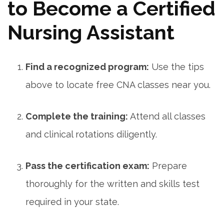
to Become a Certified⁣
Nursing Assistant
Find a recognized program:
Use the tips
above to locate free CNA classes near you.
Complete the‍ training:
Attend all classes
and clinical rotations diligently.
Pass the certification exam:
⁢Prepare
thoroughly for the written and skills test
required in your state.