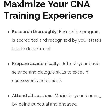
Maximize Your CNA
Training Experience
Research thoroughly:
Ensure the program
is accredited ‍and recognized by your state’s
health department.
Prepare academically:
Refresh your basic⁢
science and dialogue⁣ skills ⁣to ‌excel in
coursework and clinicals.
Attend all sessions:
Maximize⁤ your ‍learning
by being punctual and engaged.