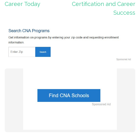
Career Today
Certification and Career
Success