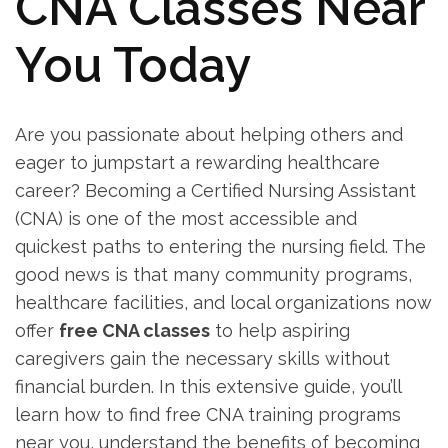
CNA Classes Near‍
You Today
Are ⁤you passionate about helping ‍others and
eager‍ to jumpstart ⁣a rewarding healthcare
career? Becoming a Certified Nursing Assistant
(CNA) is one of‍ the most⁢ accessible and
‌quickest paths to entering the nursing field. The
good ⁤news is that many community programs,
healthcare facilities, and local organizations now
offer
free ‌CNA classes
‍to help⁣ aspiring
caregivers gain the necessary skills without‌
financial burden. In this extensive guide, you’ll
learn how to find free CNA training‌ programs
near you, understand the benefits ⁤of becoming