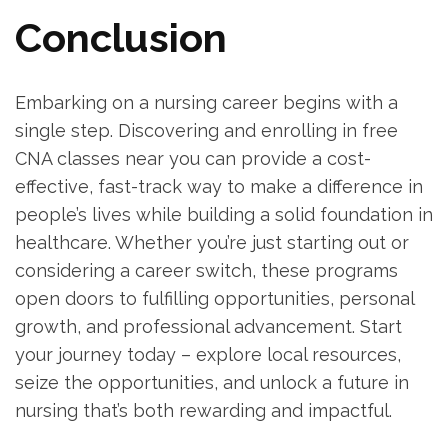
Conclusion
Embarking on a nursing career begins with a
single step. Discovering⁢ and enrolling in free​
CNA classes near you‌ can‌ provide a cost-
effective, fast-track ⁢way to make ⁤a‌ difference in
people’s⁢ lives while building a solid foundation in
healthcare. Whether you’re just starting out or
considering a career switch, these programs
open doors to fulfilling opportunities, personal
growth, and professional advancement. Start
your journey today – explore ⁤local resources,
seize the opportunities, and unlock a future in
nursing that’s both rewarding ‍and impactful.