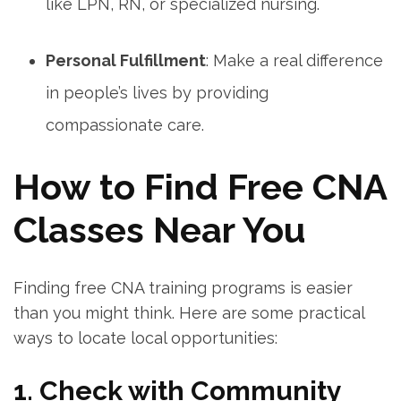
like ⁤LPN, RN, or specialized‍ nursing.
Personal Fulfillment
: ⁣Make a real‍ difference
in people’s lives ⁣by providing
compassionate care.
How to Find Free CNA⁣
Classes Near You
Finding free CNA training programs is easier
than⁤ you might think.‍ Here are some practical
ways to ‍locate local opportunities:
1. Check with Community