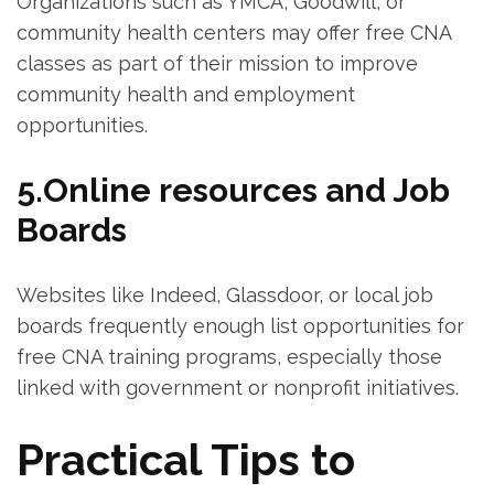
Organizations such as YMCA,⁤ Goodwill, or
community health ​centers may offer free CNA
classes as part of their mission to improve​
community health and employment
opportunities.
5.Online resources and Job
Boards
Websites like Indeed, ⁣Glassdoor, or local job
boards frequently enough list opportunities ⁢for
free CNA training programs, especially those
linked⁢ with government or nonprofit initiatives.
Practical Tips to