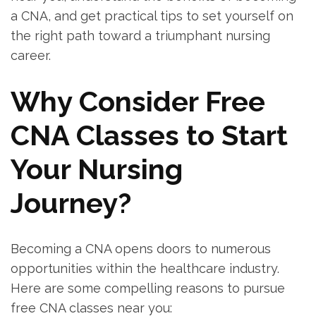
a CNA, and get practical tips to set yourself on
the right‍ path toward a triumphant⁢ nursing
career.
Why Consider ⁣Free
CNA Classes to Start
Your Nursing
Journey?
Becoming a CNA opens ‌doors to numerous ​
opportunities within the ⁢healthcare industry.
Here are some compelling reasons to pursue
free⁣ CNA classes⁣ near you: