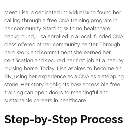
Meet Lisa, a dedicated individual who found⁣ her
calling through a ⁣free ⁣CNA training program in
her community. Starting with no healthcare
background, Lisa ​enrolled in a local, funded ⁢CNA
class offered at‍ her‍ community center. Through
hard work⁤ and ⁣commitment,she earned ⁢her
certification and secured her⁢ first ⁣job at a⁤ nearby
nursing ‌home. Today, Lisa aspires to become an
RN, using her experience as a CNA ​as a stepping
‌stone. ‌Her story highlights how accessible free
training can open ‌doors to meaningful and
sustainable careers in healthcare.
Step-by-Step Process