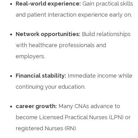
Real-world ⁢experience:
Gain practical skills
⁤and ⁢patient interaction​ experience early on.
Network ⁤opportunities:
Build relationships​
with⁤ healthcare⁣ professionals and
employers.
Financial⁢ stability:
Immediate income while
continuing⁤ your education.
career growth:
Many CNAs advance to
become Licensed Practical ⁣Nurses ⁤(LPN) or
registered Nurses ‍(RN).