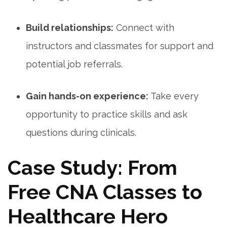
Build relationships:
Connect with
‌instructors and classmates for ⁢support and
potential job referrals.
Gain hands-on experience:
Take every
opportunity to practice skills and ask
questions during clinicals.
Case Study: From
Free CNA Classes to
Healthcare Hero