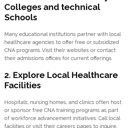
⁤Colleges and technical
Schools
Many educational‌ institutions partner with local
healthcare agencies to offer free or⁣ subsidized
CNA programs. Visit their websites ‍or contact
their admissions⁣ offices for current offerings.
2. Explore ⁤Local Healthcare
Facilities
Hospitals, nursing homes, and clinics often host
or ‌sponsor free CNA training programs as part⁢
of workforce advancement initiatives. Call local
facilities or visit their careers pages to inquire.