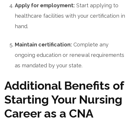
Apply for employment:
Start applying to
healthcare facilities with your certification‌ in⁣
hand.
Maintain certification:
Complete any
ongoing education or ⁢renewal requirements
⁤as mandated by your state.
Additional Benefits of
Starting Your Nursing​
Career ⁣as a CNA