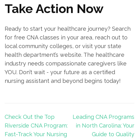
Take Action Now
Ready‍ to start your healthcare‍ journey? Search
for⁣ free CNA classes in your area, reach out to
local community colleges, or visit your state
health department’s website. The healthcare
⁣industry needs compassionate caregivers like
YOU. Don’t wait -⁣ your future as a certified
nursing assistant and ⁤beyond begins today!
Post
Check Out the Top
Leading CNA Programs
navigation
Riverside CNA Program:
in North Carolina: Your
Fast-Track Your Nursing
Guide to Quality