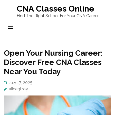
Skip
CNA Classes Online
to
Find The Right School For Your CNA Career
content
(Press
Enter)
Open Your Nursing Career:
Discover Free CNA Classes
Near You Today
July 17, 2025
alicegilroy