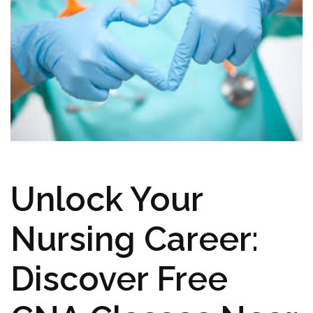
Unlock⁢ Your
Nursing Career:
‍Discover Free