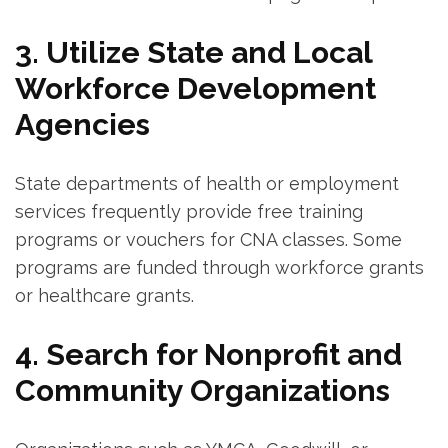
3. Utilize State and​ Local
Workforce Development
Agencies
State departments of health ⁣or employment⁣
services ⁤frequently provide free training⁤
programs or vouchers​ for ​CNA classes. Some
programs are funded ‍through workforce ⁣grants
or healthcare grants.
4. Search⁢ for Nonprofit and
Community ⁣Organizations