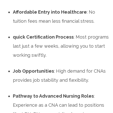
Affordable Entry ​into Healthcare
: No
⁢tuition fees mean less financial stress.
quick Certification Process
: Most programs
last just a few weeks, allowing you to⁣ start
working swiftly.
Job Opportunities
: ⁤High demand for⁢ CNAs
provides job stability and flexibility.
Pathway to Advanced Nursing Roles
:
Experience ‌as a CNA can lead to positions