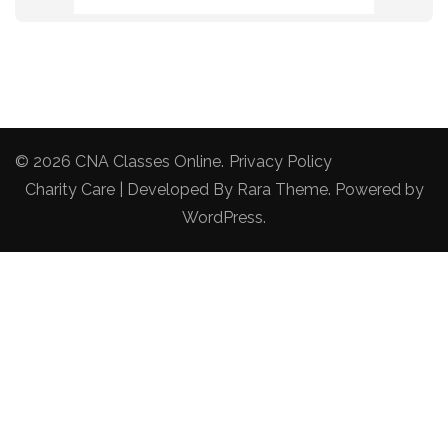
© 2026
CNA Classes Online
.
Privacy Policy
Charity Care | Developed By
Rara Theme
. Powered by
WordPress
.