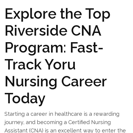
Explore the Top
Riverside CNA
Program: Fast-
Track Yoru
Nursing Career‌
Today
Starting a‍ career in healthcare is a rewarding
journey,⁣ and becoming a Certified Nursing
Assistant (CNA) is an excellent way to enter the