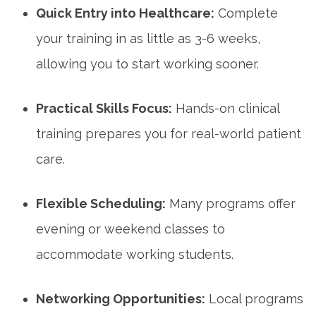
Quick Entry into Healthcare:
Complete
your training in as little as 3-6 weeks,
allowing you to start working sooner.
Practical Skills Focus:
Hands-on clinical
training prepares you for real-world patient‌
care.
Flexible Scheduling:
Many programs offer
⁣evening or weekend‍ classes to
accommodate working students.
Networking Opportunities:
Local programs