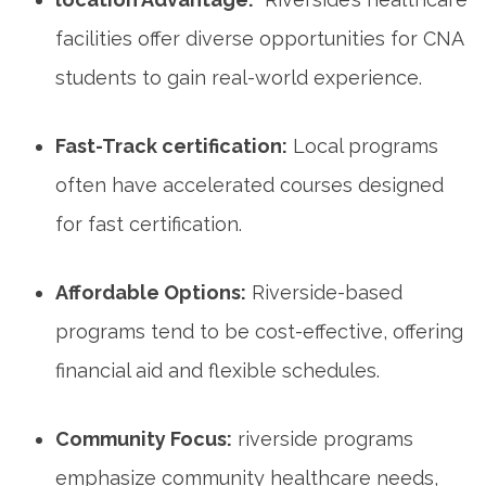
facilities offer diverse opportunities for CNA
students to gain real-world experience.
Fast-Track‌ certification:
Local programs
often have accelerated courses designed
for fast certification.
Affordable Options:
Riverside-based
programs tend to be cost-effective, ⁣offering⁢
financial ‍aid and flexible schedules.
Community Focus:
riverside programs
emphasize community healthcare needs,