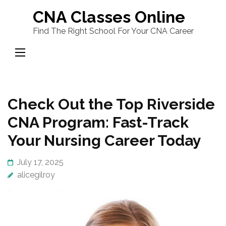
Skip
CNA Classes Online
to
Find The Right School For Your CNA Career
content
(Press
Enter)
Check Out the Top Riverside
CNA Program: Fast-Track
Your Nursing Career Today
July 17, 2025
alicegilroy