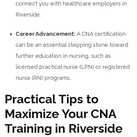
connect you with healthcare employers in
Riverside.
Career Advancement:
A CNA certification
can ​be an essential​ stepping stone toward
further education in nursing, such as
licensed practical nurse (LPN) or registered
nurse ​(RN) programs.
Practical Tips ​to
Maximize Your CNA
⁤Training in Riverside