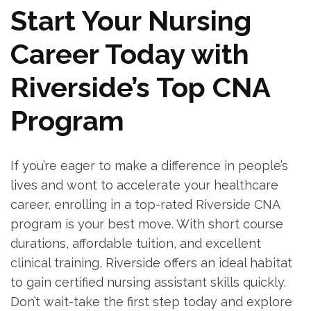
Start Your Nursing
Career Today with
Riverside’s Top CNA
‍Program
If you’re ​eager to make a difference in people’s
lives and wont​ to accelerate your ⁣healthcare​
career, enrolling in a top-rated Riverside CNA
program is your best move. With short course
durations, affordable tuition, and excellent
clinical training, Riverside offers an ideal habitat
to gain certified⁤ nursing assistant⁣ skills quickly.
Don’t wait-take ‌the first step today and⁢ explore