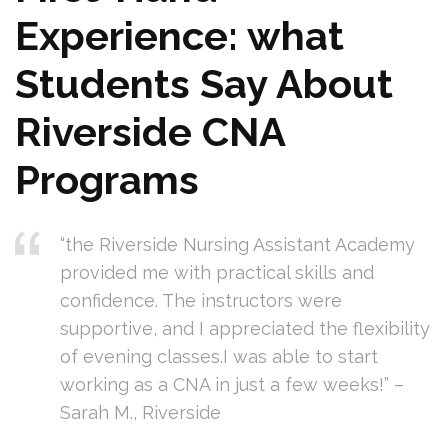
Experience: what
Students ⁢Say About
Riverside CNA
‍Programs
“the Riverside Nursing Assistant Academy
provided me with ⁣practical skills and
confidence. The‍ instructors‍ were
supportive, and I appreciated the flexibility
of evening classes.I ⁤was able to start
working as⁤ a CNA in just‍ a few weeks!” –
Sarah M., Riverside