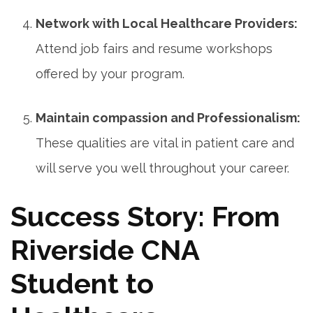
Network with Local Healthcare Providers:
Attend job fairs and resume workshops
offered ⁢by your program.
Maintain⁤ compassion and Professionalism:
These qualities are vital in patient care‍ and
will ⁤serve you well throughout your career.
Success⁢ Story: From
Riverside CNA
Student to‌