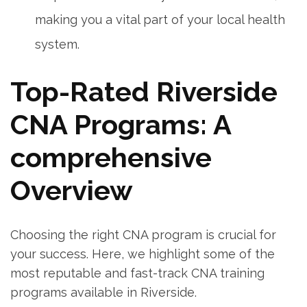
⁤making ‌you‍ a vital part‌ of your local health
system.
Top-Rated Riverside
CNA Programs: A
comprehensive
Overview
Choosing the right CNA⁣ program is ​crucial ⁢for
your success. Here, we highlight some of the
most reputable and fast-track CNA training
programs available in Riverside.