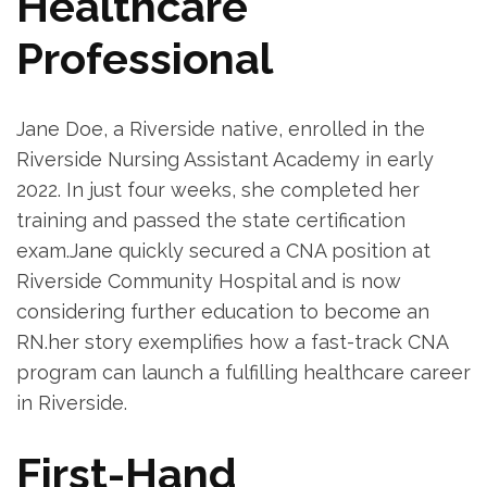
Healthcare
Professional
Jane Doe, a Riverside native, enrolled in the
Riverside Nursing⁢ Assistant‌ Academy in early
2022. In just four ‌weeks, she completed her
training and passed the state certification
exam.Jane quickly secured a CNA position at
Riverside Community Hospital and is now
considering⁢ further education⁢ to become an
RN.her story‍ exemplifies how a fast-track CNA
program can launch ‍a fulfilling healthcare career
in Riverside.
First-Hand