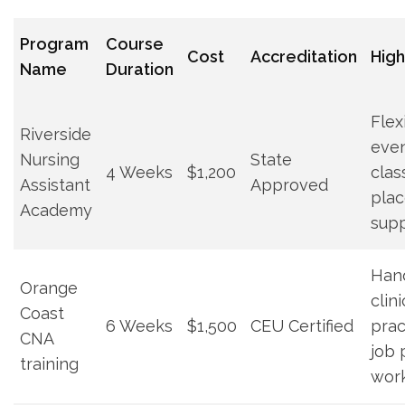
Program⁣
Course
Cost
Accreditation
High
Name
Duration
Flex
Riverside
eve
Nursing
State
4 Weeks
$1,200
clas
Assistant
Approved
pla
Academy
sup
Han
Orange⁢
clini
Coast
6 Weeks
$1,500
CEU ⁢Certified
prac
CNA
⁢job
training
wor