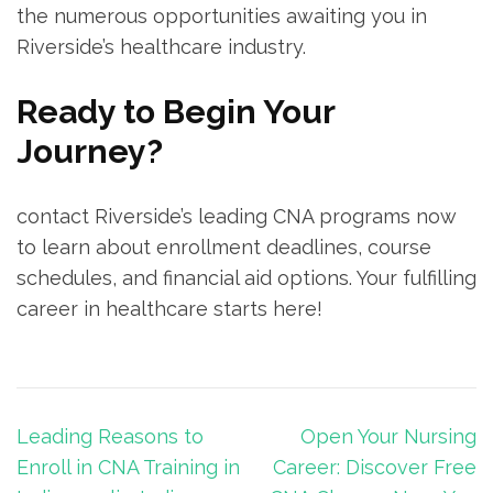
the ‍numerous opportunities awaiting you in‌
Riverside’s healthcare‍ industry.
Ready to ‍Begin ⁢Your
Journey?
contact Riverside’s leading CNA programs now ​
to learn about enrollment deadlines, course
schedules, and financial aid‌ options. Your fulfilling
career in healthcare​ starts ⁣here!
Post
Leading Reasons to
Open Your Nursing
navigation
Enroll in CNA Training in
Career: Discover Free