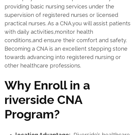
providing basic ​nursing services under the
supervision of⁣ registered‌ nurses or licensed
practical nurses. As a CNA,you will assist patients
with daily ⁤activities,monitor health
conditions,and ensure their comfort and safety.
Becoming a CNA is an excellent stepping ​stone
towards advancing into ⁤registered nursing or
other healthcare ⁣professions.
Why Enroll in a
riverside CNA
Program?
location Advantage:
⁢ Riverside’s ⁣healthcare