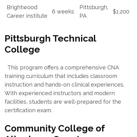
Brightwood
Pittsburgh,
6 weeks
$1,200
Career institute
PA
Pittsburgh Technical
College
​ ⁤ This​ program offers a comprehensive CNA
training curriculum ⁢that‍ includes classroom
instruction and hands-on clinical experiences.
With experienced instructors and modern
facilities, students are well-prepared for the
certification exam.
Community College of