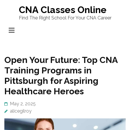
Skip
CNA Classes Online
to
Find The Right School For Your CNA Career
content
(Press
Enter)
Open Your Future: Top CNA
Training Programs in
Pittsburgh for Aspiring
Healthcare Heroes
May 2, 2025
alicegilroy