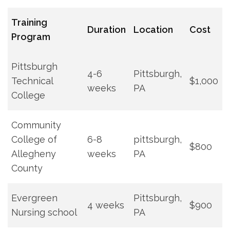
Training⁤
Duration
Location
Cost
Program
Pittsburgh
4-6
Pittsburgh,
Technical
$1,000
weeks
PA
College
Community
College​ of
6-8
pittsburgh,
$800
Allegheny
‍weeks
PA
County
Evergreen
Pittsburgh,​
4 weeks
$900
Nursing school
PA