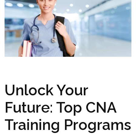
Unlock Your
Future: Top CNA
Training Programs