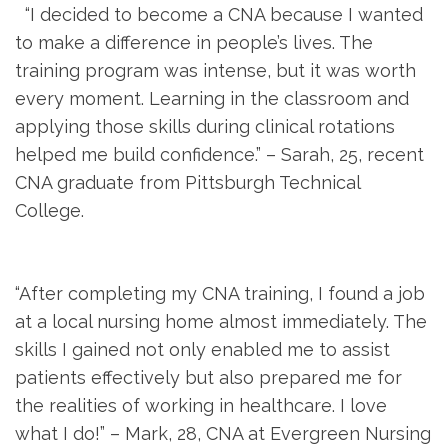
‌ ‌ “I decided to become a CNA because ⁣I wanted
to make a difference in people’s lives. The
training program was intense, but it was worth
every moment. Learning in the⁣ classroom and
applying those skills during clinical rotations
helped‍ me build confidence.” – ‍Sarah, ⁢25, recent
CNA graduate from Pittsburgh Technical
College.
​ ⁤
“After completing my ‌CNA training, I found a job
at a local nursing home almost immediately. The
skills I gained not only enabled ​me to assist⁣
patients effectively but also prepared me for⁤
the realities ⁤of working in healthcare. I love
what‍ I do!” – Mark, 28, CNA at Evergreen​ Nursing