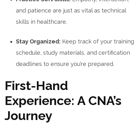
and patience are just as‍ vital as technical
skills in healthcare.
Stay Organized:
Keep track of⁤ your training
schedule, study materials, and certification⁣
deadlines to ensure you’re prepared.
First-Hand
Experience: A CNA’s
Journey
⁤ ⁤ ​