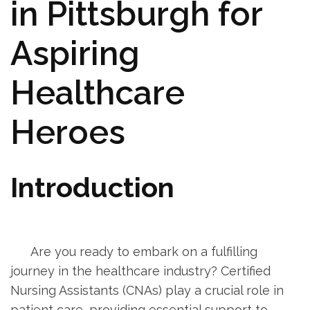
in Pittsburgh for
Aspiring⁤
Healthcare
Heroes
Introduction
‍ ⁤ ‍
‌ ⁢ ⁤ ‍ ⁣ ⁤ Are you ready to embark on a fulfilling
journey in the healthcare⁢ industry? ‍Certified
Nursing Assistants (CNAs) play a ‍crucial role in
patient care, providing essential support to