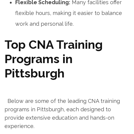
Flexible Scheduling:
Many facilities offer⁤
flexible hours, making it easier to balance
work and personal life.
Top CNA Training
Programs ⁣in
Pittsburgh
‌ ‌
​ ⁤ Below are some of the leading CNA training
programs in Pittsburgh, each designed to
provide extensive education and hands-on
experience.