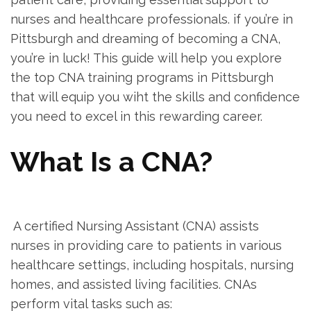
nurses and healthcare professionals.‌ if ‍you’re in
Pittsburgh and dreaming of becoming a CNA,
you’re​ in luck! This guide will help you explore
the top CNA training‍ programs in Pittsburgh
that‍ will equip you wiht the skills and confidence
you need to excel in this rewarding career.
What Is a CNA?
‍ ‌
⁣ A certified Nursing Assistant (CNA) assists
nurses in providing‍ care to‍ patients in various
healthcare settings, ‍including hospitals, nursing
homes, and assisted living facilities. CNAs
perform vital tasks such as: