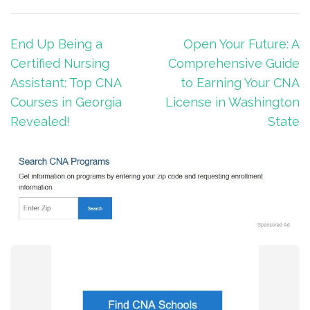
Post
End Up Being a
Open Your Future: A
navigation
Certified Nursing
Comprehensive Guide
Assistant: Top CNA
to Earning Your CNA
Courses in Georgia
License in Washington
Revealed!
State