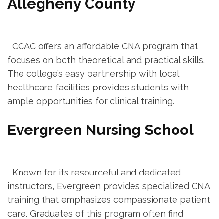
Allegheny County
‍ ⁤ CCAC offers an affordable CNA program that
focuses‍ on both theoretical and practical skills.
The college’s easy partnership with local
healthcare facilities provides students with
ample opportunities for clinical training.
Evergreen Nursing School
⁢ ‌ ​
​ ​ Known for its resourceful and dedicated
instructors, Evergreen provides specialized CNA
training that‌ emphasizes compassionate patient
care. Graduates of this program often find