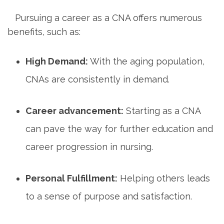
‍ ⁣
⁤ ⁣ ‌ Pursuing a career‍ as a CNA offers numerous
benefits,⁢ such ‍as:
High ⁢Demand:
With the aging population,
CNAs are ‍consistently in demand.
Career advancement:
Starting‍ as a CNA
can pave the way for further education and‌
career⁤ progression⁢ in‍ nursing.
Personal Fulfillment:
Helping others leads
to a sense​ of purpose and satisfaction.