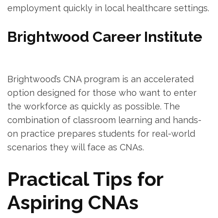
employment quickly ​in local ​healthcare settings.
Brightwood Career Institute
Brightwood’s CNA program is an ⁣accelerated
option designed for those who want to enter​
the workforce as quickly as possible. The
combination of classroom learning and hands-
on practice ⁤prepares​ students for real-world
scenarios they will face​ as CNAs.
Practical Tips for‌
Aspiring CNAs