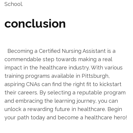
School.
conclusion
‌ ⁣ ‌ ⁢ ⁤
‍ ⁣ Becoming a Certified Nursing Assistant is a
commendable step towards making ⁢a real‍
impact in the healthcare industry. With various
training programs available in Pittsburgh,
⁣aspiring CNAs can⁤ find⁢ the right fit to kickstart
their careers. By selecting a reputable⁤ program
and embracing the ⁤learning journey, you can
unlock a rewarding future in healthcare. Begin
your path today and become a healthcare hero!