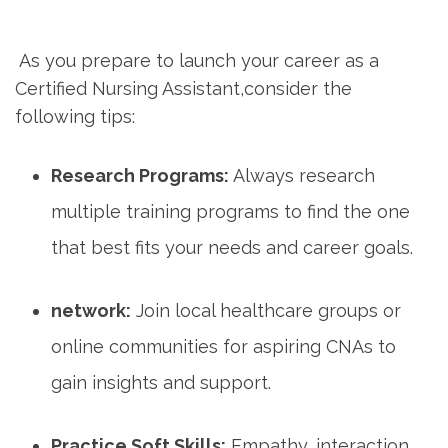
⁣ ​
⁣ ​As you prepare to launch your career as a
Certified Nursing Assistant,consider the
following tips:
Research Programs:
Always research
⁣multiple training programs‌ to find the one
that ‌best fits your needs and career goals.
network:
Join local healthcare groups or
online communities for aspiring CNAs ⁤to
gain insights and support.
Practice Soft Skills:
Empathy, interaction,