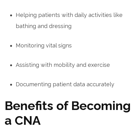
Helping patients with daily activities like
bathing and dressing
Monitoring‌ vital signs
Assisting with mobility and exercise
Documenting patient⁤ data accurately
Benefits of⁣ Becoming
a CNA