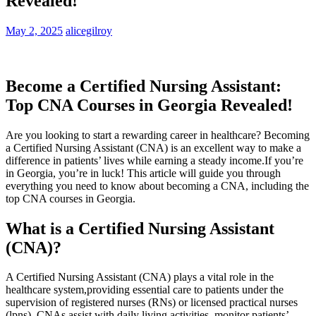
Revealed!
May 2, 2025
alicegilroy
Become a Certified Nursing Assistant:​
Top CNA​ Courses in Georgia Revealed!
Are you looking to start ‍a rewarding career in healthcare? ⁣Becoming
a Certified Nursing Assistant⁢ (CNA) is an excellent way to make a
difference‍ in patients’ lives while earning a⁤ steady income.If you’re
in Georgia, ‌you’re in⁤ luck! This article will guide⁣ you ‍through
everything you need to know⁤ about becoming a CNA, including the
top CNA ‍courses in Georgia.
What is a Certified Nursing Assistant
(CNA)?
A Certified‌ Nursing Assistant (CNA) plays⁣ a vital role in the⁢
healthcare system,providing ‌essential care ⁣to patients ⁢under ⁢the
supervision of‍ registered nurses (RNs) or licensed practical nurses
(lpns). CNAs assist with ⁢daily living activities, monitor patients’