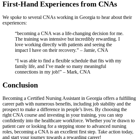
First-Hand Experiences from CNAs
We spoke ‍to several CNAs working⁢ in Georgia to ⁤hear about their‍
experiences:
“becoming a CNA was a life-changing ⁤decision for me.
The training was intensive but incredibly rewarding. I
love working directly ⁣with patients and seeing the
impact I ⁣have on their recovery.” – Jamie, CNA
“I was ⁢able to find a flexible schedule that⁣ fits with my
family life, and I’ve made so many meaningful
connections in my job!” – Mark, CNA
Conclusion
Becoming a Certified Nursing Assistant in Georgia offers a fulfilling⁤
career path with numerous benefits, ‍including job ⁣stability and⁣ the
prospect to ​make a difference in people’s lives. By choosing the
right CNA course and investing‌ in your training, you can ⁤step
confidently into the healthcare workforce. Whether you’re drawn to
patient care or looking for a stepping ​stone to advanced nursing
⁤roles, becoming a CNA is an excellent first ‌step. Take action today,
and start your journey‌ towards‍ a rewarding career!