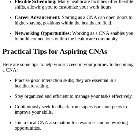
Flexible Scheduling:
Many healthcare facilities offer flexible
shifts, allowing you to customize your work ‍hours.
Career Advancement:
Starting as a CNA can open doors to
higher-paying positions within the healthcare field.
Networking Opportunities:
Working as‌ a CNA enables you
to build connections⁣ within the healthcare community.
Practical Tips for Aspiring CNAs
Here are some tips to help you succeed in⁣ your journey⁢ to becoming
a CNA:
Practise good interaction skills; they are essential‌ in a
healthcare setting.
Stay organized⁣ and efficient to manage your ⁢tasks effectively.
Continuously⁢ seek feedback from⁣ supervisors and ⁢peers ⁤to
improve your skills.
Join a local CNA association for resources and networking
opportunities.