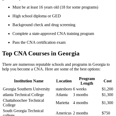
Must be at least 16 years old⁤ (18 for some ⁤programs)
High school diploma or‌ GED
Background check and drug screening
Complete a state-approved CNA⁢ training program
Pass ⁢the CNA​ certification exam
Top CNA⁢ Courses in Georgia
There are numerous⁤ reputable schools and ⁤programs in Georgia to
help you become a CNA. Here are some of the ⁤best options:
Program
Institution Name
Location
Cost
Length
Georgia Southern University
statesboro
6 weeks
$1,200
atlanta⁢ Technical College
Atlanta
3 months
$1,300
Chattahoochee Technical
Marietta
4 months
$1,300
College
South Georgia Technical
Americus
2 months
$750
college