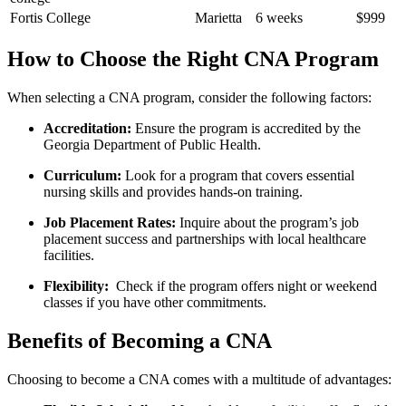
Fortis College
Marietta
6 weeks
$999
How to Choose the Right CNA Program
When selecting a CNA program, consider the following factors:
Accreditation:
Ensure the program is accredited by‌ the
⁣Georgia Department ​of Public Health.
Curriculum:
Look for a program‌ that covers essential
nursing skills and‍ provides hands-on training.
Job Placement Rates:
Inquire about the program’s job
placement ⁤success and partnerships with local healthcare
facilities.
Flexibility:
⁤ Check if the program offers night or weekend
classes if you⁤ have other ⁤commitments.
Benefits of Becoming⁢ a CNA
Choosing ⁢to become a CNA comes with a multitude of advantages: