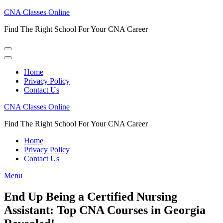
Skip
CNA Classes Online
to
Find The Right School For Your CNA Career
content
(Press
Enter)
Home
Privacy Policy
Contact Us
CNA Classes Online
Find The Right School For Your CNA Career
Home
Privacy Policy
Contact Us
Menu
End Up Being a Certified Nursing
Assistant: Top CNA Courses in Georgia