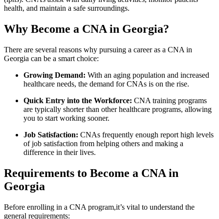
health, ‍and maintain a safe surroundings.
Why‌ Become ‌a CNA in Georgia?
There are several reasons why pursuing a career as a CNA in
Georgia‌ can be a smart choice:
Growing Demand:
With an aging population and increased
healthcare needs, ‍the⁢ demand for CNAs is on the rise.
Quick​ Entry into the Workforce:
CNA training programs
are typically shorter ‍than other ⁣healthcare programs, allowing
you to start working sooner.
Job Satisfaction:
CNAs frequently enough ​report‍ high levels
of ⁣job ⁣satisfaction from helping others and making a
difference​ in their lives.
Requirements to Become a CNA in⁢
Georgia
Before enrolling in a CNA program,it’s⁤ vital to understand the⁣
general ⁢requirements: