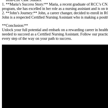
1. **Maria’s Success Story:** Maria, a recent graduate of RCC’s CNA pro
program,​ she has excelled in⁤ her role⁣ as a nursing assistant ​and‌ is on
2. **John’s Journey:** John, a⁣ career changer, decided to enroll in 
John is a respected‌ Certified Nursing Assistant ⁢who is making a positi
**Conclusion:**
Unlock your full potential and‍ embark on a rewarding career in heal
needed to succeed as a Certified Nursing Assistant. Follow our practical t
every step of the way ‌on your path to success.