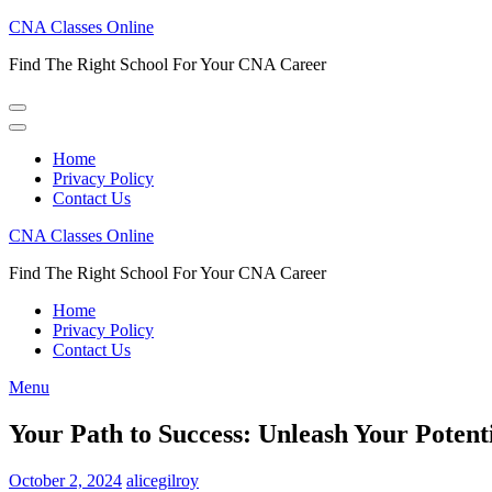
Skip
CNA Classes Online
to
Find The Right School For Your CNA Career
content
(Press
Enter)
Home
Privacy Policy
Contact Us
CNA Classes Online
Find The Right School For Your CNA Career
Home
Privacy Policy
Contact Us
Menu
Your Path to Success: Unleash Your Pote
October 2, 2024
alicegilroy