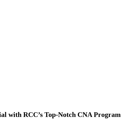
ntial with RCC’s Top-Notch CNA Program