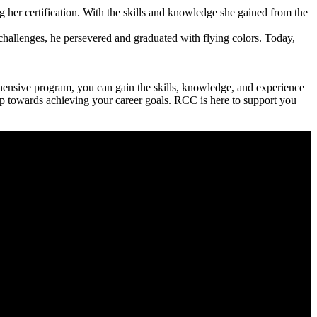
her certification. With⁣ the skills and knowledge she​ gained ⁢from the
 challenges, he persevered and graduated with flying colors. Today,
hensive program, you can gain the skills, knowledge, and experience
step towards ⁣achieving your career goals. RCC is here⁢ to support ⁣you