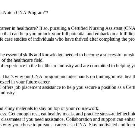
 Top-Notch CNA Program**
eer⁢ in healthcare? If so, pursuing a Certified⁣ Nursing Assistant (CNA) 
 can help you unlock your full potential ⁣and embark on a fulfilling care
fe case studies of individuals who ⁣have thrived after completing ⁢the ⁢pr
ssential skills⁢ and knowledge needed ‍to⁣ become a successful nursing
of the ‌healthcare field.
of ‌experience in the healthcare⁣ industry ⁣and are committed to helping 
hat’s why our CNA program includes hands-on training in real healthcar
xcel in ⁢your future career.
ffers job placement assistance to help you secure a ‌position as a Certi
industry.
d study materials to stay on top of your coursework.
ss. ⁤Get enough ⁣rest, eat healthy​ meals, ​and practice stress-relief tech
 classmates if you ‌need assistance. Collaboration and ‍support can enha
s why you chose‌ to pursue a career as⁣ a CNA. Stay motivated and focu