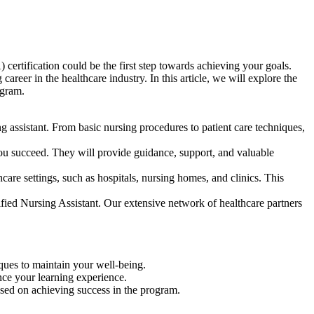
certification could​ be the first‌ step towards achieving your goals.
er in the healthcare⁣ industry. In this article,​ we will explore the
ogram.
 assistant. From basic nursing procedures to patient care techniques,
you⁤ succeed. They will provide guidance, support, and valuable
e settings, such as hospitals, ​nursing homes, and clinics. This
fied Nursing Assistant. ​Our extensive network of healthcare ‍partners
niques to maintain your well-being.
nce your learning‌ experience.
sed on achieving success in the program.