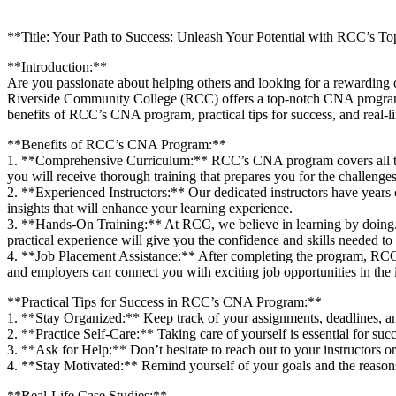
**Title: Your Path to Success: Unleash Your Potential with RCC’s
**Introduction:**
Are you passionate about helping others and looking for a rewarding‍ car
Riverside Community College (RCC)⁢ offers a top-notch CNA ⁣program that
benefits of RCC’s CNA program, ⁤practical tips for success, and real-li
**Benefits of RCC’s CNA Program:**
1. **Comprehensive Curriculum:** ⁣RCC’s ⁣CNA program covers all the e
you will⁣ receive thorough training that prepares you for the challenges‍ 
2.⁢ **Experienced Instructors:** Our dedicated instructors have years 
insights that will enhance your learning ‍experience.
3. **Hands-On Training:** At RCC, we believe ⁤in learning by doing. T
practical experience will give you the confidence and skills needed to e
4. **Job Placement Assistance:** After‍ completing the program, RCC ​o
and⁣ employers can connect you with‍ exciting job opportunities in the 
**Practical Tips for ‍Success ⁣in ‍RCC’s CNA Program:**
1. **Stay Organized:** Keep track of‍ your assignments, deadlines, an
2. **Practice Self-Care:** Taking care of yourself is essential for succe
3. **Ask for Help:** Don’t hesitate to reach out to your instructors or
4. **Stay Motivated:** Remind yourself of your goals​ and the reason
**Real-Life Case⁣ Studies:**