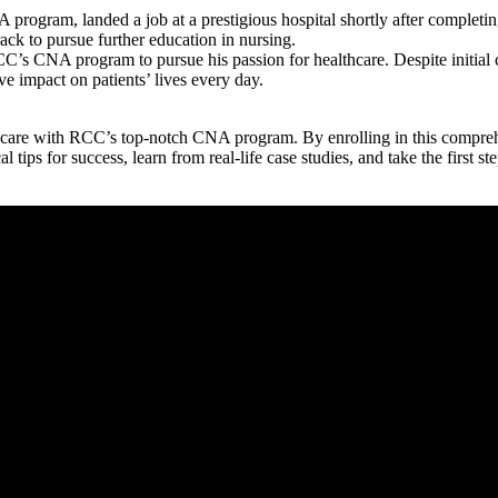
gram, landed ‍a job at a prestigious ‌hospital shortly after completing 
 track to pursue further education in nursing.
RCC’s CNA program to pursue his passion for healthcare. Despite initial
ve ‌impact on patients’ lives every day.
thcare with RCC’s top-notch CNA program. By ⁣enrolling in this compre
ips for success, ‍learn from real-life⁢ case ​studies, and ⁢take the first ‍