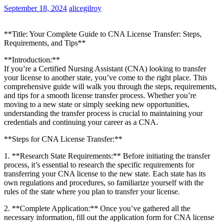
September 18, 2024
alicegilroy
**Title: Your Complete Guide to CNA License Transfer: Steps,
Requirements, and Tips**
**Introduction:**
If you’re a Certified Nursing Assistant (CNA) looking to transfer
your license to ​another state, you’ve come to the right place. This
comprehensive guide will walk you through the steps, requirements,
and tips for a smooth license transfer process. Whether you’re
moving to‌ a new state or simply seeking new opportunities,
understanding the transfer process⁣ is crucial to maintaining your
credentials and continuing your career as a CNA.
**Steps for CNA License Transfer:**
1.⁢ **Research State Requirements:** Before initiating the transfer
process, it’s essential to research the​ specific requirements for
transferring your CNA license to the new state. Each state has its
own regulations and procedures, so ⁤familiarize⁢ yourself‍ with ​the‍
rules of the state where you plan to transfer your license.
2. **Complete Application:** Once you’ve gathered all the
necessary information, fill out the application form for CNA license