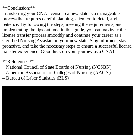
**Conclusion:**
Transferring your CNA license to a new state is a manageable
process that requires careful planning, attention to detail, and
patience. By following the steps, meeting the requirements, and
implementing the tips outlined in this guide, ⁤you can navigate the
license transfer process smoothly and continue your career as a
Certified Nursing Assistant ⁣in your new state. Stay informed, stay
proactive, and take ‍the necessary steps to ensure a successful license
transfer experience. Good luck on your ‍journey as a CNA!
**References:**
– National Council of State Boards ‍of Nursing (NCSBN)
– American⁣ Association of Colleges of Nursing (AACN)
– Bureau of ‌Labor Statistics (BLS)