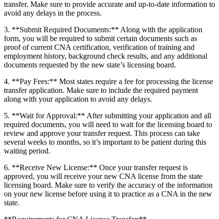
transfer. Make sure to provide accurate and up-to-date information to
avoid any delays in ⁣the process.
3. **Submit​ Required Documents:** Along ‍with the application
⁤form, you will be required to submit certain documents such as
proof of current CNA certification, verification of training and⁤
employment history, background check results, and any additional
documents requested by the new state’s licensing board.
4. ⁤**Pay Fees:** Most states require a fee for processing the license
transfer application.⁢ Make ⁣sure ⁤to​ include the required⁢ payment
along with your application to avoid any delays.
5. **Wait for Approval:** After submitting your application and‍ all
required documents, you will need to wait for the licensing board to
review and approve your transfer request. This process can take
several weeks to months, so it’s important to be patient ⁣during this
waiting period.
6. **Receive New License:** Once your transfer request is
approved, you will receive your new CNA license from the state
licensing board. Make sure to ⁣verify the accuracy of the information
on your new license before using it to practice as a CNA⁣ in the new
state.