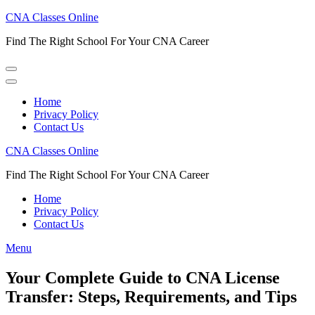
Skip
CNA Classes Online
to
Find The Right School For Your CNA Career
content
(Press
Enter)
Home
Privacy Policy
Contact Us
CNA Classes Online
Find The Right School For Your CNA Career
Home
Privacy Policy
Contact Us
Menu
Your Complete Guide to CNA License
Transfer: Steps, Requirements, and Tips