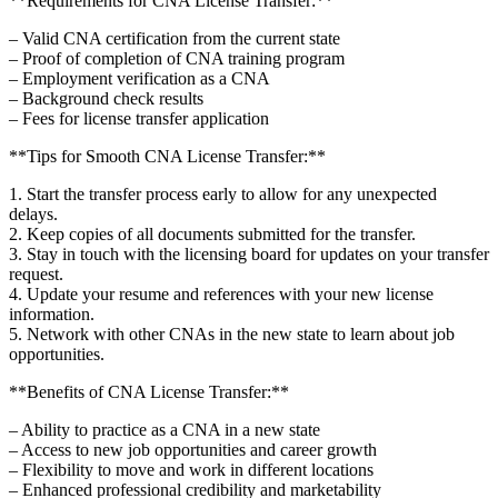
**Requirements for CNA License Transfer:**
– Valid CNA certification from the current state
– Proof of⁢ completion of CNA training program
– Employment verification as a CNA
– ‍Background check results
– Fees for license transfer ​application
**Tips for Smooth CNA License Transfer:**
1. Start the transfer‌ process early to allow for any unexpected
delays.
2. Keep‍ copies of all documents submitted for the transfer.
3. Stay in touch with the licensing‌ board for updates on your transfer
request.
4. Update your ‍resume and references with your new license
information.
5. Network with other CNAs in the⁣ new state to learn about job
opportunities.
**Benefits of‌ CNA License Transfer:**
– ‌Ability to practice as a CNA in a new state
– Access to new job opportunities and career⁢ growth
– ‌Flexibility to⁣ move and work in different locations
– Enhanced professional credibility and marketability