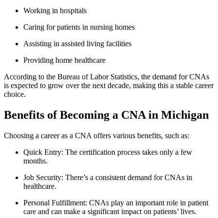
Working in hospitals
Caring for⁢ patients in nursing homes
Assisting in assisted living facilities
Providing home healthcare
According to the Bureau of Labor Statistics, the demand for CNAs
is expected ⁣to grow over the next decade, making this a stable career
​choice.
Benefits of Becoming a ⁣CNA in ⁤Michigan
Choosing a career as a CNA​ offers​ various benefits, such as:
Quick Entry: The certification process takes only a few
months.
Job Security: There’s a consistent demand⁤ for CNAs in
healthcare.
Personal Fulfillment: CNAs ⁣play an important role in patient
care and ⁢can make a ⁤significant‌ impact on patients’‌ lives.