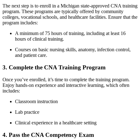
The‌ next step is to enroll in a ⁣Michigan state-approved CNA training
program. These programs are typically offered by community
colleges, vocational schools, and healthcare facilities.⁣ Ensure ⁢that the
program includes:
A minimum of 75 hours of training, including at least 16
hours ​of clinical training.
Courses on basic nursing skills,‌ anatomy, infection‌ control,
and patient care.
3. Complete the CNA‍ Training⁤ Program
Once you’ve enrolled,‍ it’s time to complete the training program.
Enjoy hands-on experience and ⁤interactive learning, which often⁣
includes:
Classroom instruction
Lab practice
Clinical experience in a healthcare setting
4.‍ Pass the CNA Competency Exam