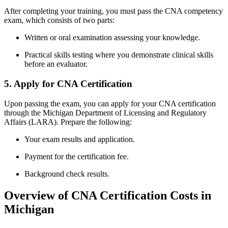
After completing⁣ your training,⁤ you must pass the CNA ‍competency
exam, which consists of two parts:
Written or oral examination assessing your knowledge.
Practical skills testing​ where you demonstrate clinical skills
before an evaluator.
5. Apply for CNA Certification
Upon passing the exam, you ‍can apply for your ⁢CNA certification
through‍ the Michigan Department of Licensing and Regulatory
Affairs (LARA). Prepare⁣ the following:
Your exam results and application.
Payment for the certification fee.
Background check results.
Overview of CNA Certification⁣ Costs in
Michigan