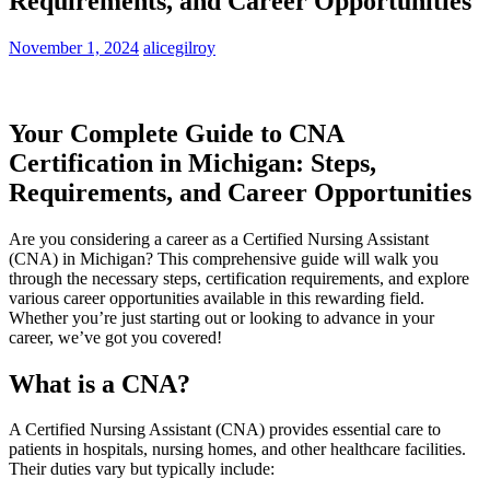
Requirements, and Career Opportunities
November 1, 2024
alicegilroy
Your Complete⁢ Guide to CNA
Certification ‍in Michigan: ​Steps,
Requirements, and Career Opportunities
Are⁣ you considering a career as a Certified Nursing Assistant
‌(CNA) in Michigan? This ⁣comprehensive guide will walk you
through the necessary steps, ⁢certification requirements, and explore
various career opportunities available in this rewarding field.
Whether you’re just starting out or looking ‌to advance in ⁢your
career, we’ve got⁢ you covered!
What ‍is a CNA?
A ⁤Certified Nursing Assistant (CNA) provides essential care to
patients in hospitals,⁤ nursing homes,⁢ and other healthcare facilities.⁢
Their duties vary but typically include: