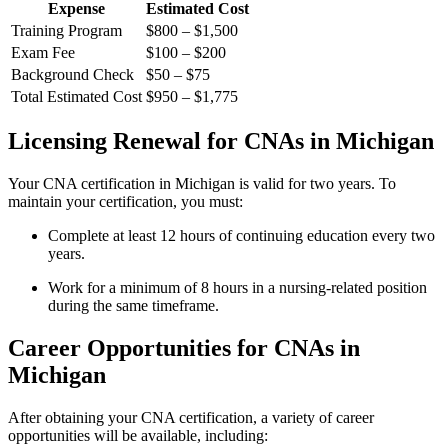
Expense
Estimated Cost
Training Program
$800 – $1,500
Exam Fee
$100 – $200
Background Check
$50 – $75
Total ‍Estimated Cost
$950 – $1,775
Licensing Renewal for CNAs in Michigan
Your CNA ‍certification in Michigan is valid for ​two years. ​To
maintain your ​certification,​ you must:
Complete at least 12 ​hours of ‍continuing ⁣education⁤ every two
years.
Work for a minimum⁣ of 8 hours in a nursing-related position
during the same timeframe.
Career Opportunities for CNAs in⁤
Michigan
After obtaining your CNA certification, a variety of⁢ career
opportunities will be available, including: