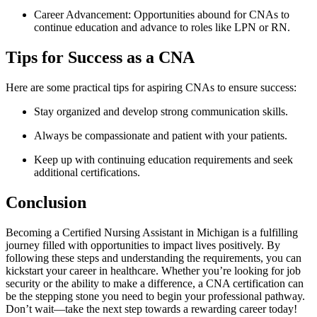
Career Advancement: Opportunities abound for CNAs to
continue education and advance⁢ to roles ‍like LPN​ or RN.
Tips for Success as a CNA
Here are some practical‍ tips for aspiring CNAs ‍to ensure success:
Stay organized and‍ develop strong communication skills.
Always be compassionate and patient‍ with your patients.
Keep up ​with ⁤continuing education requirements and seek
additional certifications.
Conclusion
Becoming a Certified Nursing Assistant in Michigan is a fulfilling
journey filled with⁢ opportunities to impact lives positively. By
following these steps and understanding the requirements, ⁣you can
kickstart ⁣your ⁢career in healthcare. ​Whether you’re ‌looking for job
security or the ability to‌ make a difference, a CNA certification ⁣can
be the stepping stone‌ you need to begin your ​professional pathway.
Don’t wait—take the next step towards​ a rewarding career today!