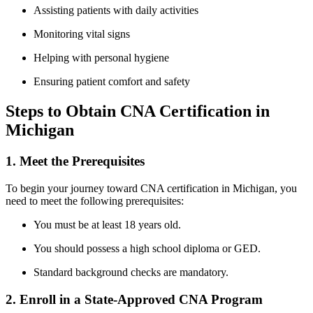
Assisting patients ⁤with daily activities
Monitoring vital signs
Helping with personal hygiene
Ensuring patient comfort and ‌safety
Steps ⁤to Obtain CNA Certification in
Michigan
1. Meet the Prerequisites
To begin your journey toward CNA‌ certification in‌ Michigan, you
need to meet the following prerequisites:
You must be at least 18 years ⁤old.
You should possess a‍ high school diploma or GED.
Standard background checks are mandatory.
2. ‍Enroll in a State-Approved CNA Program