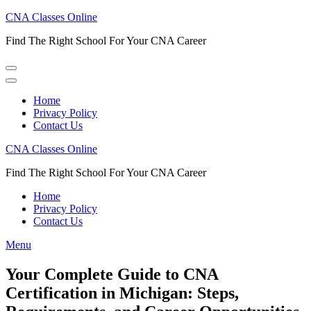
Skip
CNA Classes Online
to
Find The Right School For Your CNA Career
content
(Press
Enter)
Home
Privacy Policy
Contact Us
CNA Classes Online
Find The Right School For Your CNA Career
Home
Privacy Policy
Contact Us
Menu
Your Complete Guide to CNA
Certification in Michigan: Steps,