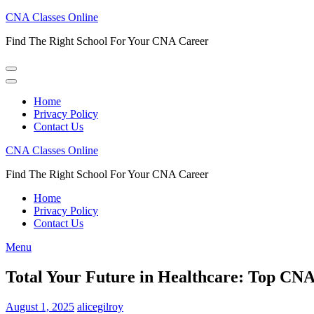
Skip
CNA Classes Online
to
Find The Right School For Your CNA Career
content
(Press
Enter)
Home
Privacy Policy
Contact Us
CNA Classes Online
Find The Right School For Your CNA Career
Home
Privacy Policy
Contact Us
Menu
Total Your Future in Healthcare: Top CNA
August 1, 2025
alicegilroy