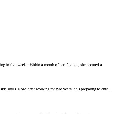
g in five weeks. Within a month of certification,⁢ she secured a
ide skills. Now, after working for two years, he’s ‍preparing to⁢ enroll