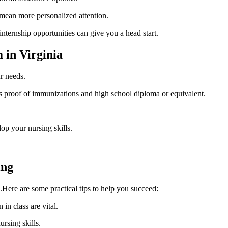
n⁢ mean​ more personalized attention.
internship opportunities can give you a head start.
in ⁢Virginia
r needs.
s proof of immunizations and high school diploma or equivalent.
lop your nursing skills.
ing
.Here are ‍some practical tips to​ help you succeed:
in class are ​vital.
ursing skills.