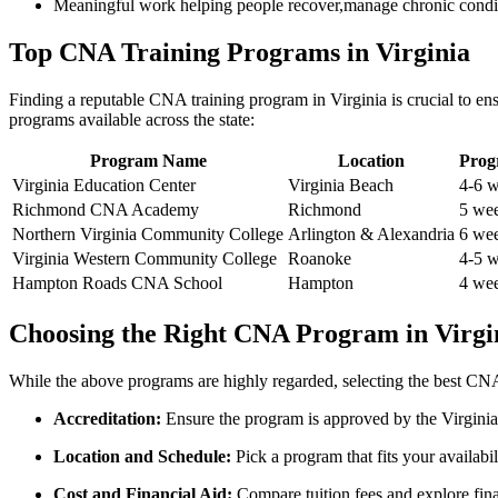
Meaningful work helping people recover,manage chronic conditio
Top CNA Training Programs in Virginia
Finding ‍a ⁢reputable CNA training program in Virginia is crucial to e
programs available across the state:
Program Name
Location
Prog
Virginia Education Center
Virginia Beach
4-6 
Richmond CNA Academy
Richmond
5 we
Northern Virginia Community College
Arlington & Alexandria
6 we
Virginia Western Community ​College
Roanoke
4-5 
Hampton Roads CNA School
Hampton
4 we
Choosing the Right CNA Program⁣ in Virgi
While the‍ above programs are highly regarded, selecting ⁤the best CNA
Accreditation:
Ensure the program⁤ is approved by the Virginia 
Location and Schedule:
Pick a program that ​fits your⁣ availabi
Cost and ‍Financial Aid:
Compare tuition fees and explore finan