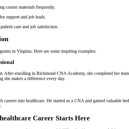
ing course materials frequently.
or support and ⁢job leads.
ient care‌ and job satisfaction.
ion
ograms in Virginia. Here are ‌some inspiring examples:
sional
nt. After enrolling in Richmond CNA Academy, she completed her trainin
owing she makes a difference every day.
h careers ⁢into healthcare. He started‍ as a CNA and ‌gained valuable beds
.
healthcare Career Starts Here