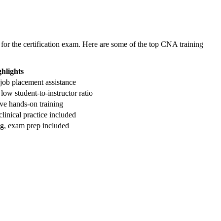
 for the certification exam. ‌Here are some of the top CNA training
ghlights
, job ⁤placement assistance
‍low student-to-instructor ratio
ve hands-on training
clinical practice ⁣included
ning, exam prep included