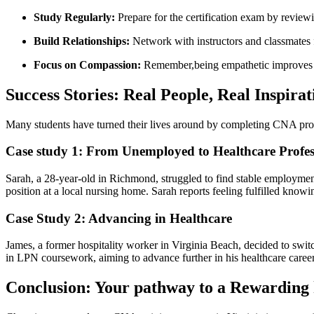
Study Regularly:
Prepare for ⁤the⁢ certification exam by review
Build Relationships:
Network with instructors and classmates⁤ f
Focus on Compassion:
Remember,being empathetic improves pat
Success‌ Stories: Real People, ‍Real Inspirat
Many ‌students ​have turned their‌ lives around by completing ⁢CNA pr
Case study 1: From ⁢Unemployed to Healthcare Profes
Sarah, a 28-year-old in Richmond,​ struggled to find stable⁤ employme
position​ at a local nursing ⁤home.‍ Sarah reports ​feeling ​fulfilled kn
Case Study 2: Advancing in Healthcare
James, a former​ hospitality worker in Virginia Beach, ⁢decided to switc
in ​LPN coursework, aiming to advance further⁤ in‌ his healthcare career
Conclusion: Your pathway to a Rewarding 