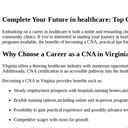
Complete‍ Your‍ Future in healthcare: Top
Embarking on a career in healthcare is both a‍ noble​ and rewarding choic
community clinics. If you’re interested in starting your journey in hea
programs available, the benefits of becoming a ​CNA, practical tips for
Why⁢ Choose a‍ Career as a CNA in Virgini
Virginia offers‍ a thriving healthcare industry with numerous opportuniti
Additionally, CNA certification is an⁤ accessible pathway ‌into the healt
Becoming a CNA in Virginia provides benefits such as:
Steady employment‍ prospects with hospitals,nursing homes,and
flexible ​training options,including ​online and in-person progra
Possibility to gain practical experience and possibly advance 
Competitive ⁣wages ​with room⁣ for growth