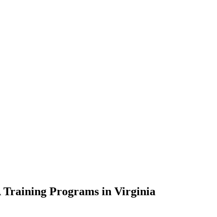
 Training Programs in Virginia