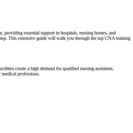
 providing essential ⁢support in⁣ hospitals,⁢ nursing⁤ homes, and
t step. This extensive guide​ will walk you through the top CNA training
ities create ⁢a high ⁤demand for ⁤qualified nursing assistants.​
r‍ medical professions.