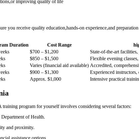
ns,or​ improving quality ⁤of life
nsure you receive quality ⁢education,hands-on experience,and preparation
ram Duration
Cost Range
hi
weeks
$700 – ​$1,200
State-of-the-art facilities
eks
$850 – $1,500
Flexible evening classes, 
eks
Varies ​(financial aid available)
Accredited, comprehensi
weeks
$900 – $1,300
Experienced⁣ instructors, 
eks
Approx. $1,000
Intensive⁢ practical trai
nia
 training program for yourself involves considering several factors:
Department ⁢of‌ Health.
lity and proximity.
cial ​assistance options.