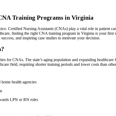
 CNA Training Programs in Virginia
e. ‍Certified Nursing​ Assistants (CNAs) play a vital role in patient care,
lthcare, finding the right CNA training program in Virginia is ​your firs
 success, and inspiring case studies to motivate‍ your decision.
a?
es for CNAs. The state’s aging population⁢ and expanding​ healthcare ⁤facil
hcare field, ⁢requiring shorter‍ training periods and lower costs than othe
 home health⁢ agencies
ms
towards LPN or RN⁤ roles