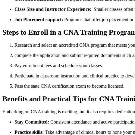
Class Size and Instructor Experience:
​ Smaller ‍classes ‌ofte
Job ⁤Placement ‍support:
Programs that offer job‌ placement or 
Steps to Enroll in a CNA Training Program 
Research and select an accredited CNA program that⁣ meets you
complete the application and submit required documents such a
Pay enrollment fees and schedule your classes.
Participate in classroom instruction and clinical practice to ‍deve
Pass ​the state CNA certification exam to become ‍licensed.
Benefits ⁤and Practical Tips for CNA Train
Embarking on CNA ⁢training is exciting, but it⁢ also ‌requires dedication
Stay Committed:
Consistent attendance and active participation 
Practice skills:
Take advantage of clinical ⁢hours to hone your ‌n