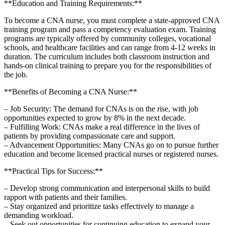
**Education‌ and Training Requirements:**
To become a CNA nurse, you must complete a state-approved CNA
training program and pass a competency⁣ evaluation exam. Training
programs ⁤are typically offered by community colleges, vocational
schools, and healthcare facilities and can range from 4-12 weeks in
‍duration. The curriculum includes both classroom instruction ⁤and
hands-on clinical training to prepare‌ you for⁤ the responsibilities of
the job.
**Benefits of Becoming a CNA Nurse:**
– Job Security: The demand for CNAs is on ​the rise, ‌with ⁢job
opportunities‍ expected to grow by 8% in⁣ the next decade.
– Fulfilling Work: CNAs make a real‌ difference in​ the lives ‍of
patients by providing compassionate care ⁣and support.
– Advancement‍ Opportunities: Many⁣ CNAs go on to ​pursue further
education and become​ licensed practical ⁢nurses or registered nurses.
**Practical Tips⁤ for Success:**
– Develop strong‍ communication and interpersonal skills to build
rapport with ‍patients and their families.
– Stay organized‌ and prioritize ‌tasks ‌effectively to manage⁣ a
demanding workload.
– Seek out opportunities for continuing education to expand your