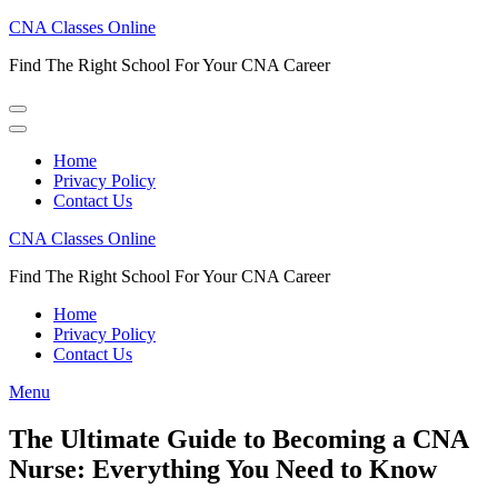
Skip
CNA Classes Online
to
Find The Right School For Your CNA Career
content
(Press
Enter)
Home
Privacy Policy
Contact Us
CNA Classes Online
Find The Right School For Your CNA Career
Home
Privacy Policy
Contact Us
Menu
The Ultimate Guide to Becoming a CNA
Nurse: Everything You Need to Know