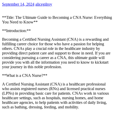
September 14, 2024
alicegilroy
**Title: ⁢The Ultimate Guide to​ Becoming ⁣a ‍CNA Nurse:​ Everything
You ⁢Need to Know**
**Introduction:**
Becoming a Certified⁢ Nursing Assistant (CNA) ⁣is a ⁢rewarding and
fulfilling career choice for those who have a passion for helping
others.⁢ CNAs ⁤play a crucial role in⁢ the healthcare⁣ industry by
providing ‌direct patient care and support to those ‍in⁢ need. If you are
considering pursuing a‍ career as a CNA, this ultimate guide ‍will
provide you with all the information you need to know to kickstart
your journey in this ‍noble profession.
**What is a ‍CNA Nurse?**
A Certified Nursing Assistant (CNA)⁤ is a healthcare professional
who assists registered‍ nurses (RNs) and licensed practical ⁤nurses
(LPNs)⁢ in providing basic care for patients. CNAs work⁣ in various
healthcare settings, such as hospitals, nursing homes, and home
healthcare agencies, to help patients with activities of ​daily living,
such‌ as bathing, dressing,‌ feeding,⁢ and⁤ mobility.