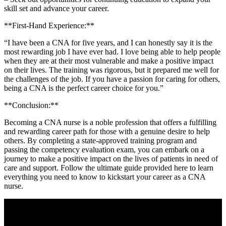
skill set and advance your career.
**First-Hand Experience:**
“I have‌ been a​ CNA for five years, and I can honestly ⁢say it is ⁣the
most rewarding job I have ever had.⁤ I love being able to help⁤ people
when they are at their most vulnerable and ⁢make a⁤ positive impact
on their ‍lives. The training was rigorous, but it prepared me well for
the challenges of the job. ‍If you‌ have a‍ passion for caring for others,
being a CNA is the perfect career choice for you.”
**Conclusion:**
Becoming a CNA nurse is a noble profession that⁣ offers a fulfilling​
and rewarding career path‌ for those with a genuine ⁣desire to help
others. By completing a ⁢state-approved training program and‌
passing the competency evaluation⁤ exam, you can embark on a
journey​ to ⁤make ⁣a positive impact on the⁢ lives ⁣of ​patients​ in need⁢ of
care and ​support. Follow the ultimate guide provided ⁤here ⁤to learn
everything you need to know to kickstart your career as a CNA
nurse.