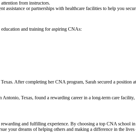
 attention from instructors.
nt assistance or‌ partnerships with healthcare facilities to help you sec
 education and training for aspiring CNAs:
Texas. After completing her CNA program, Sarah secured a position at
tonio, Texas, found a rewarding career ‍in a long-term‍ care facility, 
a rewarding and fulfilling experience. By choosing a top CNA school‍ in 
⁢pursue your dreams of helping others‌ and making a difference in the liv