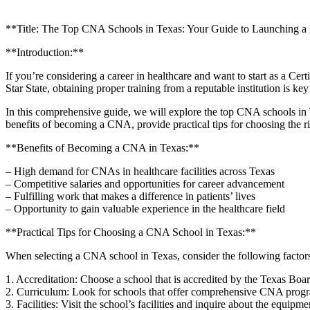
**Title: The Top ⁣CNA Schools in Texas: Your Guide to Launching a
**Introduction:**
If you’re considering a career in healthcare and want to start as ‍a C
Star​ State, obtaining proper training from a reputable institution is key
In this comprehensive guide, we will explore the top CNA schools in Tex
benefits of becoming a CNA, provide practical tips for choosing the r
**Benefits ⁤of Becoming ⁢a⁣ CNA in Texas:**
– High ⁤demand for CNAs in healthcare facilities across Texas
– Competitive salaries and opportunities for career advancement
– Fulfilling work that⁤ makes⁤ a difference in patients’ lives
– Opportunity to gain valuable experience in the healthcare field
**Practical⁢ Tips for Choosing a CNA ​School in Texas:**
When selecting a CNA school in Texas, consider the following factors t
1. Accreditation: Choose a school that is accredited by the Texas Boa
2. Curriculum: Look for schools that offer comprehensive CNA progra
3. Facilities:⁤ Visit the school’s facilities and inquire ​about the equipme