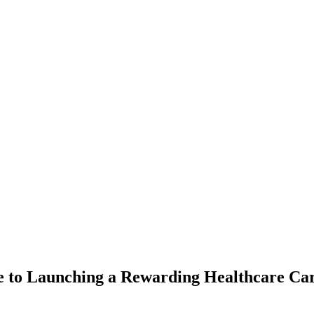
e to Launching a Rewarding Healthcare Ca