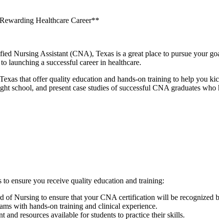
 Rewarding⁣ Healthcare Career**
ertified Nursing Assistant (CNA), Texas is a​ great place to pursue your 
 to launching ‍a successful career in healthcare.
as that offer quality education and ​hands-on training to help⁤ you ⁤kicks
ight school, and present case studies of successful CNA graduates who h
o⁢ ensure you receive quality⁤ education and training:
rd⁣ of Nursing to ensure that your CNA certification will be recognized
ms with hands-on training and clinical experience.
nt and⁣ resources available ​for students to practice their skills.