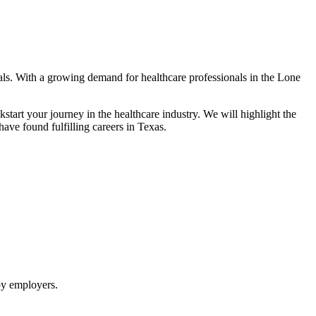
goals. With a growing demand for healthcare professionals in the Lone
tart your ‍journey in the healthcare industry.⁤ We will highlight the
ave found fulfilling careers in Texas.
 by employers.