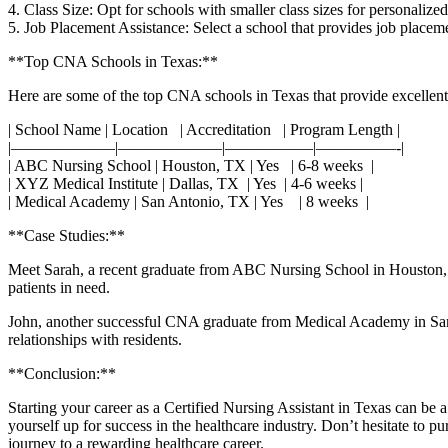
4. Class Size: Opt for schools with smaller class sizes for personalized
5. Job Placement Assistance:⁣ Select a school that‍ provides job placeme
**Top CNA Schools in Texas:**
Here are some of the top CNA schools in Texas that provide excellent
| School Name | Location ⁣ ⁣ | Accreditation ​ ⁢ | Program Length |
|——————–|——————–|—————–|—————-|
| ABC ⁢Nursing School | Houston, TX ⁣| Yes ⁢ ⁢ | 6-8 weeks ‌ |
| XYZ Medical ‌Institute⁤ | Dallas, TX ‍ | Yes ⁢​ ⁤| 4-6 weeks ⁤|
| Medical Academy |⁢ San Antonio, TX | Yes ⁢ ‌ ⁤ | 8 weeks ​ |
**Case Studies:**
Meet ⁣Sarah, a recent graduate from ABC Nursing School in Houston, 
patients in need.
John, another successful CNA graduate‌ from Medical Academy in San An
relationships with residents.
**Conclusion:**
Starting your career as a Certified Nursing Assistant in‍ Texas can be 
yourself​ up for success in the healthcare industry. Don’t hesitate to 
journey to a rewarding healthcare career.