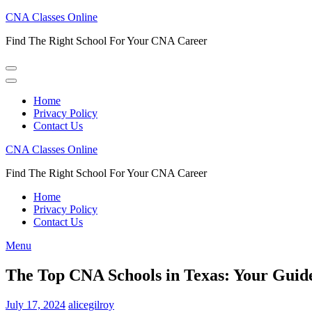
Skip
CNA Classes Online
to
Find The Right School For Your CNA Career
content
(Press
Enter)
Home
Privacy Policy
Contact Us
CNA Classes Online
Find The Right School For Your CNA Career
Home
Privacy Policy
Contact Us
Menu
The Top CNA Schools in Texas: Your Guid
July 17, 2024
alicegilroy