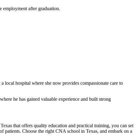
ure employment after ‌graduation.
 a local hospital where she now provides compassionate care to
where he has ​gained valuable experience and built strong
Texas that offers quality education and practical training, you can set
es of ⁣patients. Choose the right CNA school in Texas, and embark on a