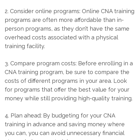
2. Consider online programs: Online CNA ‍training
programs are often more affordable than in-
person programs, as they don’t ‌have the same
overhead costs associated with a physical
training facility.
3. Compare program costs: Before enrolling in a
CNA training program, be sure to compare the
costs of ⁢different programs in your area. Look
for programs that offer‍ the best value for your
money while ⁢still providing high-quality training.
4. ⁣Plan ahead: By budgeting ‍for your⁣ CNA
training in advance and saving money where
you can,​ you can avoid unnecessary financial