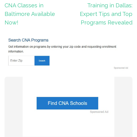
navigation
CNA Classes in
Training in Dallas:
Baltimore Available
Expert Tips and Top
Now!
Programs Revealed