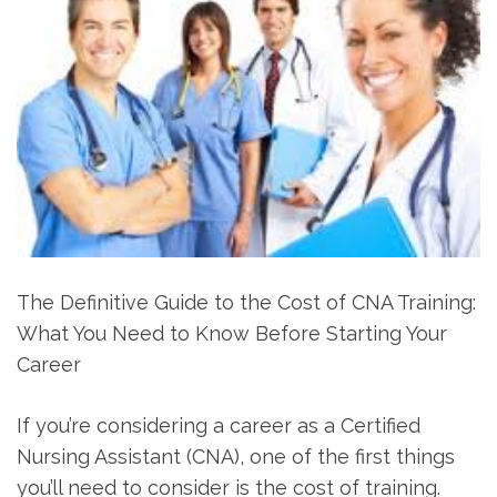
The Definitive Guide to the Cost of CNA Training:
What You Need to Know‍ Before‌ Starting Your
Career
If you’re considering a career as a Certified
Nursing Assistant (CNA), one⁤ of the first things
you’ll need to consider is the cost of training.⁣