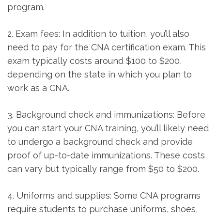
program.
2. Exam fees: ‌In addition to tuition, you’ll also
need to pay for the CNA certification exam. This
exam⁣ typically costs around $100 to ​$200,
depending on the state in which you plan to
work ‌as a‍ CNA.
3.⁤ Background check and immunizations: Before
you can start⁤ your CNA training, you’ll likely need
to undergo a background check and provide
proof of ⁣up-to-date immunizations. These costs
can vary but typically range from $50 ‌to $200.
4. Uniforms and supplies: Some CNA programs
require students to purchase uniforms, shoes,