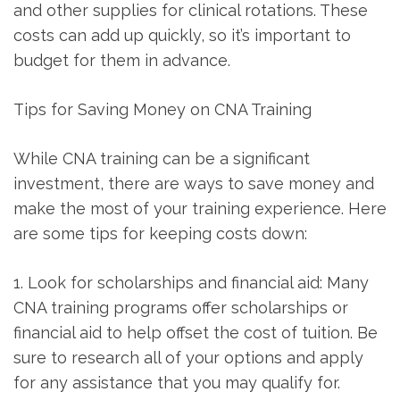
and ⁤other supplies ​for clinical⁤ rotations. These
costs can add ⁤up quickly,‌ so it’s important to
budget for them in advance.
Tips for Saving Money on CNA Training
While CNA training can be a significant
investment, there are ways to save money and
make the most of your training experience. ⁢Here
are some tips for keeping costs down:
1. Look for scholarships and financial aid: Many
CNA training programs ‍offer scholarships or
financial aid to help offset the cost of tuition. Be
sure to research all of‍ your options and apply
for any ⁤assistance that you may qualify for.