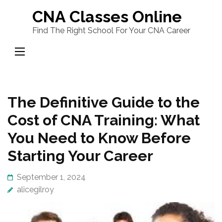
Skip
CNA Classes Online
to
Find The Right School For Your CNA Career
content
(Press
Enter)
The Definitive Guide to the
Cost of CNA Training: What
You Need to Know Before
Starting Your Career
September 1, 2024
alicegilroy