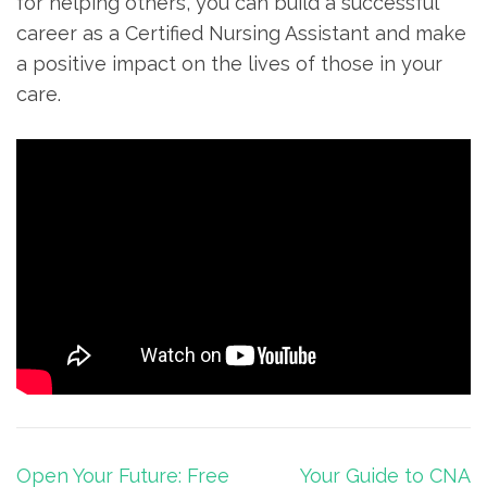
for helping others, you can build a successful
career as a ‌Certified Nursing Assistant and ⁣make
a positive impact on the lives of those in your
care.
Post
Open Your Future: Free
Your Guide to CNA