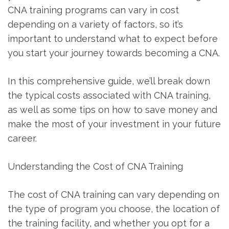
CNA training programs can vary ‌in​ cost
depending on a variety of factors,⁣ so it’s
important to understand what to expect before
⁣you start your⁤ journey towards becoming a CNA.
In this comprehensive guide, we’ll ​break⁣ down
the typical⁤ costs associated⁣ with CNA training,
as ​well as some tips on​ how to save money and⁢
make the most of your investment in your future
career.
Understanding⁢ the Cost ⁤of CNA Training
The cost​ of CNA training can vary ‌depending on
the type of program you choose, the location of
the training ⁣facility, and whether you opt for a