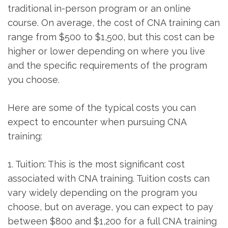
‍traditional in-person program or an online
course. On average, the ‍cost of CNA training can
range ⁤from $500 to $1,500, but this cost can be
higher​ or lower depending on where you live
and ‌the specific requirements of ‍the program
you choose.
Here are some⁢ of the typical costs you can
expect to encounter‌ when pursuing CNA
training:
1. Tuition: This ⁤is the most significant cost
associated with CNA training. Tuition costs can
vary widely⁢ depending on the program you
choose, but on average, you can expect to pay
between $800 and ⁢$1,200 for a full‍ CNA training