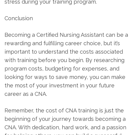
stress during your training program.
Conclusion
Becoming a Certified Nursing Assistant can be a
rewarding and fulfilling career choice, but it’s
important to understand the costs associated
with training before ‍you begin. By researching⁢
program ⁤costs, budgeting for expenses, and
looking for ways ⁢to save money, you‌ can make
the most of your⁣ investment in your future
career as a CNA.
Remember, the cost of CNA training is just the
beginning of your journey⁤ towards ⁣becoming a
CNA. With dedication, hard work, and a passion