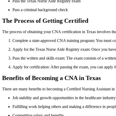
Pass the Texas Nurse Aide ⁢Registry exam
Pass a criminal⁣ background check
The‌ Process ⁣of Getting Certified
The process of obtaining your CNA ⁣certification in ⁣Texas involves the
Complete a state-approved CNA​ training program: You must comple
Apply for the Texas Nurse Aide Registry exam: Once you have co
Pass the written and skills⁣ exam: The exam consists of a written 
Apply for certification: After ⁣passing the exam, you can apply 
Benefits ⁤of Becoming a CNA in Texas
There are many benefits‍ to⁤ becoming a Certified Nursing⁤ Assistant in 
Job stability and growth⁢ opportunities in⁢ the healthcare industry
Fulfilling work helping others‌ and ⁣making a difference in peopl
Competitive salary and benefits