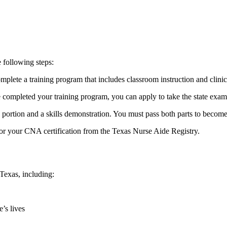
 ⁣following steps:
te a training ⁤program that includes classroom ​instruction ‍and clinical
mpleted ​your training program, you ⁢can apply‌ to take the state exam
portion and ‌a skills⁢ demonstration.‌ You must pass ​both parts to become 
for ⁤your⁣ CNA certification from the Texas Nurse Aide Registry.
Texas, ‍including:
e’s lives