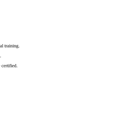
‌ training.
.
certified.