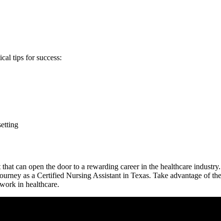
cal tips for success:
setting
hat can open⁣ the door to a rewarding career in ‌the healthcare industry.
ourney as a ⁤Certified Nursing‌ Assistant in Texas. ‌Take advantage ‌of t
work ‍in healthcare.