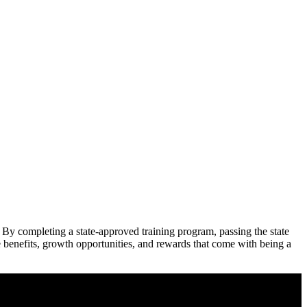
 By completing a state-approved training program, passing the ⁢state
he benefits, growth opportunities, and rewards that come with being a