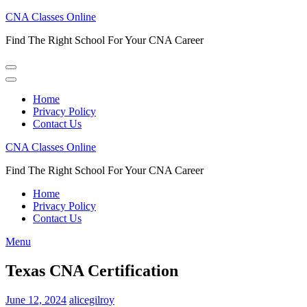
Skip
CNA Classes Online
to
Find The Right School For Your CNA Career
content
(Press
Enter)
Home
Privacy Policy
Contact Us
CNA Classes Online
Find The Right School For Your CNA Career
Home
Privacy Policy
Contact Us
Menu
Texas CNA Certification
June 12, 2024
alicegilroy