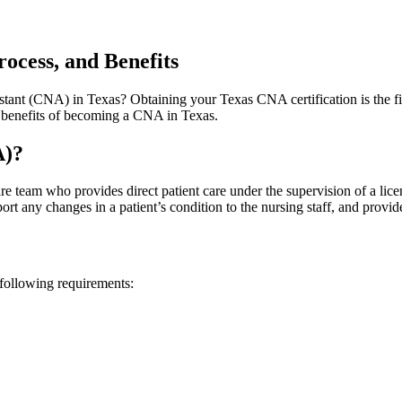
rocess, and Benefits
sistant⁤ (CNA) in Texas? Obtaining your Texas‍ CNA certification is ⁢the f
nd‌ benefits⁣ of becoming a CNA in Texas.
A)?
 team who provides direct patient ‍care⁣ under the ‍supervision of a licens
port any changes in a‌ patient’s condition ​to ‍the ⁣nursing staff, and provid
following ⁤requirements: