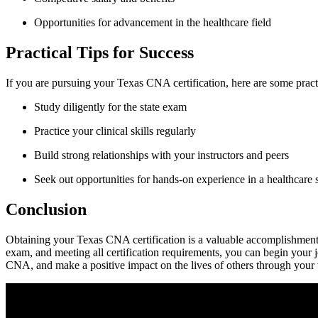
Opportunities for advancement in the healthcare field
Practical ⁢Tips for ⁣Success
If you are pursuing your Texas CNA certification, here are some practi
Study diligently for the state exam
Practice ‍your clinical skills regularly
Build strong relationships with your instructors and peers
Seek out ⁣opportunities for hands-on experience in a healthcare 
Conclusion
Obtaining your Texas CNA certification is a valuable⁣ accomplishment t
exam, and meeting all​ certification requirements, you can begin your j
CNA, and make ⁢a positive impact on⁢ the ​lives of others through ⁣your 