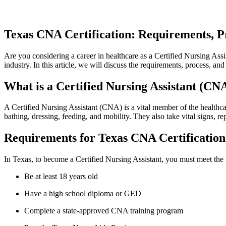
Texas ⁢CNA Certification:⁣ Requirements, P
Are you ‍considering a career ‌in ⁤healthcare as a Certified Nursing‍ As
industry. In ⁢this article, we ​will discuss the requirements, process, a
What⁣ is a Certified Nursing ⁣Assistant (CN
A Certified Nursing Assistant (CNA) is a ⁤vital member of the healthcare
bathing, dressing,‍ feeding, ​and mobility. They also take vital ⁢signs, re
Requirements for Texas CNA Certification
In Texas, to become a Certified Nursing Assistant, you must‌ meet the 
Be at least 18⁣ years⁣ old
Have a high school⁣ diploma or GED
Complete a state-approved CNA training program