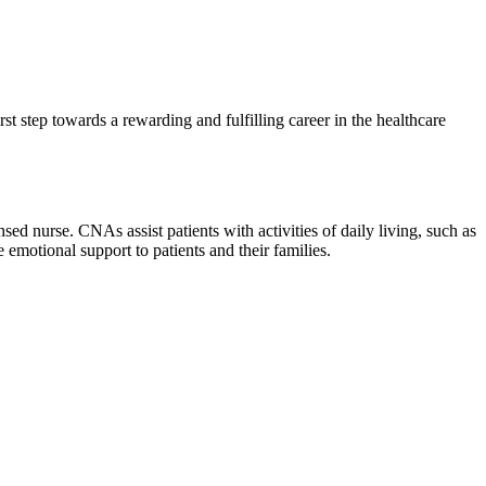
irst step towards a rewarding and fulfilling career in the healthcare
ed nurse. CNAs ‌assist patients with activities of daily living, such as⁢
e ‌emotional support to patients and their ⁤families.