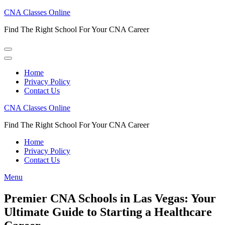
Skip
CNA Classes Online
to
Find The Right School For Your CNA Career
content
(Press
Enter)
Home
Privacy Policy
Contact Us
CNA Classes Online
Find The Right School For Your CNA Career
Home
Privacy Policy
Contact Us
Menu
Premier CNA Schools in Las Vegas: Your
Ultimate Guide to Starting a Healthcare