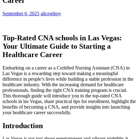
Career
September 6, 2025
alicegilroy
Top-Rated CNA schools in Las Vegas:⁢
Your Ultimate ⁣Guide to Starting a
Healthcare⁢ Career
Embarking on a career as ​a Certified Nursing Assistant (CNA) in
Las Vegas ‌is a rewarding ⁣step toward making a meaningful
difference in people’s lives while building a stable profession in the
⁣healthcare industry. With the increasing demand for healthcare
professionals, finding the‍ right‌ CNA training program is crucial.
This thorough guide will introduce you⁣ to the top-rated CNA
schools⁣ in las Vegas, share practical tips for​ enrollment, highlight the
benefits of becoming a CNA, ⁤and provide insights into launching
your healthcare ⁣career successfully.
Introduction
Las Vegas is not just about entertainment and vibrant nightlife; it