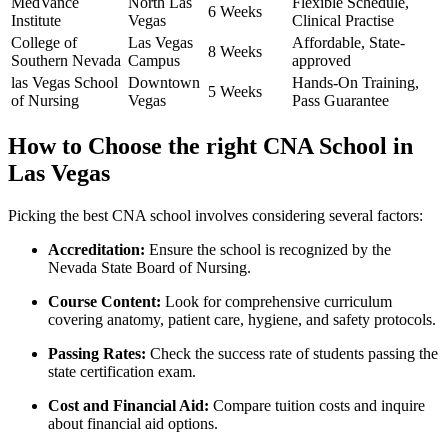
MedVance
North Las‍
Flexible Schedule,
6 Weeks
Institute
Vegas
Clinical Practise
College of
Las Vegas
Affordable, State-
8 Weeks
Southern Nevada
Campus
approved
las Vegas School⁤
Downtown
Hands-On Training,
5 Weeks
of Nursing
Vegas
Pass Guarantee
How ⁤to Choose the right CNA School in
Las ⁣Vegas
Picking the best CNA school involves considering several factors:
Accreditation:
Ensure the‍ school is recognized by the
Nevada State Board of Nursing.
Course Content:
Look for comprehensive curriculum
covering anatomy, patient care, hygiene, and safety protocols.
Passing ‍Rates:
Check the success rate of students passing the
state certification exam.
Cost and Financial Aid:
Compare tuition costs and inquire
about financial aid options.