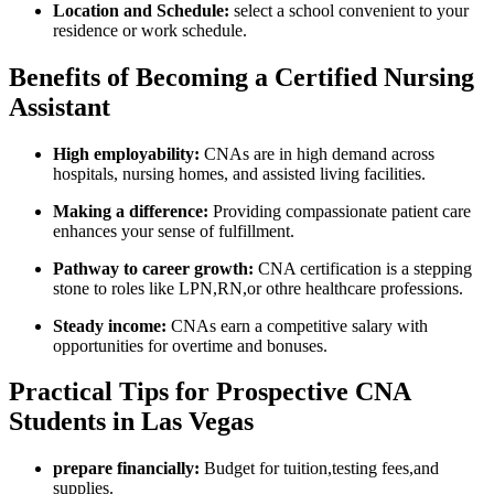
Location and Schedule:
select a school convenient ⁣to your
residence or work schedule.
Benefits of Becoming a Certified Nursing
Assistant
High employability:
CNAs are in high demand across
hospitals, ‌nursing homes, and assisted​ living facilities.
Making a difference:
Providing compassionate patient care
enhances your sense of fulfillment.
Pathway to ⁢career growth:
CNA certification is a stepping
stone to roles like LPN,RN,or othre healthcare professions.
Steady income:
CNAs earn a competitive salary with
opportunities for overtime and bonuses.
Practical Tips for Prospective CNA
Students in Las ⁣Vegas
prepare financially:
Budget ⁤for tuition,testing ‌fees,and
supplies.