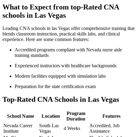
What to Expect from top-Rated ‍CNA
schools in Las Vegas
Leading CNA schools⁤ in ⁤las Vegas offer comprehensive training that
blends classroom⁤ instruction, practical skills ⁢labs, and clinical
experience. Here are some common features:
Accredited programs compliant with Nevada nurse aide
training standards
Experienced instructors with healthcare backgrounds
Modern ⁣facilities equipped with simulation labs
Preparation for the ​state certification ‌exam
Top-Rated CNA Schools ​in Las Vegas
Program
School Name
Location
Features
Duration
Nevada ⁣Career
South Las⁤
Accredited, Job
4 Weeks
Institute
Vegas
Assistance