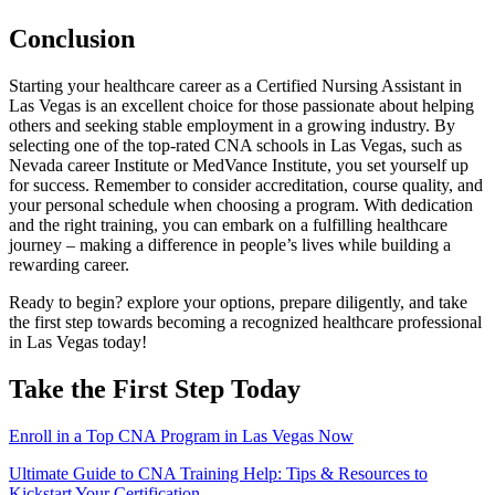
Conclusion
Starting your healthcare career as ⁤a Certified Nursing​ Assistant in
Las Vegas is an excellent choice for those passionate about ⁢helping
others and seeking stable employment ⁢in a ⁢growing industry. By
selecting one of​ the top-rated CNA schools in Las Vegas,⁤ such as
Nevada career Institute or MedVance Institute, you set yourself up
for⁢ success. Remember to consider accreditation, course quality, ⁤and
your personal schedule when choosing a program. With dedication
and the right training, you can embark on a fulfilling healthcare
journey – ‌making a difference in people’s lives ​while building a
rewarding career.
Ready to begin? explore​ your options, prepare diligently, and take
the first step towards becoming a recognized healthcare professional
in Las Vegas today!
Take ⁣the First Step ⁣Today
Enroll in a Top CNA ‍Program in Las Vegas ‌Now
Post
Ultimate Guide to CNA Training Help: Tips & Resources to
Kickstart Your Certification