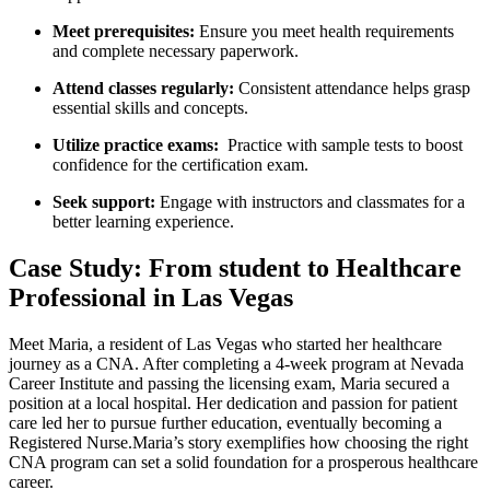
Meet prerequisites:
Ensure you meet health requirements
and complete necessary paperwork.
Attend classes regularly:
Consistent ⁤attendance helps grasp
essential skills and concepts.
Utilize practice​ exams:
​ Practice with sample tests to boost
confidence‍ for the certification exam.
Seek support:
Engage with instructors and classmates for a
better learning experience.
Case Study: From student to Healthcare
Professional in Las Vegas
Meet Maria, a resident of Las Vegas who started her healthcare
journey as a CNA. After completing a⁢ 4-week ​program at Nevada
Career Institute and passing the licensing exam, Maria secured a
position at a local hospital. ⁤Her dedication and passion for patient
care led her to pursue further education, eventually becoming a
Registered Nurse.Maria’s story ⁢exemplifies how choosing ⁣the right
CNA program can set a ‍solid foundation for a prosperous healthcare
⁣career.