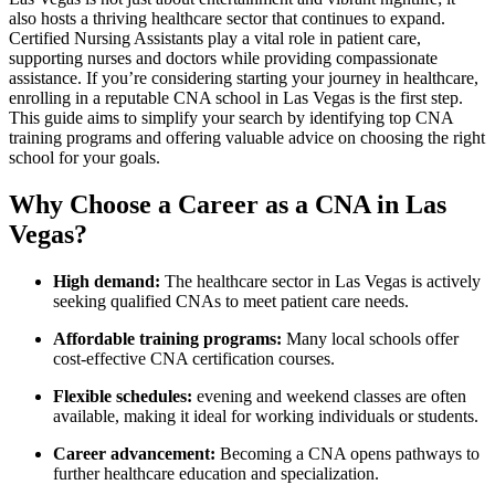
also hosts a thriving healthcare sector that ​continues to expand.
Certified Nursing⁢ Assistants play a vital role in patient care,
⁢supporting nurses and doctors while providing compassionate⁢
assistance. If you’re considering starting your journey in healthcare,
enrolling in a reputable CNA school in Las Vegas is the first step.
‌This guide aims to simplify your search‍ by identifying ​top CNA
training programs and offering valuable advice ⁣on choosing the right
school for your goals.
Why Choose a Career as ⁤a CNA in Las
Vegas?
High demand:
The healthcare sector ⁣in Las Vegas is actively
⁤seeking qualified CNAs to meet patient care needs.
Affordable training programs:
Many local schools offer
cost-effective CNA certification courses.
Flexible schedules:
evening and weekend classes are often
available, ‌making it ideal for working individuals or students.
Career advancement:
Becoming a CNA opens pathways to
further healthcare education and specialization.