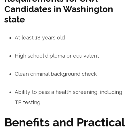
Candidates in Washington
state
At least 18 years old
High school diploma or ⁤equivalent
Clean criminal background check
Ability to pass a health screening, including
TB testing
Benefits and Practical