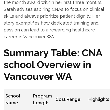
the month award within her first three ⁣months.
Sarah advises aspiring CNAs to focus on ​clinical
skills​ and‍ always prioritize patient dignity.‌ Her
story exemplifies how dedicated training and
passion can lead​ to a rewarding healthcare
career in Vancouver WA.
Summary Table: ⁣CNA
⁢school ​Overview in
‌Vancouver ⁤WA
School
Program
Cost Range
Highlights
Name
Length