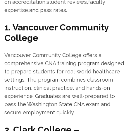
on accreditation,student reviews,faculty⁣
expertise,and pass rates.
1. Vancouver Community
College
Vancouver Community College⁤ offers a
comprehensive CNA training program designed
to ‍prepare students for real-world healthcare
settings. The program combines classroom‌
instruction, clinical practice, and hands-on⁤
experience. Graduates⁤ are well-prepared to
pass the Washington State CNA exam and
secure employment quickly.
2. Clark College –