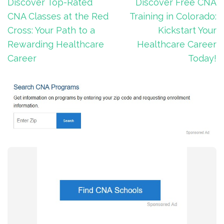
Post
Discover Top-Rated
Discover Free CNA
navigation
CNA Classes at the Red
Training in Colorado:
Cross: Your Path to a
Kickstart Your
Rewarding Healthcare
Healthcare Career
Career
Today!