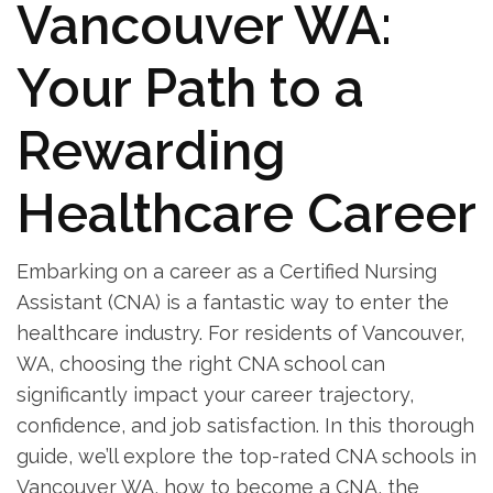
Vancouver‍ WA:
Your Path ‌to a
Rewarding
⁣Healthcare Career
Embarking on a career as a Certified Nursing
⁣Assistant (CNA) ⁣is ⁢a ⁢fantastic way⁣ to enter the
‌healthcare industry. For residents‍ of Vancouver,⁣
WA,‍ choosing ⁤the right CNA ⁢school can
significantly impact your career trajectory,
confidence, ⁤and job ‍satisfaction. In this thorough
guide, we’ll explore the top-rated CNA schools⁢ in
‌Vancouver WA, how to become a‍ CNA, the