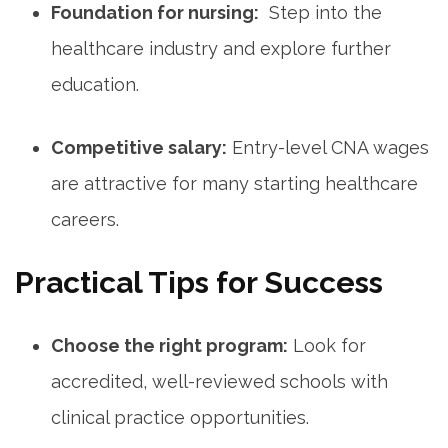
Foundation ‌for​ nursing:
‌ Step‍ into the
healthcare ‌industry and explore further
education.
Competitive salary:
Entry-level CNA wages
are attractive ‌for⁢ many starting⁢ healthcare
careers.
Practical Tips for Success
Choose the right program:
Look for
accredited, well-reviewed schools with
clinical‍ practice opportunities.