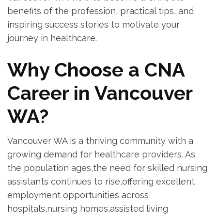
benefits of ‍the profession, practical tips, and
inspiring success stories ⁤to motivate your
journey in healthcare.
Why Choose a CNA
Career in Vancouver‌
WA?
Vancouver WA is a thriving community with a
growing⁤ demand⁤ for healthcare providers. As
the population ages,the need for skilled nursing
assistants continues​ to rise,offering excellent‍
employment opportunities across
hospitals,nursing homes,assisted⁢ living