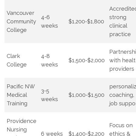
Accredite
Vancouver
4-6
strong
Community
$1,200-$1,800
weeks
clinical
College
practice
Partnersh
Clark
4-8
$1,500-$2,000
with heal
⁢College
weeks
providers
Pacific NW
personaliz
3-5‌
Medical
$1,000-$1,500
coaching,
weeks
Training
job suppo
Providence
Focus on
‌Nursing
6⁤ weeks
$1,400-$2,200
ethics &