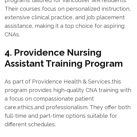
programs tailored for⁢ Vancouver WA residents.
Their courses⁣ focus on personalized instruction,
extensive clinical practice, ⁢and job ‍placement
assistance, making⁢ it a top choice for aspiring
CNAs.
4. Providence Nursing
Assistant Training‍ Program
As part ‌of Providence Health & Services,this
program provides high-quality CNA ​training with
a focus⁢ on compassionate patient
care,ethics,and professionalism. They offer both
full-time and part-time options suitable for
different schedules.