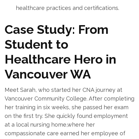
healthcare ‌practices ‌and certifications.
Case Study: From
Student to
Healthcare Hero in
Vancouver WA
Meet Sarah, who started her CNA journey at
Vancouver ‌Community⁣ College. After completing
her training⁢ in six weeks, she passed her exam
⁢on the first try. She ‌quickly found employment
at a local nursing home,where her
compassionate care earned her employee of