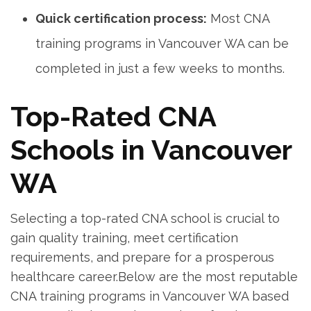
Quick certification ⁢process:
Most⁢ CNA
training programs in⁢ Vancouver WA can be
completed in just a ⁢few​ weeks to months.
Top-Rated CNA⁣
Schools in Vancouver
WA
Selecting a top-rated CNA ⁣school ⁣is crucial to
‍gain quality training, meet certification
requirements, and ⁤prepare for a prosperous
healthcare ⁤career.Below ‌are the most reputable
CNA training programs in Vancouver WA based