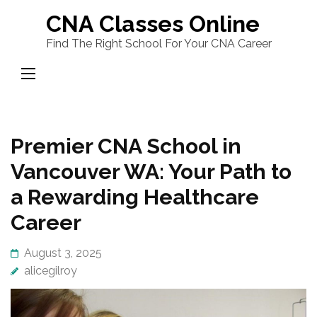
Skip
CNA Classes Online
to
Find The Right School For Your CNA Career
content
(Press
Enter)
Premier CNA School in
Vancouver WA: Your Path to
a Rewarding Healthcare
Career
August 3, 2025
alicegilroy