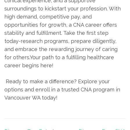
clinical experience, and a supportive
surroundings to kickstart your profession. With
high demand, competitive pay, and
opportunities for growth, a CNA career offers
stability and fulfillment. Take the ‍first step
today-research ⁤programs, ​prepare diligently,
and embrace the rewarding ​journey of caring
for others.Your path to ⁣a fulfilling healthcare
career begins ‌here!
⁣ Ready to make a difference? ⁤Explore your
options and enroll in a trusted ⁤CNA program in
Vancouver WA‌ today!