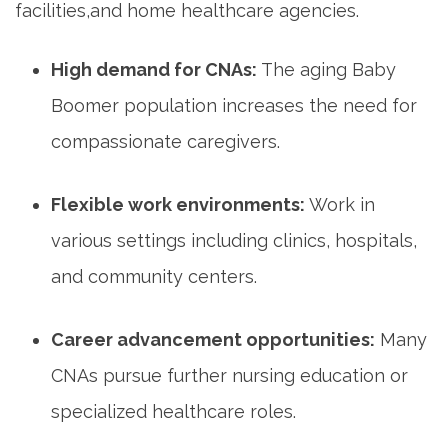
facilities,and home healthcare agencies.
High demand for CNAs:
The aging Baby
Boomer population increases the need for
compassionate caregivers.
Flexible work ‌environments:
Work​ in
various settings including clinics, hospitals,⁣
and community centers.
Career advancement ⁢opportunities:
Many
CNAs ⁣pursue further⁢ nursing education or⁢
specialized healthcare roles.