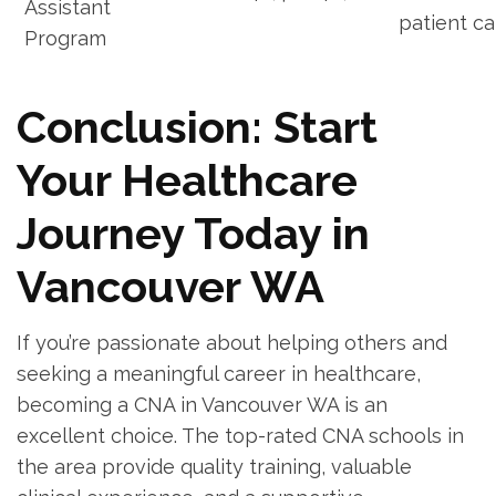
Assistant
patient ca
Program
Conclusion: Start
Your Healthcare‍
Journey Today in
Vancouver WA
If ‌you’re passionate about helping others and
seeking a ​meaningful career in healthcare,
becoming a ​CNA in Vancouver WA​ is ⁤an‌
excellent choice. The‌ top-rated CNA⁤ schools in
the area provide quality training, valuable⁢