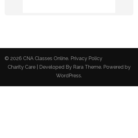
© 2026
CNA Classes Online
.
Privacy Policy
Charity Care | Developed By
Rara Theme
. Powered by
WordPress
.