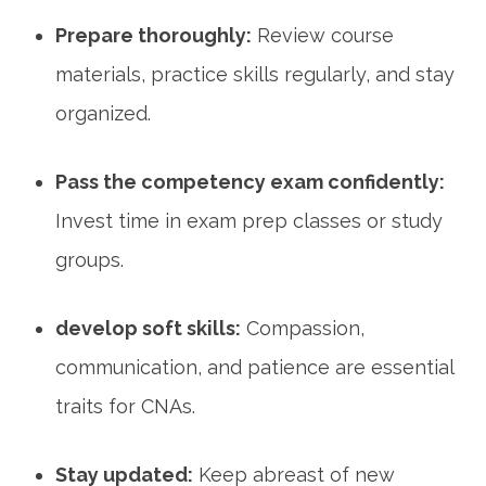
Prepare thoroughly:
Review course
materials, practice skills regularly, and stay⁤
organized.
Pass the competency exam⁤ confidently:
Invest time ⁢in exam prep classes or study
groups.
develop soft skills:
Compassion,
communication, and ​patience are essential
traits for CNAs.
Stay updated:
Keep abreast of new