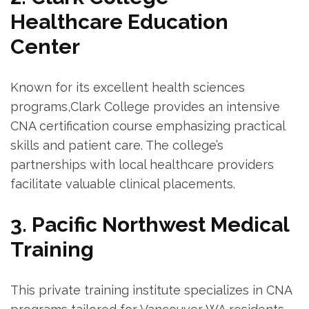
Healthcare⁤ Education
Center
Known ‌for its excellent health sciences
programs,Clark College provides⁣ an intensive
⁤CNA⁣ certification course emphasizing practical⁣
skills and⁤ patient care. The college’s
partnerships with​ local ⁣healthcare providers
facilitate ​valuable​ clinical placements.
3.‌ Pacific ⁢Northwest Medical
Training
This private training institute specializes in CNA‌