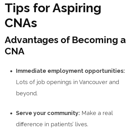
Tips for Aspiring
CNAs
Advantages ⁤of⁤ Becoming a
CNA
Immediate employment opportunities:
Lots of job openings in Vancouver and⁣
beyond.
Serve your community:
Make a real‌
difference in patients’ lives.