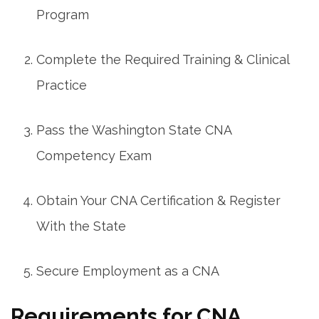
Program
Complete the Required Training & Clinical
Practice
Pass the Washington‌ State CNA
‌Competency Exam
Obtain Your ⁤CNA Certification & Register
With⁣ the State
Secure Employment as a ​CNA
Requirements for ⁤CNA