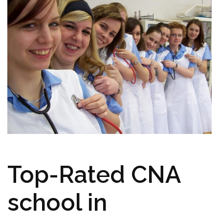
Top-Rated CNA⁣
school⁤ in