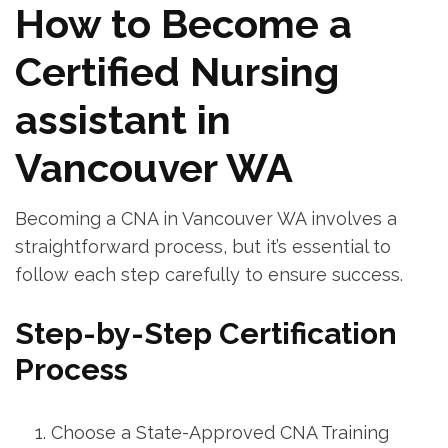
How to Become a
Certified Nursing
assistant in
Vancouver WA
Becoming a CNA in Vancouver WA involves a
straightforward process,⁤ but it’s essential to
follow⁣ each step carefully to ensure success.
Step-by-Step​ Certification
Process
Choose⁣ a ‌State-Approved CNA Training