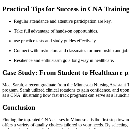
Practical ⁣Tips ​for⁣ Success in CNA ⁢Trainin
Regular attendance and ⁢attentive participation are key.
Take⁣ full advantage ​of hands-on opportunities.
⁣use practice tests and study guides effectively.
Connect with instructors‌ and classmates for mentorship and job
⁢Resilience and enthusiasm ‍go a long⁣ way in healthcare.
Case Study: ‌From Student to Healthcare pr
Meet Sarah, ⁢a recent graduate from⁢ the Minnesota ⁢Nursing ⁢Assistant
program. ‍Sarah⁢ utilized clinical rotations to gain‍ confidence, and up
as a CNA, illustrating how fast-track programs can serve as a launching
Conclusion
Finding⁢ the top-rated CNA classes ​in Minnesota is the first step towa
offers a variety of quality choices tailored‍ to your​ needs. By ⁣selectin