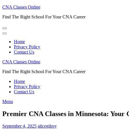
Skip
CNA Classes Online
to
Find The Right School For Your CNA Career
content
(Press
Enter)
Home
Privacy Policy
Contact Us
CNA Classes Online
Find The Right School For Your CNA Career
Home
Privacy Policy
Contact Us
Menu
Premier CNA Classes in Minnesota: Your G
September 4, 2025
alicegilroy