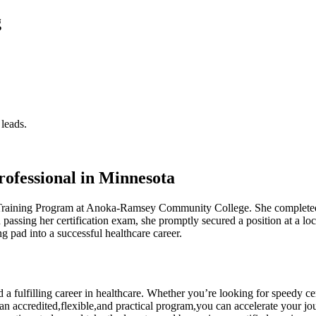
g
 leads.
ofessional ⁢in Minnesota
 Training Program at Anoka-Ramsey ⁣Community College. She completed her
on passing her certification exam, she promptly​ secured​ a position at a
 pad ⁤into a successful healthcare career.
rd ⁢a fulfilling career⁢ in healthcare. Whether⁣ you’re looking for speedy
g an ‍accredited,flexible,and practical program,you can accelerate your journ