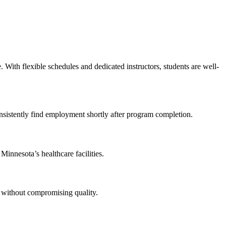
With flexible schedules ‍and dedicated instructors, students are well-
s consistently find employment shortly after program completion.
Minnesota’s healthcare ⁣facilities.
⁢ without compromising⁢ quality.