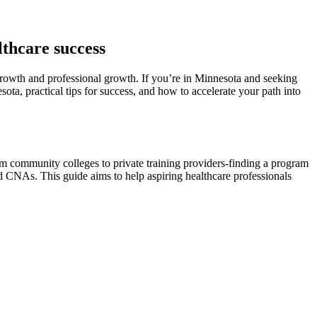
lthcare success
growth and professional​ growth. If ‍you’re in Minnesota and seeking
sota, practical tips for success, and how to accelerate your ‌path into
from community colleges to private training providers-finding a program
 CNAs. This guide ⁤aims to help aspiring ⁤healthcare professionals‌