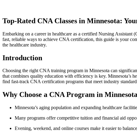
Top-Rated CNA Classes‍ in Minnesota: Your
Embarking on a career in ‍healthcare as a certified Nursing Assistant 
fast, reliable⁢ ways to achieve CNA certification, this guide is your co
the healthcare industry.
Introduction
Choosing the right CNA training program​ in Minnesota can‍ significantl
that combines quality education with efficiency is key. Minnesota’s hea
find fast-track CNA certification programs that ⁢meet ‍industry standards
Why Choose a CNA Program in Minnesot
Minnesota’s aging population and expanding​ healthcare facilities
Many programs offer competitive⁢ tuition and financial aid oppor
Evening, weekend, and‌ online‍ courses ⁤make it easier to balanc