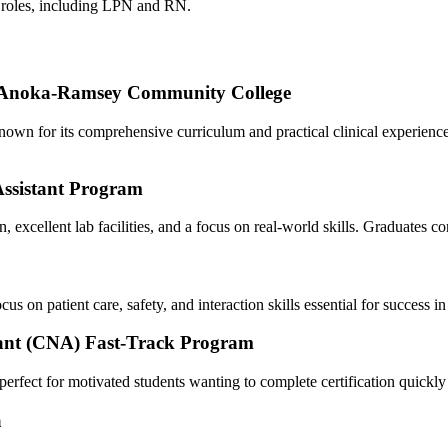
re roles, including LPN and‌ RN.
t Anoka-Ramsey Community ⁤College
wn for its comprehensive curriculum and practical clinical‌ experience. ⁢
Assistant‌ Program
on, ⁢excellent lab facilities, and a focus on real-world skills. ‌Graduate
on patient care, safety, and⁤ interaction skills essential for success in 
istant (CNA) Fast-Track Program
erfect⁤ for motivated students wanting to​ complete certification quickly
a