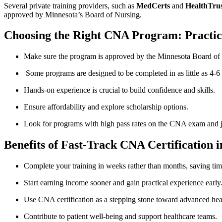
Several private⁤ training providers, such as
MedCerts
and
HealthTrus
approved by Minnesota’s ⁢Board of Nursing.
Choosing the⁣ Right CNA Program:‍ Practic
Make‍ sure the program is approved by the Minnesota Board of
⁢ Some programs are‍ designed to be completed in as ⁤little as 4-6 
Hands-on⁤ experience is crucial ‍to build ​confidence and ​skills.
Ensure affordability and explore scholarship options.
Look for programs with high ‍pass rates on the CNA exam and 
Benefits of Fast-Track CNA Certification ‍
Complete ⁢your training in weeks rather ​than months, saving ti
Start earning income sooner and gain practical experience early
Use CNA certification⁢ as a stepping stone toward advanced heal
Contribute to patient well-being and support ‍healthcare teams.