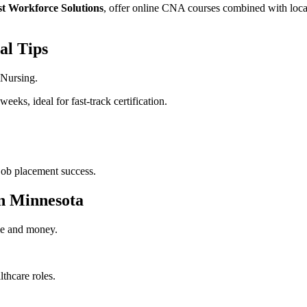
t Workforce Solutions
, offer online CNA courses combined with ​local 
al Tips
 Nursing.
weeks, ideal for fast-track certification.
job placement success.
in Minnesota
me ‌and money.
.
thcare roles.