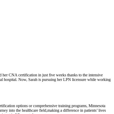
 CNA certification in ​just five weeks thanks‍ to ⁤the‌ intensive
 local hospital. Now, Sarah is pursuing her LPN licensure while ⁤working
 certification options or comprehensive training programs, Minnesota
ey ⁤into the ​healthcare ⁢field,making ‍a difference in patients’ lives