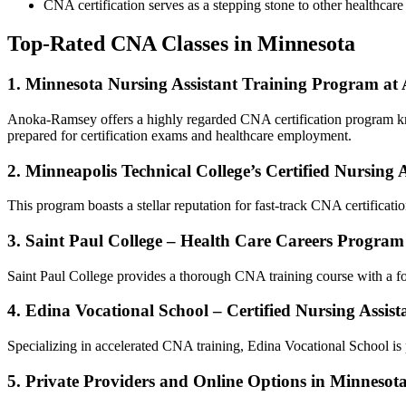
CNA certification ⁣serves as a stepping stone ⁢to other healthca
Top-Rated CNA Classes in Minnesota
1. Minnesota Nursing Assistant Training Program a
Anoka-Ramsey offers a ⁣highly regarded CNA‌ certification program ‍kno
prepared ⁤for certification exams and healthcare employment.
2. Minneapolis Technical College’s Certified Nursing 
This program boasts a stellar reputation for ⁣fast-track CNA certificati
3. Saint Paul ⁣College – Health⁣ Care Careers Program
Saint Paul College provides a thorough CNA training course with a focus 
4. Edina Vocational School – Certified Nursing⁣ Ass
Specializing in ⁢accelerated CNA training, Edina Vocational School is p
5. Private Providers and Online Options in Minnesot