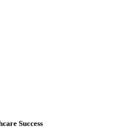
hcare Success