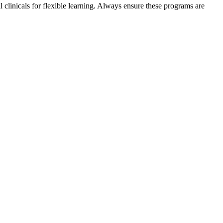
clinicals‌ for flexible learning. Always ensure these programs are‌