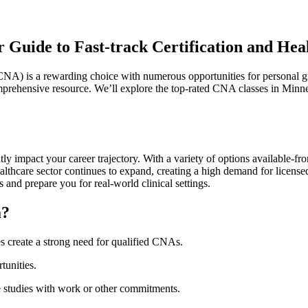
 Guide to Fast-track Certification and Hea
(CNA) is a⁤ rewarding choice with numerous opportunities for⁢ personal 
mprehensive resource. We’ll​ explore ⁢the⁣ top-rated CNA‍ classes in Minne
y impact your⁣ career trajectory. With ⁤a variety of options ⁣available-
lthcare sector continues to ​expand, creating a high demand for licensed
​ and‍ prepare you for real-world clinical settings.
a?
 create⁤ a strong need for‍ qualified⁢ CNAs.
tunities.
e studies⁢ with work or other ‍commitments.