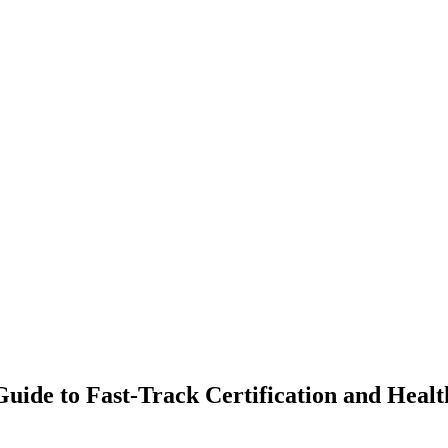
uide to Fast-Track Certification and Healt