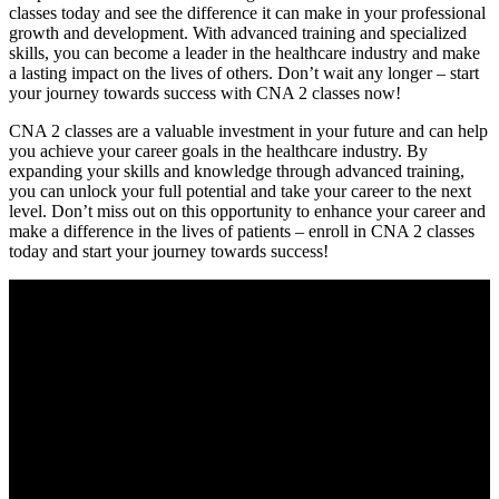
classes today and see the ​difference it can make in your professional
⁤growth and development. With advanced training and specialized
skills, you can become a leader in the healthcare industry and ⁢make
a lasting impact on the lives of others. Don’t wait any ⁤longer – start
your journey towards success with CNA ⁣2 classes now!
CNA 2 classes are a valuable investment in your future and ​can help
you achieve your ⁤career goals in the healthcare industry. By
expanding your skills and knowledge through advanced training,⁤
you can unlock your full‍ potential and take your career to the next
level. Don’t miss out on ‌this opportunity ⁣to enhance your career and‌
make a difference in the lives of patients – enroll in‌ CNA ‍2 classes
⁣today and start your journey towards success!