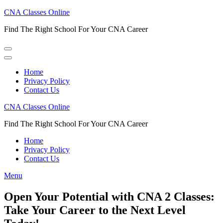
Skip
CNA Classes Online
to
Find The Right School For Your CNA Career
content
(Press
Enter)
Home
Privacy Policy
Contact Us
CNA Classes Online
Find The Right School For Your CNA Career
Home
Privacy Policy
Contact Us
Menu
Open Your Potential with CNA 2 Classes:
Take Your Career to the Next Level