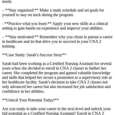
needs.
– **Stay organized:** Make a study schedule and set goals⁢ for
yourself to stay ‍on‍ track during the program.
-‍ **Practice what you learn:** Apply your new skills in⁣ a clinical⁢
setting ‌to gain hands-on experience and improve your abilities.
– **Stay motivated:** Remember why‍ you chose to pursue a career
in healthcare and let that drive you to succeed in your CNA 2
training.
**Case Study: Sarah’s ‌Success Story**
Sarah had been working as a Certified⁣ Nursing Assistant for several
years when she decided to‌ enroll⁣ in CNA 2 classes to further her
career. She completed ​the program and gained ⁢valuable knowledge
and ⁣skills that helped her secure a promotion to ‌a supervisory role at‍
her healthcare facility. Sarah’s decision to take CNA 2 classes not
‌only advanced her career but also increased her‍ job satisfaction and
confidence in ‍her abilities.
**Unlock Your Potential Today!**
Are ‌you ready to take your career to the next level and unlock your
full potential as a Certified⁤ Nursing Assistant?‌ Enroll in ‌CNA 2