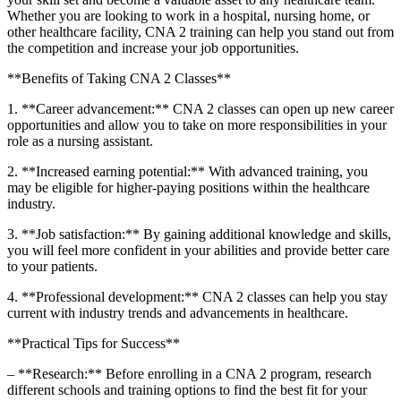
Whether you are looking to work in a hospital, nursing home, or
other healthcare​ facility, ⁤CNA 2 training can help you stand out from
the competition and increase your job⁤ opportunities.
**Benefits of Taking CNA 2 Classes**
1.‍ **Career advancement:** CNA 2 classes can open up new career
opportunities and allow you to take on more responsibilities in your
role as⁣ a‌ nursing assistant.
2.​ **Increased earning potential:** With⁣ advanced ​training, you
may be ‌eligible for higher-paying positions within the healthcare
industry.
3. **Job⁢ satisfaction:** By gaining additional knowledge and skills,
you will ​feel more confident in‌ your abilities and provide better care
to your patients.
4. **Professional‍ development:** CNA 2 classes can help you stay
current with industry trends and advancements in healthcare.
**Practical Tips for Success**
– **Research:** Before enrolling in a CNA 2 program, research‍
different schools and training options to find the best fit for your