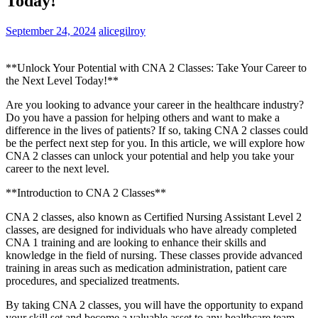
Today!
September 24, 2024
alicegilroy
**Unlock Your Potential with CNA 2‍ Classes: Take​ Your Career to
the Next Level Today!**
Are you looking to advance your career in the healthcare industry?
‌Do you have a ⁣passion for helping others and want to make a
difference in the lives​ of patients? If so, taking CNA 2 ⁣classes could
be the ‍perfect next step for you. In this article, ​we will⁢ explore ‌how
‍CNA 2 classes can unlock your ⁣potential and help you take your
career to the⁣ next level.
**Introduction to CNA 2 Classes**
CNA 2​ classes, also known as Certified Nursing Assistant Level 2
classes, ⁣are designed for individuals who have already completed
CNA 1 training ⁢and ‍are looking to enhance their skills ⁢and
knowledge in the field of nursing. These classes​ provide advanced
training​ in areas such as medication administration, patient care
procedures, and specialized treatments.
By taking CNA 2 classes, you will have the ​opportunity‌ to expand
your skill ‍set and become a ⁢valuable⁤ asset to any⁤ healthcare ⁣team. ​