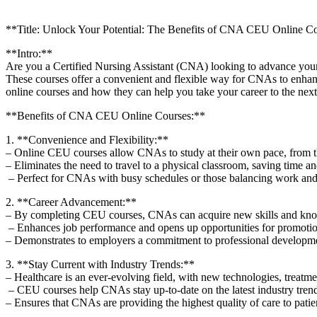
**Title: Unlock Your Potential: The Benefits of CNA CEU Online C
**Intro:**
Are you a Certified Nursing Assistant (CNA) ⁣looking to advance your 
These courses offer a convenient and flexible way ⁣for CNAs to enhance 
online courses and how they can help you take your career to the next
**Benefits of CNA CEU⁢ Online Courses:**
1. **Convenience​ and Flexibility:**
– Online CEU courses allow CNAs to ⁤study at their own pace, from the
– Eliminates the need⁢ to travel to a physical classroom, saving time
⁣ – ⁣Perfect for CNAs with busy‌ schedules or ⁢those balancing work a
2.⁣ **Career Advancement:**
– By completing CEU⁢ courses, CNAs can ⁢acquire ‍new skills and know
⁣ – Enhances job performance and opens‍ up⁤ opportunities​ for promoti
– Demonstrates to employers a commitment to professional ‌developme
3. **Stay Current with Industry Trends:**
– Healthcare is an ever-evolving field, with‌ new technologies, treatme
​ – CEU ⁣courses help CNAs stay up-to-date on the latest industry ⁤trend
– Ensures that CNAs are providing the highest quality of care to pati