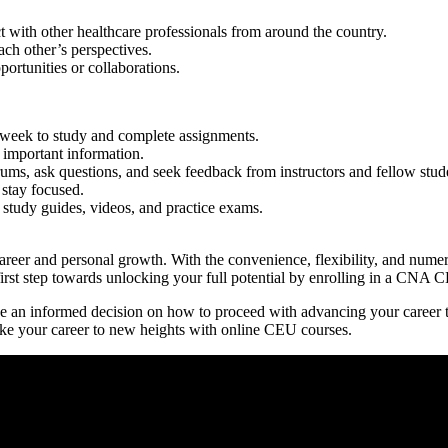
ith other healthcare professionals ⁣from ​around the ⁣country.
ach‌ other’s perspectives.
ortunities or collaborations.
⁢ week to study and complete assignments.
 important information.
rums, ask questions, and seek feedback from instructors and fellow stud
stay focused.
 study guides, videos, and practice exams.
eer and personal ⁤growth. With the convenience, flexibility, and numerou
‍first step towards unlocking your ​full potential by enrolling in a CNA​
make an informed decision on how⁤ to proceed with advancing your care
 take your career to new heights with online CEU courses.