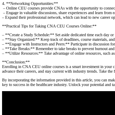
4. **Networking Opportunities:**
⁢ – Online CEU courses provide CNAs with the opportunity to connect w
⁤ – Engage in valuable discussions, share experiences and ‍learn from⁣ e
– Expand their professional network, which can lead to new career opp
**Practical Tips for Taking CNA ⁤CEU Courses Online:**
– **Create ‍a Study Schedule:** Set aside dedicated time⁤ each day or
– **Stay Organized:** Keep track of deadlines, course​ materials, and
– **Engage with Instructors and Peers:** Participate in discussion fo
– **Take Breaks:** Remember to take breaks to prevent burnout and 
– **Utilize Resources:** Take advantage of online ⁣resources, such as
**Conclusion:**
Enrolling in CNA CEU online‍ courses is a smart investment in your car
advance their careers, and stay current with industry trends. Take the 
By incorporating the ⁢information provided in this article, you can 
key to success in the healthcare industry.‍ Unlock ‌your potential and