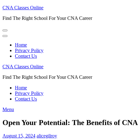
Skip
CNA Classes Online
to
Find The Right School For Your CNA Career
content
(Press
Enter)
Home
Privacy Policy
Contact Us
CNA Classes Online
Find The Right School For Your CNA Career
Home
Privacy Policy
Contact Us
Menu
Open Your Potential: The Benefits of CN
August 15, 2024
alicegilroy