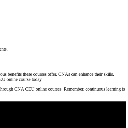
ents.
s ⁣benefits these courses offer, CNAs⁤ can enhance their skills,
 CEU online course today.
er through CNA CEU‌ online courses. Remember, continuous learning is