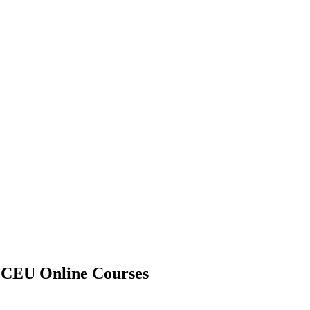
A CEU Online Courses