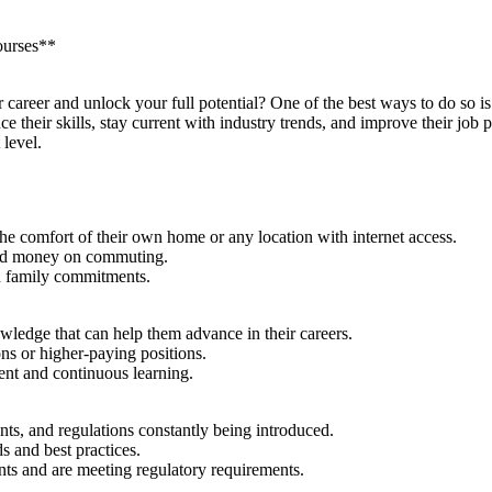
ourses**
career and unlock your full potential? One of the best ways​ to do so i
their skills, stay current ⁤with industry trends, and improve their job 
 level.
 comfort of their own ⁣home or any‌ location with internet access.
 and money on‍ commuting.
nd family commitments.
ledge‍ that can help them advance in their careers.
ons or higher-paying positions.
nt and continuous learning.
nts, and ‍regulations constantly being introduced.
s and best practices.
ents and are meeting regulatory requirements.