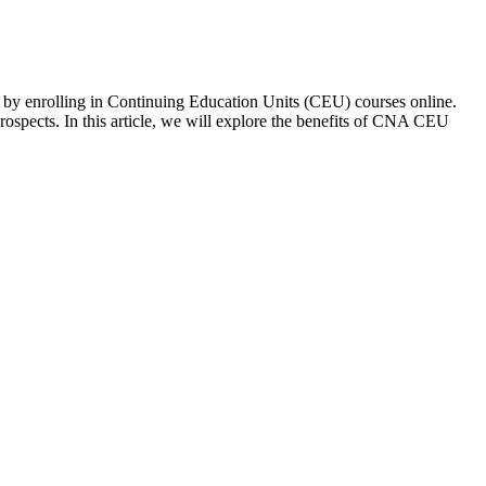
s‍ by enrolling in Continuing Education Units (CEU) courses online.
prospects. In this article,⁢ we will explore the benefits of CNA CEU