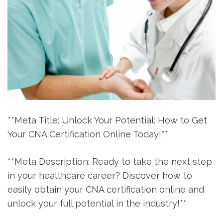
**Meta Title: Unlock ‍Your Potential:‍ How to Get
Your CNA Certification ‌Online Today!**
**Meta Description: Ready to take ‍the⁣ next step
in your healthcare ​career? ​Discover how to⁣
easily ⁢obtain your ‍CNA certification ‌online and
unlock your ⁤full potential in the industry!**