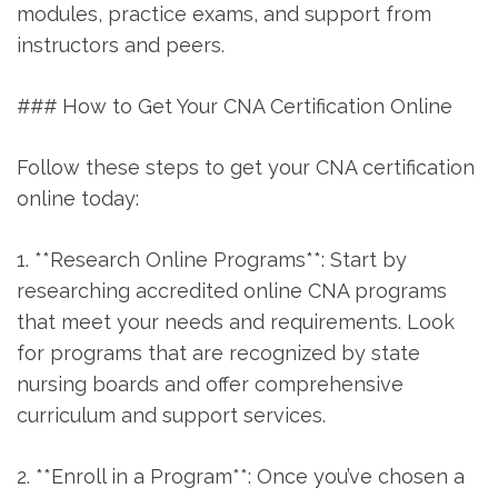
modules, practice exams, and support ‌from
instructors and peers.
### How⁢ to Get Your CNA Certification Online
Follow these steps to get your CNA certification
online today:
1. ‌**Research Online Programs**: Start by
researching accredited online CNA programs
that meet your needs and requirements. Look⁣
for programs that ⁢are⁢ recognized by state
nursing boards ‌and offer comprehensive
curriculum and support services.
2. **Enroll in ‌a Program**: Once you’ve chosen a