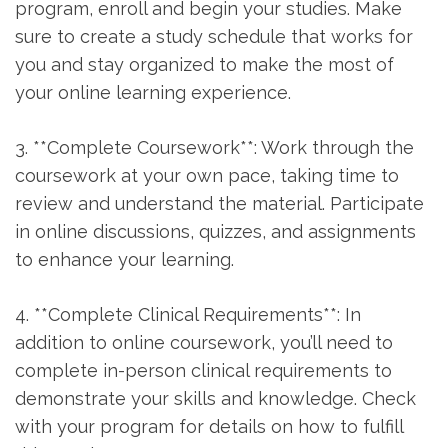
program, enroll and begin your studies. Make
sure to create a study schedule that ⁣works for
you and stay organized to ⁣make the ​most of⁣
your online learning experience.
3. **Complete Coursework**: Work through the
coursework ​at your own​ pace, taking time to
review and ‌understand the material. Participate
in online discussions, quizzes,‍ and assignments
to‍ enhance your learning.
4. **Complete Clinical Requirements**: In
‍addition to online​ coursework, you’ll need to
complete in-person clinical requirements to
demonstrate your skills and knowledge.⁣ Check
with your program for details on how‌ to fulfill