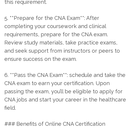
this requirement.
5. **Prepare⁣ for the CNA Exam**: After
completing your coursework and⁢ clinical
⁣requirements, prepare for the CNA exam.
⁢Review study materials, take practice‍ exams,⁣
and seek ⁢support from⁣ instructors or ⁢peers to
ensure⁤ success on the exam.
6.‍ **Pass the CNA⁤ Exam**: schedule and take the
CNA exam to earn your certification.​ Upon
passing the exam, you’ll be eligible to ‍apply for
CNA jobs and start your​ career ‌in the healthcare
field.
### Benefits of Online CNA Certification