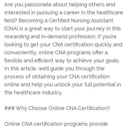
Are you passionate about ‍helping others and
interested in⁢ pursuing a career in the healthcare
field? Becoming a Certified Nursing Assistant
(CNA) is⁣ a great way ‍to start ⁢your journey ⁣in this
rewarding and in-demand profession. If you’re⁢
looking ⁢to get your CNA certification quickly and
conveniently,‌ online CNA programs offer a
⁣flexible⁢ and efficient ‌way to achieve your goals.
In⁤ this article, we’ll guide you⁤ through the
process of obtaining your​ CNA certification ​
online and help you unlock your full potential in
the healthcare industry.
### Why Choose Online CNA ​Certification?
Online CNA certification⁤ programs provide