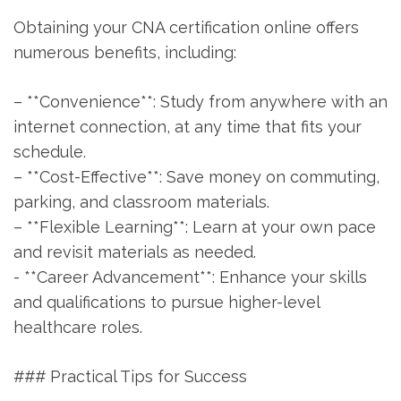
Obtaining your CNA⁤ certification ⁤online offers
numerous benefits, ​including:
– **Convenience**: Study from anywhere ‍with⁣ an
internet connection, at any time that fits⁢ your
schedule.
– **Cost-Effective**: Save⁤ money on commuting,
parking, and classroom materials.
– **Flexible ⁢Learning**: Learn at⁢ your own pace
and revisit materials as needed.
-‍ **Career Advancement**: Enhance your skills
‍and ⁢qualifications to pursue higher-level
healthcare​ roles.
### Practical Tips for Success