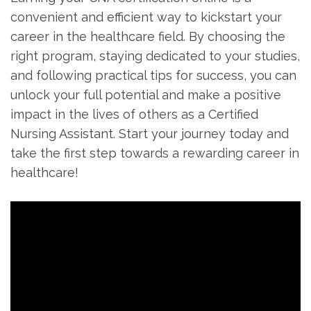
⁣convenient and efficient way to kickstart your
career in the⁤ healthcare field. By choosing the
⁣right program, staying dedicated to your studies,
‍and following practical tips ‍for success,⁤ you can
unlock⁤ your full potential and make a positive
impact in the ⁣lives of others as ⁤a Certified
Nursing Assistant. Start your journey today and
take the first step towards a⁤ rewarding career in
healthcare!