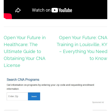
Post
Open Your Future in
Open Your Future: CNA
navigation
Healthcare: The
Training in Louisville, KY
Ultimate Guide to
– Everything You Need
Obtaining Your CNA
to Know
License