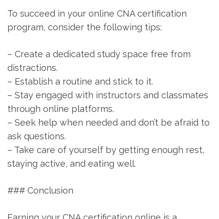
To succeed in your online CNA certification
program, consider ​the ‌following tips:
– Create a‌ dedicated study space⁤ free from
distractions.
– Establish a routine and stick to it.
– Stay ⁢engaged with instructors and classmates
through online platforms.
– Seek help when needed and ⁣don’t be afraid to
ask ⁢questions.
– Take care of yourself by⁣ getting enough rest,
staying active, and eating well.
### Conclusion
Earning ‍your CNA ⁣certification online is a