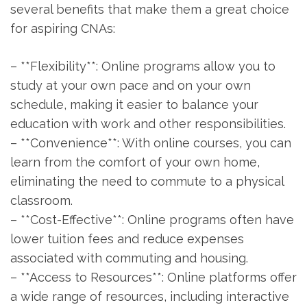
several benefits that make them ​a great choice
for ​aspiring CNAs:
– **Flexibility**: Online programs allow you to
study at your own pace and on your own⁣
schedule, making​ it easier ‍to balance your
education with work ⁢and other responsibilities.
– **Convenience**: With online courses, you ‌can
learn​ from the comfort of your own home,
eliminating the ⁢need to commute to a physical
classroom.
– **Cost-Effective**: Online programs often have
lower tuition fees and reduce expenses
‍associated with​ commuting and housing.
– ‌**Access to Resources**: Online platforms offer
a wide range of​ resources, including ⁢interactive