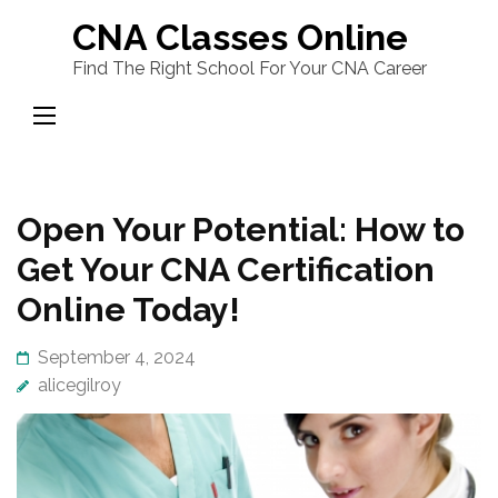
Skip
CNA Classes Online
to
Find The Right School For Your CNA Career
content
(Press
Enter)
Open Your Potential: How to
Get Your CNA Certification
Online Today!
September 4, 2024
alicegilroy