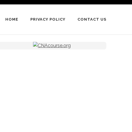
HOME
PRIVACY POLICY
CONTACT US