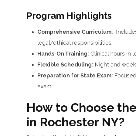
Program ⁣Highlights
Comprehensive Curriculum:
‌ Include
⁣legal/ethical ⁢responsibilities.
Hands-On Training:
Clinical hours in lo
Flexible Scheduling:
Night and weeke
Preparation for State Exam:
Focused 
exam.
How ​to Choose th
in Rochester NY?