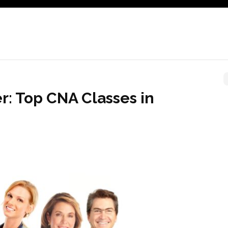
r: Top CNA Classes in