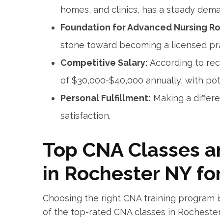
homes, ‍and clinics, has a steady dema
Foundation for Advanced Nursing Ro
stone toward becoming a licensed prac
Competitive Salary:
According to rec
of⁣ $30,000-$40,000 annually, ‌with pot
Personal Fulfillment:
Making‌ a differ
satisfaction.
Top ⁤CNA Classes a
‌in Rochester NY fo
Choosing the right CNA training ⁣program ‌is
of the top-rated CNA classes ​in Rochester