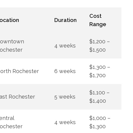
Cost
ocation
Duration
Range
owntown
$1,200 –
4 weeks
ochester
$1,500
$1,300 –
orth Rochester
6 weeks
$1,700
$1,100 –
ast Rochester
5 weeks
$1,400
entral
$1,000 –
4 weeks
ochester
$1,300