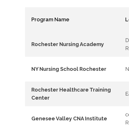
Program Name
L
D
Rochester Nursing Academy
R
NY Nursing School​ Rochester
N
Rochester Healthcare Training
E
⁣Center
c
Genesee​ Valley​ CNA Institute
R