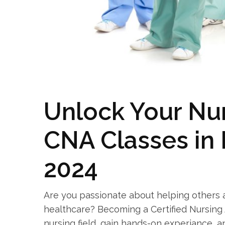
Unlock Your Nur
CNA Classes in 
2024
Are you‍ passionate about helping ​others 
healthcare? Becoming a Certified Nursing⁤ 
nursing field, ⁢gain hands-on experiance, 