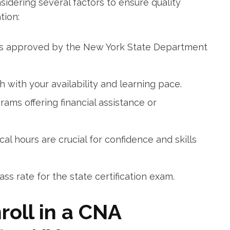
sidering several factors ​to ensure quality
tion:
s approved⁤ by the New York State Department
 with your availability and learning pace.
ams offering⁣ financial assistance or
nical‌ hours are crucial for confidence and skills
s rate​ for the state certification exam.
nroll in a CNA