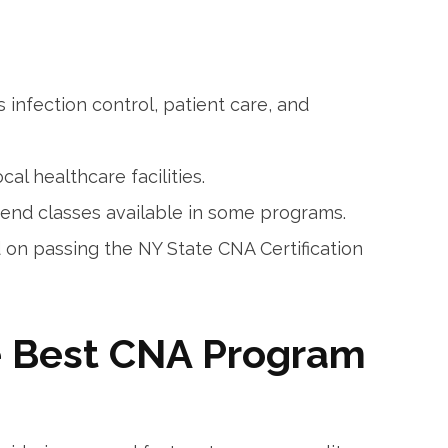
s infection⁤ control, ​patient care, and
cal healthcare⁤ facilities.
nd‍ classes available in some programs.
on ⁣passing the NY State CNA Certification
e Best CNA Program