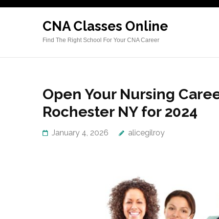
Skip
to
CNA Classes Online
content
Find The Right School For Your CNA Career
(Press
Enter)
Open Your Nursing Caree
Rochester NY for 2024
January 4, 2026
alicegilroy