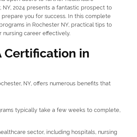
r, NY, 2024 presents a fantastic prospect ⁢to
 prepare ‌you for success. In this complete ​
programs in Rochester NY, practical⁣ tips to
 nursing career ‍effectively.
Certification in
Rochester, NY, offers numerous benefits⁤ that
ams ‌typically take a few ⁢weeks to‌ complete,
althcare sector, ⁣including hospitals, nursing