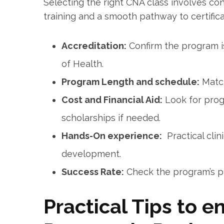
Selecting the‍ right CNA class⁣ involves con
training and a smooth ⁤pathway to certifica
Accreditation:
Confirm the program i
of Health.
Program‌ Length and schedule:
Match
Cost and Financial Aid:
Look for progr
scholarships if needed.
Hands-On experience:
‌ Practical⁤ cli
development.
Success Rate:
Check the program’s‍ pas
Practical Tips to e