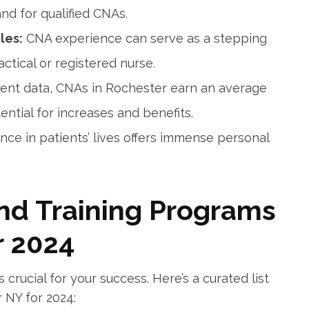
nd for ⁣qualified CNAs.
les:
CNA experience can‍ serve ⁢as a⁣ stepping
tical or registered nurse.
ent data, CNAs in Rochester earn an average
ential for increases and⁤ benefits.
ence in patients’ lives offers immense personal
nd ⁢Training Programs
r 2024
 crucial for your success. Here’s a curated list
 NY ​for 2024: