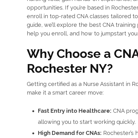
opportunities.​ If you’re ​based in Rocheste
enroll in top-rated CNA classes tailored​ to
guide, we’ll explore the best CNA training 
help you‌ enroll, and how to jumpstart your
Why ⁤Choose a CNA 
Rochester NY?
Getting ⁣certified as a Nurse Assistant in 
make it a smart ⁣career move:
Fast Entry ⁢into Healthcare:
CNA​ progr
allowing you to start working‍ quickly.
High Demand for CNAs:
Rochester’s he