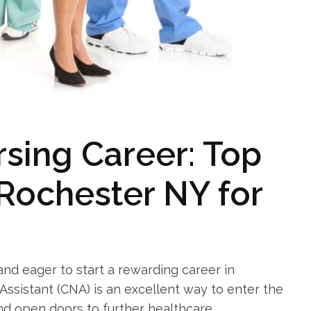
sing Career: Top⁤
Rochester‍ NY for
and eager to start a ‌rewarding career in
Assistant (CNA) is an excellent way to​ enter the
and open doors to further healthcare