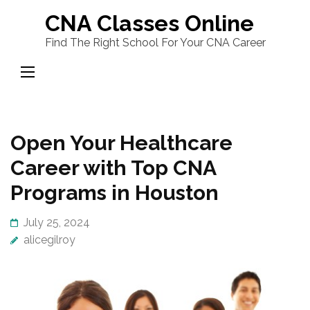
Skip
CNA Classes Online
to
Find The Right School For Your CNA Career
content
(Press
Enter)
Open Your Healthcare
Career with Top CNA
Programs in Houston
July 25, 2024
alicegilroy