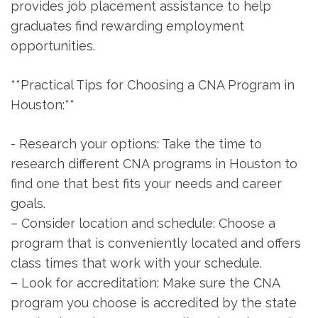
‍provides job placement assistance to help
graduates find​ rewarding employment
opportunities.
**Practical ⁤Tips for⁤ Choosing a CNA⁤ Program in
Houston:**
-⁢ Research your options: Take the time​ to
research​ different CNA programs in Houston⁤ to
find one that best fits your ⁤needs and career
goals.
– Consider location and schedule: Choose ‍a
program that ​is conveniently located and offers
class‌ times that⁢ work​ with your schedule.
– Look for accreditation: ​Make sure the CNA
program you choose is accredited by‍ the state