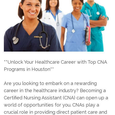
**Unlock Your⁤ Healthcare Career with Top CNA
Programs in Houston**
Are you looking to embark on a⁤ rewarding
career​ in the healthcare industry? Becoming a
Certified Nursing‌ Assistant (CNA) can open up a
world of opportunities for you. CNAs play a
crucial role in providing direct patient care and⁣