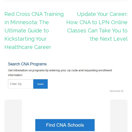
Post
Red Cross CNA Training
Update Your Career:
navigation
in Minnesota: The
How CNA to LPN Online
Ultimate Guide to
Classes Can Take You to
Kickstarting Your
the Next Level
Healthcare Career