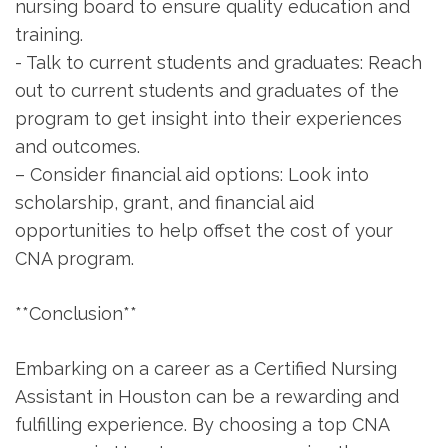
nursing board to ensure quality education and
training.
-⁤ Talk to current students and graduates: Reach
out to current⁣ students and‌ graduates of the
program to get insight into their experiences
and⁤ outcomes.
– Consider financial aid options: Look into
scholarship, grant, and financial aid
opportunities⁣ to ⁢help offset the cost⁢ of your​
CNA program.
**Conclusion**
Embarking on a career as a Certified Nursing
Assistant in‌ Houston can be a rewarding and⁢
fulfilling experience. By choosing a top CNA