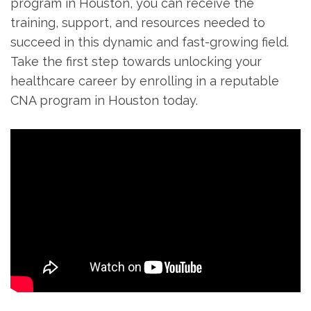
⁤program in Houston, you can‍ receive the
training, support, and resources needed to
succeed in this ⁣dynamic and fast-growing field.
Take the first step towards unlocking your
healthcare career ‌by enrolling in a reputable⁢
CNA program in Houston today.