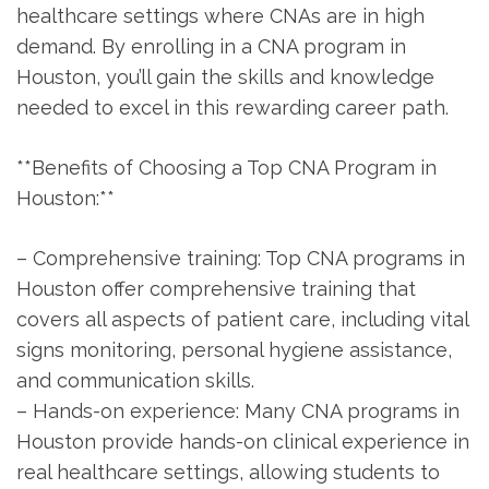
healthcare settings ‌where⁤ CNAs are in ‍high
demand. By enrolling in a CNA program in​
Houston, you’ll gain the skills and knowledge
needed⁤ to excel in this rewarding career path.
**Benefits of Choosing a Top CNA Program in
Houston:**
– Comprehensive training: Top ‍CNA programs ‍in
Houston offer comprehensive training​ that
⁤covers all aspects of patient care, including vital
signs monitoring, personal⁤ hygiene assistance,
and communication skills.
– Hands-on ‍experience: Many CNA programs in
Houston provide hands-on ⁤clinical experience‌ in
real healthcare settings, allowing students to⁢