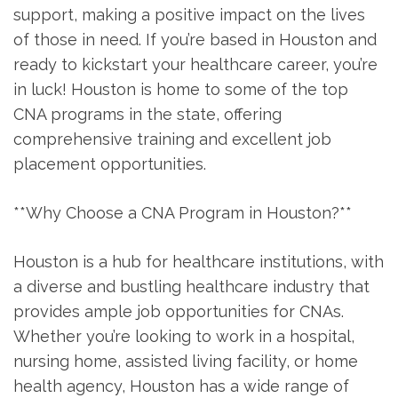
support, making a positive impact on​ the lives
of ⁣those in need. If you’re based in‌ Houston and
ready to kickstart your healthcare career, you’re⁤
in luck! ‌Houston is home to some of the top
CNA programs in the ‍state,‌ offering
comprehensive training and excellent ‍job⁤
placement opportunities.
**Why Choose a CNA Program‌ in Houston?**
Houston is a⁤ hub for healthcare institutions, with
a diverse and bustling healthcare‌ industry ‍that
provides ‌ample job opportunities for CNAs.
Whether you’re looking to work in a hospital,
nursing home, assisted living facility, or home
health agency, Houston ‌has a wide range of