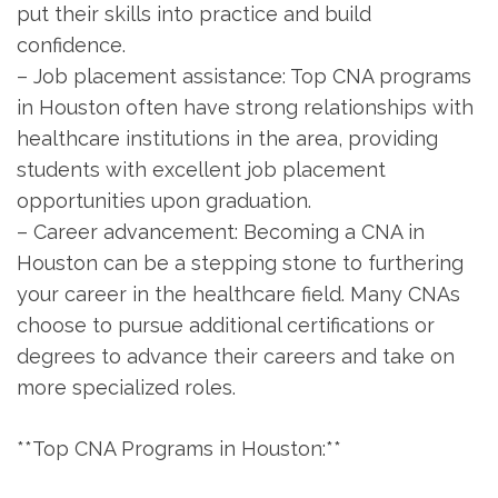
put their ​skills into practice and build
confidence.
– Job placement assistance: Top CNA programs
in Houston​ often have strong relationships with
‍healthcare institutions in the area, providing
students with excellent job placement
opportunities⁣ upon graduation.
– Career‍ advancement: Becoming a CNA in
Houston can be a ‌stepping stone ⁣to furthering
your career in the healthcare field. Many CNAs
choose to pursue additional certifications or
degrees to advance their careers and take on
more specialized roles.
**Top CNA Programs in Houston:**