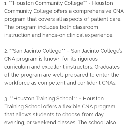
1. **Houston Community ‌College** -⁢ Houston
Community College offers a comprehensive CNA
program⁢ that covers all aspects of patient care.
The program includes both classroom
instruction ⁣and hands-on clinical experience.
2. ⁤**San Jacinto College** – San Jacinto College’s
CNA program ⁣is known for its ⁣rigorous
curriculum and excellent instructors. Graduates
of the program are well-prepared to enter the
workforce as competent and​ confident CNAs.
3. **Houston Training School**⁣ – Houston
Training School offers a flexible CNA program
that allows students to choose from day,
evening, or weekend classes. The school also