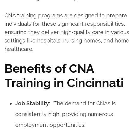
CNA training programs are designed to prepare
individuals for these significant responsibilities,
ensuring they deliver high-quality care in various
settings ⁣like hospitals, nursing homes, and ⁢home
healthcare.
Benefits of CNA
Training in Cincinnati
Job Stability:
⁣ The demand for CNAs is
consistently⁣ high, providing numerous
employment‌ opportunities.