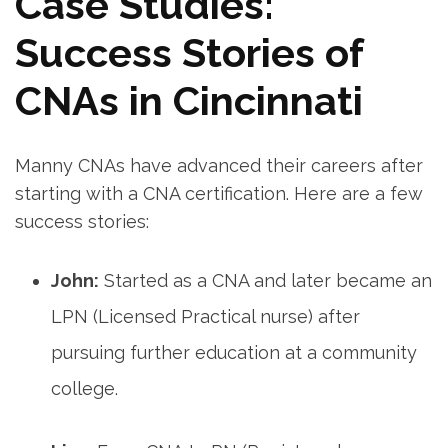
Case Studies:
Success Stories of
CNAs in Cincinnati
Manny⁣ CNAs have advanced their careers ⁢after
starting with‍ a CNA certification. Here are a few
success ⁢stories:
John:
Started‍ as a CNA and⁣ later became an
LPN (Licensed Practical nurse) after
pursuing further education at a community
college.