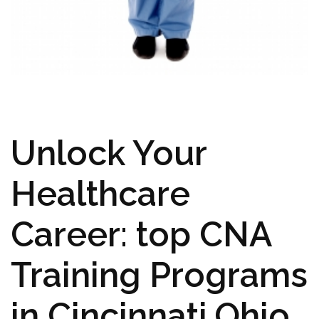
Unlock Your
Healthcare
Career: top CNA
‌Training Programs
in‍ Cincinnati,Ohio