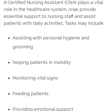
A Certified Nursing Assistant (CNA) plays a vital
role in the​ healthcare system.​ cnas provide
essential support to nursing staff and assist
patients with daily activities. Tasks may include:
Assisting with personal hygiene and‍
grooming
helping‍ patients in mobility
Monitoring vital signs
Feeding patients
Providing emotional support