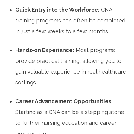
Quick Entry ⁢into the Workforce:
CNA
training programs can often ⁢be completed
in just a few weeks to a few⁢ months.
Hands-on Experiance:
Most programs
provide practical training, allowing you to
gain valuable experience in real healthcare
settings.
Career ​Advancement Opportunities:
Starting as a CNA can be⁣ a stepping stone‍
to further nursing education and career
progression.