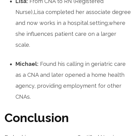
Lisa:
From CNA to RN (Registered
Nurse),Lisa completed her associate degree
and now ‌works in a hospital setting,where
she influences patient care on a larger
scale.
Michael:
Found his calling in geriatric care
as a CNA and later opened a home health
agency,⁣ providing employment for other
CNAs.
Conclusion