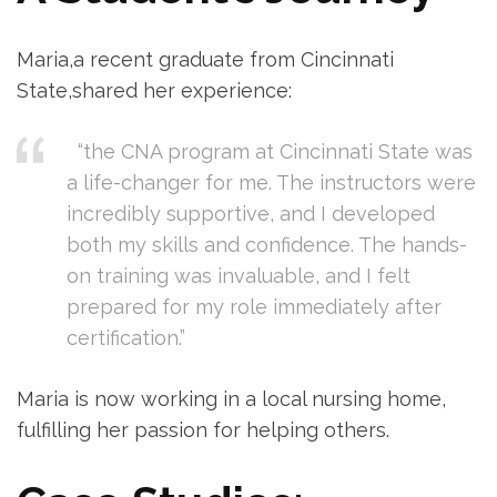
Maria,a recent graduate from‍ Cincinnati
State,shared her experience:
​ ‍ “the CNA program at Cincinnati State was
‌a life-changer ⁤for ⁣me. The instructors were
incredibly supportive, and I developed
both my skills and confidence. The hands-
on training was invaluable, and ​I felt
⁤prepared for my role immediately after
certification.”
Maria is now working in a local nursing home,
fulfilling her passion for helping others.