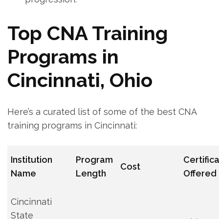
Top CNA Training
Programs in ​
Cincinnati,⁢ Ohio
Here’s a curated list of some of the‍ best CNA
training⁤ programs in Cincinnati:
Institution
Program
Certific
Cost
Name
Length
Offered
Cincinnati
State