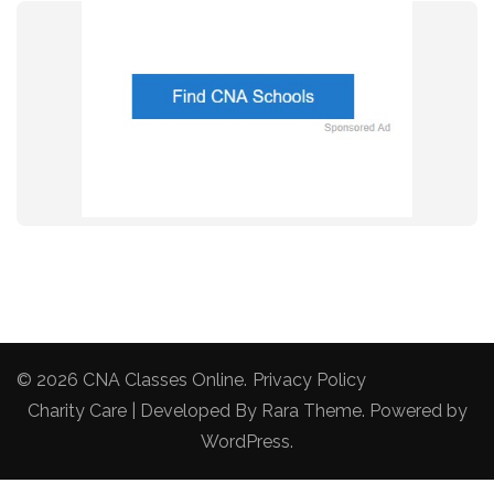
© 2026
CNA Classes Online
.
Privacy Policy
Charity Care | Developed By
Rara Theme
. Powered by
WordPress
.