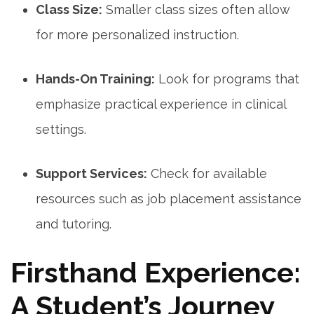
Class Size:
Smaller class sizes often allow
for more personalized instruction.
Hands-On Training:
Look for programs that
emphasize practical experience in clinical‍
settings.
Support‌ Services:
Check for available
resources⁣ such​ as job⁤ placement assistance
and tutoring.
Firsthand Experience:
A Student’s Journey