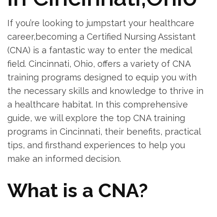
If you’re looking to jumpstart your healthcare
career,becoming a Certified Nursing Assistant
‌(CNA)⁢ is ‍a fantastic way to enter the medical
field. Cincinnati, Ohio, offers a variety of CNA
training programs designed to ‍equip you ⁤with
the necessary skills and knowledge to thrive in⁤
a healthcare habitat. In ⁣this comprehensive
guide, we ⁢will⁢ explore the top CNA training
programs in Cincinnati, their benefits, practical
tips, and firsthand experiences to help you
make an informed decision.
What is a CNA?