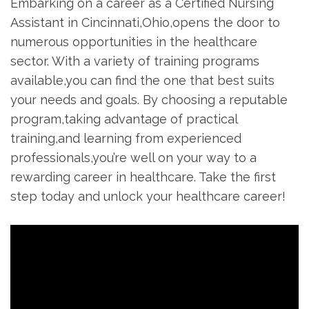
Embarking on a career as⁢ a Certified Nursing
Assistant in Cincinnati,Ohio,opens the door to
numerous opportunities in the healthcare
sector. With a variety of training programs
available,you can find the one that best suits
your needs and goals.⁤ By choosing a reputable
‌program,taking advantage of practical
training,and learning from experienced
professionals,you’re well on your way to⁤ a
rewarding career in healthcare. Take the first
step today and unlock your healthcare ‍career!