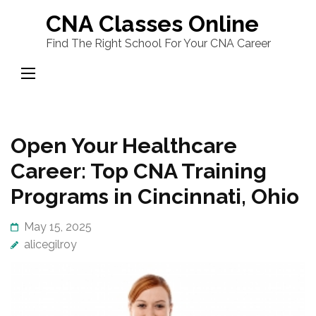
Skip
CNA Classes Online
to
Find The Right School For Your CNA Career
content
(Press
Enter)
Open Your Healthcare
Career: Top CNA Training
Programs in Cincinnati, Ohio
May 15, 2025
alicegilroy