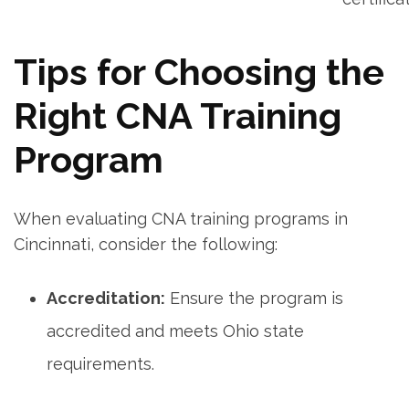
Tips for Choosing the
Right‍ CNA Training
Program
When evaluating CNA training programs in
Cincinnati, consider⁢ the following:
Accreditation:
Ensure the​ program is
accredited and meets Ohio state
requirements.