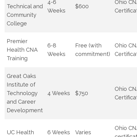
4-6
Ohio CN
Technical and
$600
Weeks
Certifica
Community
College
Premier
6-8
Free (with
Ohio CN
Health CNA
Weeks
commitment)
Certifica
Training
Great Oaks
Institute of⁣
Ohio CN
Technology ​
4 ⁢Weeks
$750
Certifica
and Career
Development
Ohio CN
UC​ Health
6 Weeks
Varies
certifica