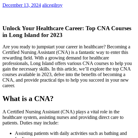
December 13, 2024
alicegilroy
Unlock Your Healthcare Career: Top CNA Courses
in Long Island for 2023
Are‌ you ‌ready to jumpstart your career in healthcare? Becoming a
Certified Nursing Assistant (CNA) is a ⁣fantastic way to enter this
rewarding field. With a ⁢growing demand for⁣ healthcare
professionals, ⁢Long Island offers various CNA courses to help you
gain the necessary skills. In ‌this article, we’ll explore the top‍ CNA
courses available in 2023, delve into the benefits of⁤ becoming a
CNA, and provide practical tips to help⁣ you succeed in your new
career.
What⁢ is a CNA?
A Certified ​Nursing Assistant⁢ (CNA) plays a vital ‍role in the
healthcare system, assisting⁣ nurses and providing direct care to
patients. Duties may‌ include:
Assisting patients with daily activities such as bathing and