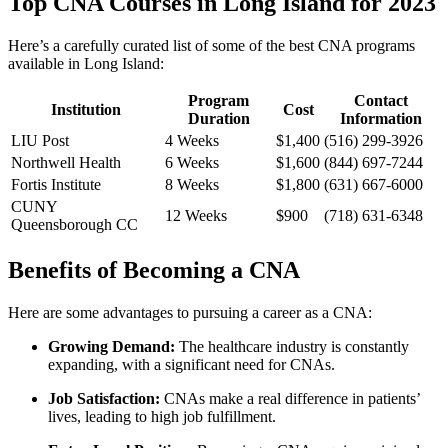
Top CNA Courses in Long Island for ‌2023
Here’s a carefully curated list of some of‌ the best CNA programs
available in Long Island:
Program‌
Contact
Institution
Cost
Duration
Information
LIU Post
4 Weeks
$1,400
(516) 299-3926
Northwell Health
6 Weeks
$1,600
(844) 697-7244
Fortis ‍Institute
8 Weeks
$1,800
(631) 667-6000
CUNY
12 Weeks
$900
(718) 631-6348
Queensborough‍ CC
Benefits of ‌Becoming a CNA
Here are some advantages​ to pursuing a career as a CNA:
Growing Demand:
The‌ healthcare industry is constantly
expanding, with a significant need for CNAs.
Job Satisfaction:
CNAs make a real difference in patients’
lives, leading to high job fulfillment.