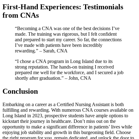
First-Hand Experiences: Testimonials
from CNAs
“Becoming a CNA ‍was one of the best decisions I’ve
made. The training was rigorous, but I felt confident
and prepared to ‌start my career. ‌So far, the connections
I’ve made with patients have been incredibly
rewarding.” – Sarah,⁤ CNA
“I chose a CNA program ⁣in Long Island due to its
strong reputation. The hands-on training‌ I received
prepared me well for the workforce, ⁣and I‌ secured a job‍
shortly after graduation.” – John, CNA
Conclusion
Embarking ‌on a career as a Certified Nursing ‍Assistant is both
fulfilling‍ and rewarding. With numerous CNA courses available on
Long Island in 2023, prospective students have ample options to
kickstart their journey in healthcare. Don’t miss out on the
opportunity⁤ to make a significant difference in patients’ lives while
enjoying⁢ job stability and growth in this burgeoning ⁢field. Choose
the⁤ right program for you, remain dedicated, and unlock the ⁣door to