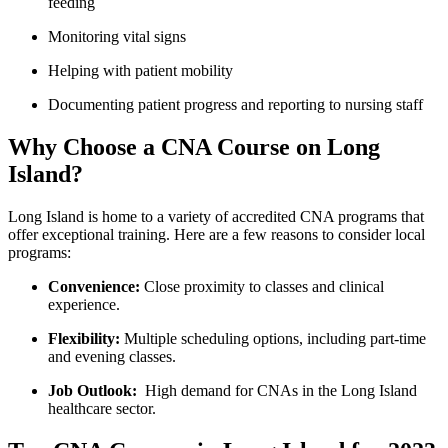
feeding
Monitoring vital signs
Helping with patient mobility
Documenting patient progress and reporting to nursing staff
Why Choose a CNA Course on Long
Island?
Long Island is home to a variety of ⁣accredited CNA programs that
offer exceptional training. Here are a few reasons to consider local
programs:
Convenience:
Close ⁤proximity to⁤ classes and clinical
experience.
Flexibility:
Multiple scheduling options, including part-time
and evening classes.
Job Outlook:
‌ High demand‌ for CNAs in the Long Island
healthcare sector.