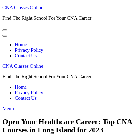
Skip
CNA Classes Online
to
Find The Right School For Your CNA Career
content
(Press
Enter)
Home
Privacy Policy
Contact Us
CNA Classes Online
Find The Right School For Your CNA Career
Home
Privacy Policy
Contact Us
Menu
Open Your Healthcare Career: Top CNA
Courses in Long Island for 2023