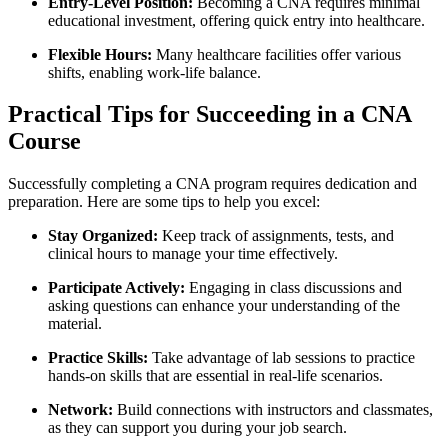
Entry-Level Position:
Becoming⁤ a CNA‍ requires minimal
educational investment, ⁤offering quick entry into healthcare.
Flexible Hours:
Many healthcare facilities offer various
shifts, enabling work-life balance.
Practical Tips for Succeeding in⁣ a CNA
Course
Successfully completing a CNA program requires dedication and
preparation. Here are some tips to help you⁤ excel:
Stay Organized:
⁤Keep track of assignments, tests, and
clinical hours to manage your time effectively.
Participate Actively:
Engaging in class discussions and
⁢asking questions can enhance your understanding of​ the
material.
Practice⁢ Skills:
Take ‍advantage of lab sessions⁣ to‍ practice
hands-on ⁣skills that are essential in real-life ⁣scenarios.
Network:
Build connections​ with instructors and⁤ classmates,
as they can support you during‌ your ‌job search.