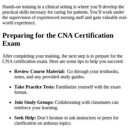
Hands-on training in a​ clinical setting is ⁣where you’ll develop ⁣the
practical skills necesary for caring for patients. ⁤You’ll work under
the⁣ supervision of experienced nursing staff and gain valuable real-
world experience.
Preparing⁤ for the CNA Certification
Exam
After completing ‍your training, the next step ‍is to prepare for the⁣
CNA certification ‌exam. Here are some tips to help you succeed:
Review Course Material:
​ Go through your⁣ textbooks,
notes, and any provided study guides.
Take Practice Tests:
Familiarize‍ yourself ‍with the exam
format.
Join Study Groups:
Collaborating with classmates can
reinforce⁤ your learning.
Seek Help:
Don’t hesitate to ask instructors⁣ or peers for
clarification on arduous topics.