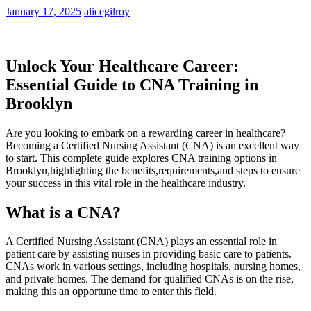
January 17, 2025
alicegilroy
Unlock⁢ Your Healthcare Career:
Essential Guide to CNA Training in
Brooklyn
Are you looking to⁣ embark on a rewarding career in healthcare?
Becoming a Certified Nursing Assistant ⁣(CNA) is an⁢ excellent⁣ way
to start. This complete guide explores ⁢CNA training options in
Brooklyn,highlighting the⁣ benefits,requirements,and steps to ensure
your ⁤success in this vital role in the healthcare industry.
What is a CNA?
A Certified Nursing Assistant (CNA) plays an essential role in⁣
patient care by assisting nurses in providing⁤ basic care to patients.
CNAs work in various⁣ settings, including hospitals, nursing⁣ homes,
‌and private homes. The demand for qualified CNAs is on the rise,
making this⁤ an opportune time⁢ to enter this field.