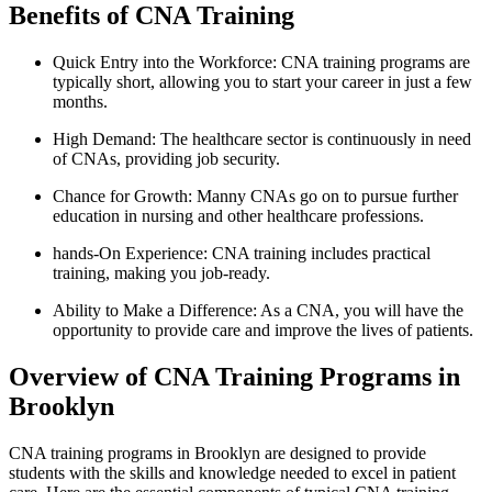
Benefits of CNA Training
Quick Entry into the Workforce: CNA training programs are
typically short,‌ allowing you to start your career in just a​ few
months.
High ‌Demand:⁣ The healthcare sector is continuously in need
of CNAs, providing job‍ security.
Chance for Growth: Manny CNAs go ⁣on to pursue further
⁢education in nursing and other healthcare professions.
hands-On Experience: CNA training includes practical
training, making​ you ‍job-ready.
Ability ⁢to Make a Difference: As a CNA, you will have the
opportunity⁢ to provide care and improve the lives of patients.
Overview of CNA Training Programs in
Brooklyn
CNA training ⁢programs in Brooklyn are designed to provide
students with the skills and knowledge‍ needed to excel⁤ in patient