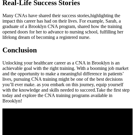
Real-Life Success Stories
Many CNAs have shared ​their success stories,highlighting the⁣
impact this career has had on their⁤ lives. For example, Sarah, a
graduate of a‍ Brooklyn CNA program, shared how the training
opened doors for ‌her to advance to nursing school, fulfilling ⁢her
lifelong dream ‌of becoming a⁢ registered nurse.
Conclusion
Unlocking your healthcare career as a CNA in Brooklyn is an
achievable goal with‌ the right training. With a booming job ‌market
and the opportunity to make a meaningful difference in patients’
lives, pursuing CNA training might be one of the best decisions⁢
you’ll ever make. as you embark on this ​journey, equip​ yourself
with the knowledge and skills needed to succeed.Take the first⁣ step
‌today and explore the CNA training programs available in
Brooklyn!