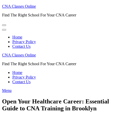
Skip
CNA Classes Online
to
Find The Right School For Your CNA Career
content
(Press
Enter)
Home
Privacy Policy
Contact Us
CNA Classes Online
Find The Right School For Your CNA Career
Home
Privacy Policy
Contact Us
Menu
Open Your Healthcare Career: Essential
Guide to CNA Training in Brooklyn