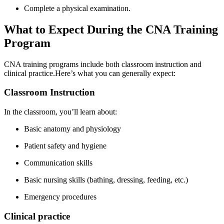
Complete a physical examination.
What ​to ​Expect During ⁢the CNA ⁤Training
Program
CNA training ⁢programs include both classroom instruction and
clinical practice.Here’s what⁢ you can‌ generally expect:
Classroom Instruction
In the classroom, you’ll learn about:
Basic anatomy and physiology
Patient safety and hygiene
Communication skills
Basic nursing skills (bathing,⁣ dressing, feeding, etc.)
Emergency procedures
Clinical practice