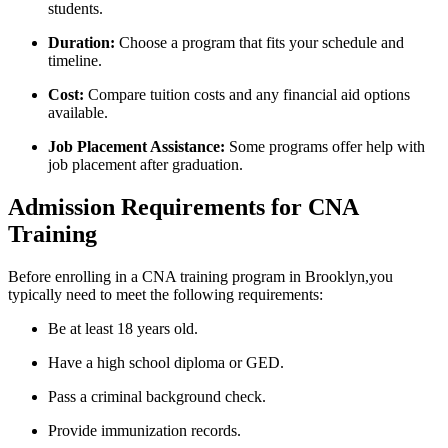
students.
Duration:
Choose a program‍ that fits your schedule and
timeline.
Cost:
Compare tuition costs and any financial aid options
available.
Job​ Placement Assistance:
Some programs offer help with
job placement after graduation.
Admission Requirements for CNA
Training
Before enrolling in a CNA training program in Brooklyn,you
typically need to⁢ meet the following requirements:
Be at least 18⁤ years old.
Have ⁢a high school diploma or GED.
Pass a criminal background​ check.
Provide immunization records.