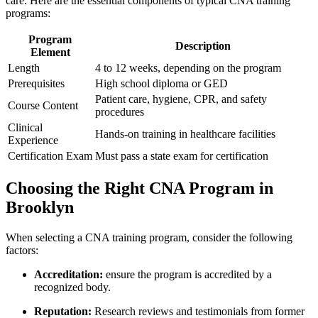
care.⁢ Here are the essential ‌components of typical CNA ​training
programs:
Program
Description
Element
Length
4 to 12 weeks, depending ‍on the program
Prerequisites
High school diploma or GED
Patient care, ​hygiene, CPR, ⁤and safety
Course Content
procedures
Clinical
Hands-on training in ⁤healthcare facilities
Experience
Certification Exam
Must pass a state exam for certification
Choosing the​ Right CNA Program in
Brooklyn
When⁤ selecting a CNA training program, ‍consider the following
factors:
Accreditation:
ensure the program is accredited by a
recognized body.
Reputation:
Research ‍reviews and testimonials from former