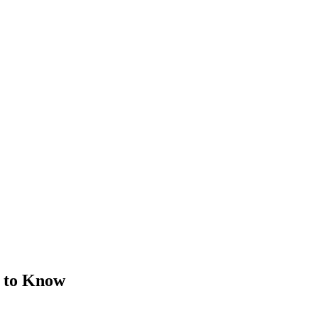
d to Know