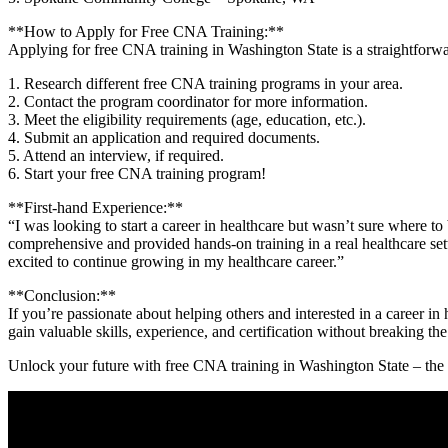
**How to Apply for Free CNA Training:**
Applying for free CNA training in Washington State is a straightforward
1.⁤ Research⁢ different free CNA training⁣ programs in ⁢your⁣ area.
2. Contact the ‌program ⁢coordinator for⁢ more information.
3. Meet the eligibility requirements (age, education, etc.).
4. Submit an application and required documents.
5. Attend an interview, if ‍required.
6. Start your ‌free CNA training program!
**First-hand Experience:**
“I was looking to start a career in healthcare but wasn’t sure where t
comprehensive ‍and provided hands-on‌ training‌ in a real healthcare set
excited to continue ⁣growing ⁤in⁢ my healthcare career.”
**Conclusion:**
If you’re passionate about helping⁤ others and interested in a career in
gain valuable skills, experience,‌ and certification without breaking t
Unlock your future with free CNA training​ in Washington State⁣ – the po