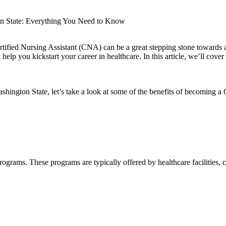
on State: Everything You Need to Know
fied Nursing⁣ Assistant (CNA) can⁤ be a great‍ stepping stone ‌towards ‌a
 help you kickstart your career⁣ in healthcare. In this article, we’ll cov
shington State, let’s take a look at some of the⁣ benefits of becoming 
rograms. These programs are ⁤typically offered by healthcare facilities, 