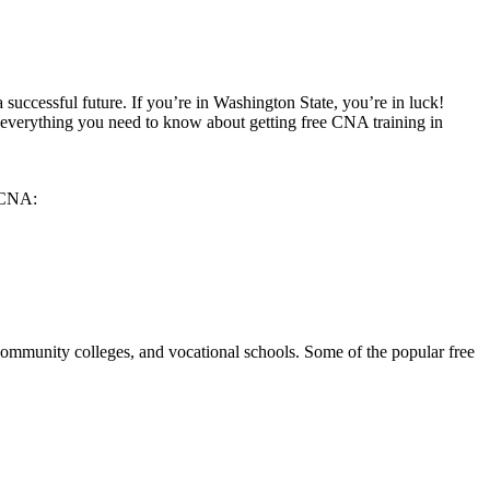
 successful future. If you’re in Washington ⁤State, you’re in luck!
er everything you need to know ⁤about getting free CNA​ training in
a CNA:
community ‍colleges, and vocational‌ schools. Some of the popular free