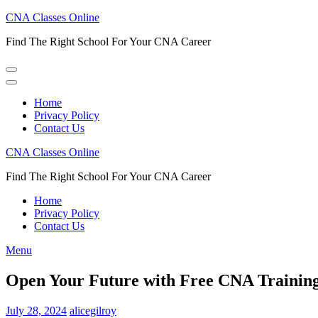
Skip
CNA Classes Online
to
Find The Right School For Your CNA Career
content
(Press
Enter)
Home
Privacy Policy
Contact Us
CNA Classes Online
Find The Right School For Your CNA Career
Home
Privacy Policy
Contact Us
Menu
Open Your Future with Free CNA Training
July 28, 2024
alicegilroy