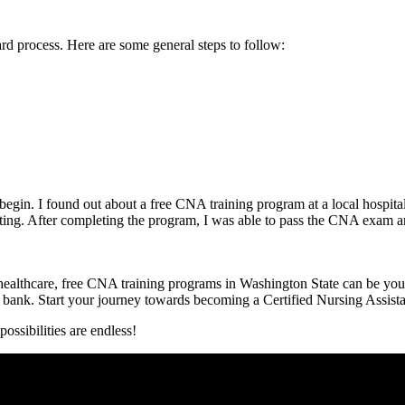
 process.⁤ Here ⁣are ‌some general steps to follow:
o begin. I found out about a free CNA training program‍ at ⁤a ⁤local hosp
ting. After completing the program, I was able to ⁤pass the CNA exam and 
 healthcare, ⁣free CNA training programs in Washington State can be your 
he bank. Start your journey towards becoming a Certified Nursing​ Assist
ssibilities​ are endless!