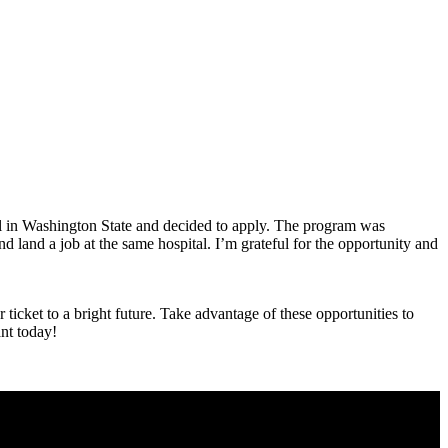
ital in Washington State and decided to apply. The program was
land a job at the same hospital. I’m⁣ grateful for ⁤the⁢ opportunity and
⁣ticket to a bright future. Take advantage of these opportunities to‌
ant today!