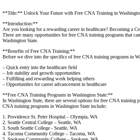
**Title:** Unlock Your Future with Free CNA Training in Washingt
**Introduction:**
Are you looking for ⁣a rewarding career ‍in healthcare? Becoming a Certi
There are⁣ many opportunities for ‍free CNA training ​programs that⁤ can
Washington State.
**Benefits ​of ​Free CNA Training:**
Before we dive⁤ into the specifics of free CNA training programs in Wa
– Quick entry into⁣ the ​healthcare field
– Job stability⁤ and growth opportunities
– Fulfilling and rewarding work helping others
– Opportunities​ for career advancement in healthcare
**Free CNA Training Programs in Washington‌ State:**
In Washington State, there are several options for free CNA training p
CNA training programs in⁤ Washington State ​include:
1. Providence St. Peter ‌Hospital – Olympia, WA
2. Seattle⁣ Central College⁤ – Seattle, WA
3. South Seattle ⁣College -‌ Seattle, WA
4. Tacoma Community College – Tacoma, WA
5.⁤ Spokane Community College – ⁤Spokane,‌ WA