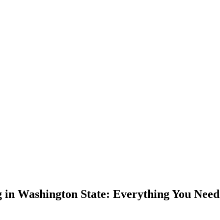
 in Washington State: Everything You Nee