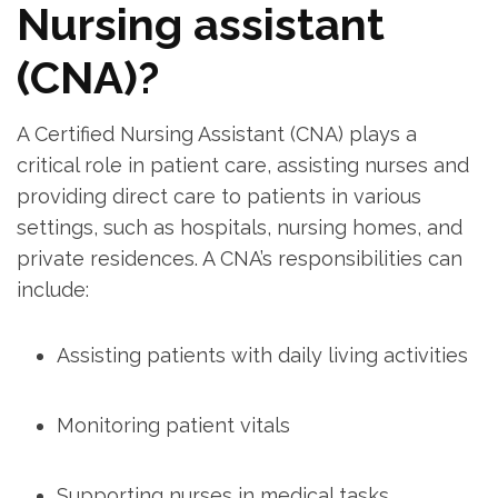
Nursing⁤ assistant
(CNA)?
A Certified Nursing Assistant (CNA) plays⁢ a‌
critical role in patient care, assisting‍ nurses and
providing direct⁤ care to⁤ patients in various
settings, such as hospitals, nursing homes,⁢ and
private⁤ residences. A ‍CNA’s‌ responsibilities can⁢
include:
Assisting patients⁣ with daily living activities
Monitoring patient vitals
Supporting nurses in medical tasks