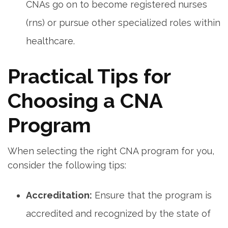
‌CNAs go on to become registered⁢ nurses
(rns) or pursue other specialized roles within
healthcare.
Practical​ Tips for ​
Choosing a ‍CNA
Program
When selecting ⁢the⁢ right CNA program for you,⁢
consider the⁢ following​ tips:
Accreditation:
Ensure that the program is
accredited and recognized by the state of