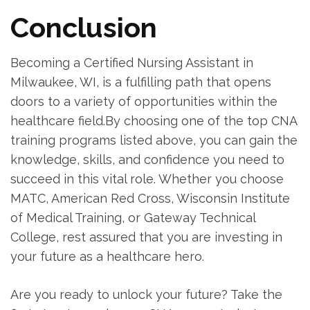
Conclusion
Becoming a Certified Nursing ‍Assistant in
Milwaukee, WI, is a fulfilling path that⁤ opens
doors to a variety of opportunities within the
healthcare field.By choosing one ⁤of the top CNA
training‍ programs listed above, you can gain the
knowledge, skills, and⁢ confidence you need to⁣
succeed in this vital role. Whether you choose
MATC, ⁣American ⁢Red Cross,‌ Wisconsin Institute
⁤of Medical Training, or Gateway Technical
College, rest‍ assured that you are ⁣investing in
your future as⁤ a ​healthcare hero.
Are you ready to unlock your future? Take the