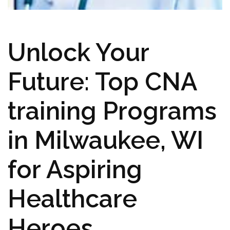
Unlock Your
Future: Top CNA
training Programs
in Milwaukee, ⁣WI
for Aspiring
Healthcare
Heroes