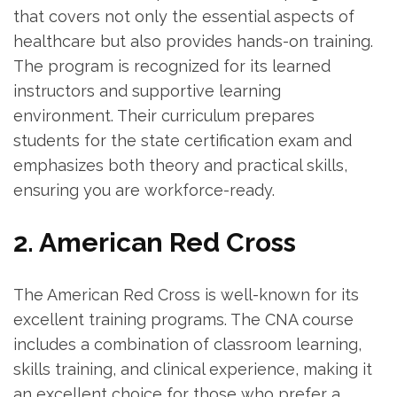
that covers not only the essential aspects of
healthcare but​ also provides​ hands-on training.
The ⁣program is recognized for its learned‍
instructors and supportive ⁣learning
‌environment. Their curriculum prepares
students for the⁢ state certification exam and
emphasizes both theory and practical skills,
⁢ensuring ‍you are workforce-ready.
2. ⁤American Red Cross
The American Red Cross is‍ well-known for its
excellent training programs. The CNA⁢ course
includes a ‍combination of classroom learning,
skills training,⁢ and clinical ​experience, making it
an excellent choice ​for those who prefer a