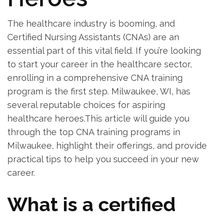
The‍ healthcare industry⁣ is booming, and‍
Certified ⁢Nursing Assistants (CNAs)‍ are ‌an
⁣essential part of this vital‌ field. If you’re looking
to start your career in the healthcare​ sector,
enrolling in a comprehensive ​CNA training
program⁤ is the first step. Milwaukee, WI, has⁢
several reputable choices for aspiring
healthcare heroes.This article will guide you
through the top CNA training programs in⁣
Milwaukee, highlight their offerings, and provide
practical tips to‌ help you succeed in⁢ your new
career.
What is a​ certified