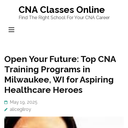
Skip
CNA Classes Online
to
Find The Right School For Your CNA Career
content
(Press
Enter)
Open Your Future: Top CNA
Training Programs in
Milwaukee, WI for Aspiring
Healthcare Heroes
May 19, 2025
alicegilroy