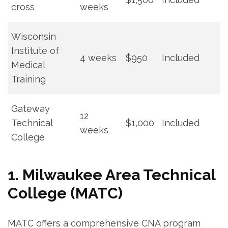
cross
weeks
Wisconsin
Institute of
4 weeks
$950
Included
Medical⁤
Training
Gateway
12
Technical
$1,000
Included
weeks
College
1. Milwaukee Area Technical
College (MATC)
MATC offers a comprehensive CNA program