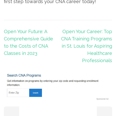
first step towards your CNA career today!
Post
Open Your Future: A
Open Your Career: Top
navigation
Comprehensive Guide
CNA Training Programs
to the Costs of CNA
in St. Louis for Aspiring
Classes in 2023
Healthcare
Professionals