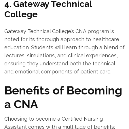
4. Gateway⁣ Technical
College
Gateway Technical College’s ‌CNA program is
noted for its thorough ‍approach to healthcare
education.‍ Students will learn through a blend of
lectures, simulations, and clinical experiences,
ensuring they ‌understand both the technical
and emotional ‌components of patient⁣ care.
Benefits of Becoming
a CNA
Choosing to become a Certified ‌Nursing
Assistant comes ⁣with⁤ a multitude of benefits: