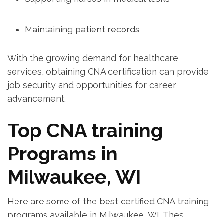
Maintaining patient records
With the growing demand for healthcare
services, obtaining CNA certification can provide
job security⁣ and opportunities for career​
advancement.
Top CNA ‌training
Programs ⁢in
Milwaukee, ‍WI
Here are some ⁢of the‍ best certified CNA training
programs available in Milwaukee, WI. Thes