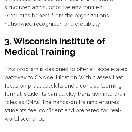
structured ‍and supportive environment.
Graduates benefit from‌ the organization’s​
nationwide recognition and‌ credibility.
3. Wisconsin Institute of
Medical Training
This ⁢program is​ designed to offer an accelerated
pathway to CNA certification. With classes that
focus on practical skills and a concise ‌learning
format, students⁣ can quickly​ transition into their‌
roles as CNAs. ⁤The hands-on training ensures
students feel confident⁢ and⁣ prepared for real-
world⁣ scenarios.