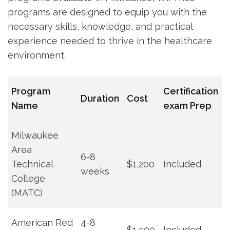
programs are‍ designed to equip you ‍with the
necessary skills, knowledge, and practical
experience needed to thrive in the healthcare‍
environment.
Program
Certification
Duration
Cost
Name
​exam Prep
Milwaukee
‍Area
6-8
Technical
$1,200
Included
weeks
College
(MATC)
American Red‍
4-8
$1,500
Included