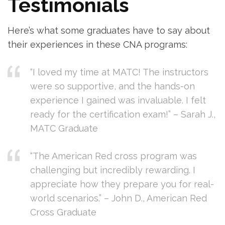
Testimonials
Here’s what some graduates have to⁢ say about
their experiences in these CNA programs:
“I loved my time at ‌MATC! The instructors
were so supportive, and the hands-on
experience I gained was invaluable. I felt
ready for the certification exam!” – Sarah J.,
MATC Graduate
“The American Red cross⁤ program was
challenging but incredibly rewarding. I
appreciate how they prepare⁢ you for⁤ real-
world ​scenarios.” – John D., American Red
Cross Graduate