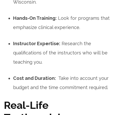
Wisconsin.
Hands-On​ Training:
Look for programs that
emphasize clinical ⁢experience.
Instructor Expertise:
Research the
qualifications of the instructors who will be
teaching you.
Cost and Duration:
​ Take into account your
budget and the time ‌commitment required.
Real-Life