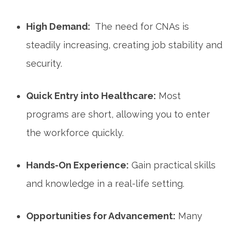
High Demand:
‍ The need for CNAs‌ is
steadily increasing, creating ⁢job stability and
security.
Quick ⁢Entry into‌ Healthcare:
Most
programs are short, allowing you to enter
the workforce quickly.
Hands-On Experience:
Gain practical skills
and knowledge in⁤ a real-life setting.
Opportunities for Advancement:
Many