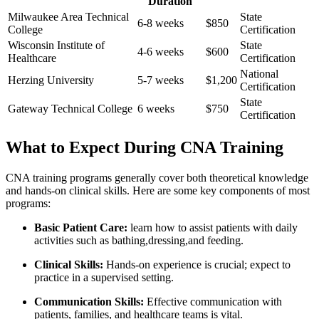
Duration
Milwaukee Area Technical
State
6-8 weeks
$850
College
Certification
Wisconsin ⁤Institute of
State
4-6 weeks
$600
Healthcare
Certification
National⁣
Herzing University
5-7 weeks
$1,200
Certification
State
Gateway⁣ Technical College
6 weeks
$750
Certification
What to Expect During CNA Training
CNA training programs generally ‌cover both theoretical knowledge
and hands-on clinical skills. Here are some key components of most
programs:
Basic Patient Care:
learn⁣ how to assist patients with daily
⁤activities such‌ as bathing,dressing,and ⁢feeding.
Clinical Skills:
Hands-on experience is crucial; expect to
practice‍ in a supervised setting.
Communication Skills:
Effective communication with
patients, families, and healthcare teams ⁣is vital.