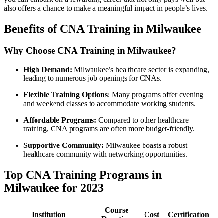
also offers a chance to make⁣ a meaningful impact in people’s lives.
Benefits of ‌CNA ⁣Training in Milwaukee
Why ⁢Choose‍ CNA Training in Milwaukee?
High Demand:
Milwaukee’s healthcare ⁤sector ‍is expanding,⁣
leading to numerous job openings for​ CNAs.
Flexible Training Options:
Many programs offer​ evening
and weekend classes to accommodate working ⁤students.
Affordable⁣ Programs:
⁣Compared to other healthcare
training, CNA programs ⁤are ⁢often more budget-friendly.
Supportive Community:
Milwaukee boasts a robust
healthcare community with⁤ networking opportunities.
Top CNA ⁣Training Programs in
Milwaukee for 2023
Course
Institution
Cost
Certification