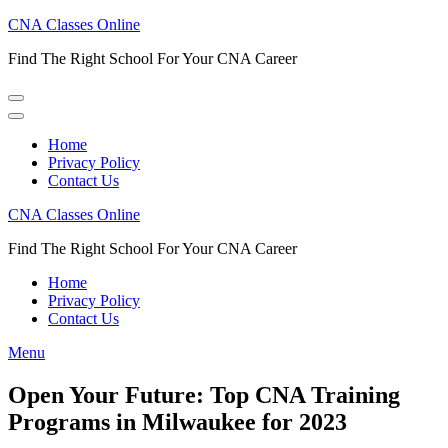
Skip
CNA Classes Online
to
Find The Right School For Your CNA Career
content
(Press
Enter)
Home
Privacy Policy
Contact Us
CNA Classes Online
Find The Right School For Your CNA Career
Home
Privacy Policy
Contact Us
Menu
Open Your Future: Top CNA Training
Programs in Milwaukee for 2023