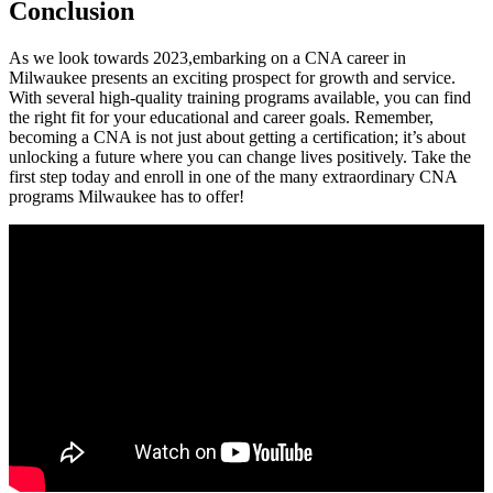
Conclusion
As we look towards 2023,embarking on a CNA career in
Milwaukee‍ presents an exciting prospect for growth and service.
With several high-quality training programs available, you can find
the right fit for ‌your educational and career goals. Remember,
becoming ‌a CNA is⁢ not just about getting a ⁢certification; it’s about
unlocking‍ a ⁤future where⁢ you can change⁢ lives positively. Take the
first step today and enroll in one of the ​many extraordinary CNA
programs Milwaukee has to offer!