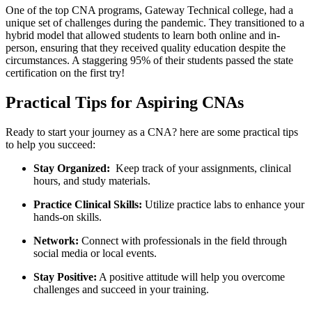
One of ‍the ⁢top CNA programs, Gateway Technical college, had a
unique set of challenges during the pandemic. They transitioned to a
hybrid model that allowed students to‍ learn both online and in-
person, ensuring that they received quality education despite‍ the
circumstances. A staggering 95% of their students passed‍ the state
certification on the‍ first try!
Practical⁢ Tips for Aspiring CNAs
Ready to start your journey as a CNA? here are some practical tips ​
to​ help you succeed:
Stay Organized:
​ Keep track of your⁣ assignments, clinical
hours, and study materials.
Practice Clinical Skills:
⁢Utilize ⁣practice labs ⁢to enhance your
hands-on skills.
Network:
Connect with professionals in the ‌field through
social media or local events.
Stay Positive:
A positive attitude⁣ will help you overcome
challenges and succeed in your ​training.