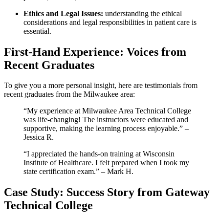
Ethics ⁣and Legal Issues:
understanding the ethical‌
considerations and legal responsibilities​ in patient care is
essential.
First-Hand Experience: Voices from​
Recent Graduates
To give you a more personal insight, here are testimonials from
recent graduates from⁢ the Milwaukee area:
“My experience at Milwaukee Area Technical‍ College
was life-changing! The instructors were⁣ educated and
supportive, making ⁣the learning process enjoyable.” –
Jessica⁢ R.
“I appreciated the hands-on training at Wisconsin
Institute ⁤of Healthcare. I felt prepared when I took my
state certification exam.” – Mark ​H.
Case Study: Success Story ‍from Gateway
Technical College