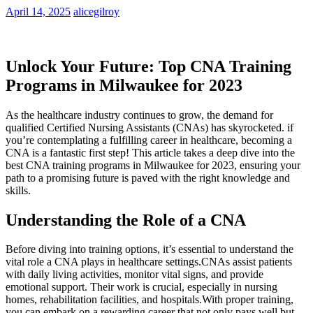
April 14, 2025
alicegilroy
Unlock Your Future: Top CNA Training
Programs ⁢in⁤ Milwaukee for 2023
As the healthcare industry continues⁢ to grow, the demand for
qualified Certified Nursing⁢ Assistants (CNAs) has skyrocketed. if
you’re contemplating a fulfilling career in healthcare, becoming a‌
CNA is‌ a fantastic first⁢ step! This ⁣article takes a deep dive into the
best⁤ CNA training programs in Milwaukee for 2023, ensuring your
path to a ‍promising future is paved with the right knowledge⁢ and
skills.
Understanding the Role⁢ of a CNA
Before diving into training options, it’s ‍essential to understand the
vital role a CNA⁢ plays‍ in healthcare settings.CNAs ⁢assist patients
with daily living activities, monitor vital signs, and provide
emotional support. Their⁤ work is crucial, especially​ in nursing
homes, rehabilitation facilities, and hospitals.With proper⁤ training,
you can embark on a rewarding career ⁢that not only pays well but