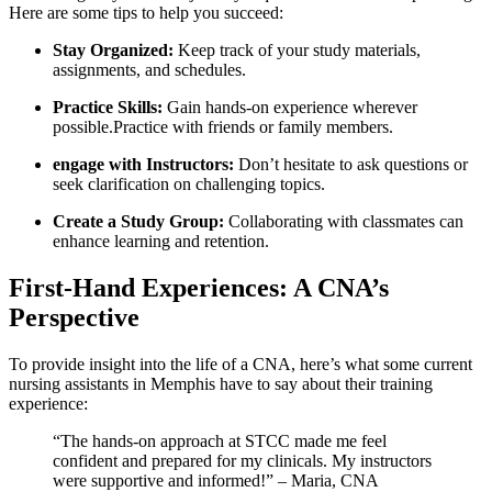
Here are some tips to help ⁣you succeed:
Stay Organized:
Keep track of‌ your study materials,
assignments, and schedules.
Practice Skills:
Gain hands-on experience‌ wherever
possible.Practice​ with friends or family members.
engage with Instructors:
Don’t hesitate to ask questions ​or‌
seek clarification on challenging topics.
Create​ a Study Group:
Collaborating with classmates can
enhance learning and retention.
First-Hand Experiences: A CNA’s
Perspective
To⁣ provide insight into the life of a CNA, here’s what some⁣ current
nursing assistants in Memphis have to say about their training
experience:
“The hands-on approach at STCC made me feel
confident and prepared for‌ my clinicals. My instructors
were supportive and informed!” – Maria, CNA