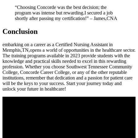
“Choosing Concorde was the⁣ best decision; the
program​ was intense ‌but‍ rewarding.I ⁢secured a job ​
shortly after passing​ my certification!” – James,CNA
Conclusion
embarking on a career as ⁤a Certified Nursing Assistant in
Memphis,TN,opens a world of opportunities in the healthcare sector.
The training programs ‍available in 2023 provide students with the
knowledge and practical ​skills needed to excel in this‍ rewarding
⁤profession. Whether you​ choose Southwest‌ Tennessee Community
College, Concorde Career College, or any of ⁣the other reputable
‍institutions, remember that dedication and a ‌passion for patient care
will be the keys to your success. Start your journey today and
unlock your future in healthcare!