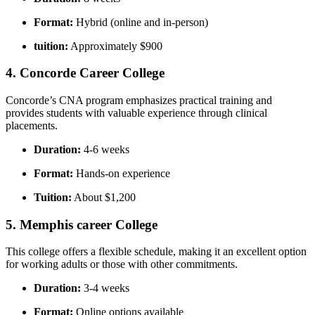
Format:
Hybrid (online and in-person)
tuition:
Approximately $900
4.⁤ Concorde Career College
Concorde’s CNA program emphasizes practical training and
provides students with valuable experience through clinical
placements.
Duration:
4-6 ⁤weeks
Format:
Hands-on experience
Tuition:
About $1,200
5. Memphis career College
This college offers a flexible schedule, making it ⁢an excellent option
for working adults or those with other commitments.
Duration:
3-4 weeks
Format:
Online options available