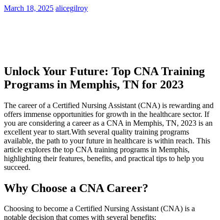
March 18, 2025
alicegilroy
Unlock Your Future: Top CNA Training
⁢Programs in ​Memphis, TN for ‍2023
The career of a Certified Nursing Assistant ‍(CNA) is rewarding and
offers ​immense opportunities for growth in the healthcare sector. ⁤If‌
you are considering a career as a CNA in Memphis, TN, 2023 is an
excellent year ‌to start.With several ‍quality training programs
available, the path to your ‍future in‍ healthcare is ‍within reach. This
article ​explores the top CNA training programs in Memphis,
highlighting their features, benefits,⁣ and practical tips to help you
succeed.
Why Choose a CNA Career?
Choosing‍ to ​become a Certified Nursing Assistant (CNA) is a
notable ⁤decision ‍that comes with several benefits: