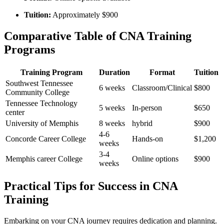
Tuition:
Approximately $900
Comparative Table of CNA Training
⁢Programs
Training Program
Duration
Format
Tuition
Southwest Tennessee
6 weeks
Classroom/Clinical
$800
Community College
Tennessee Technology
5 weeks
In-person
$650
center
University of Memphis
8 weeks
hybrid
$900
4-6
Concorde Career College
Hands-on
$1,200
weeks
3-4
Memphis‍ career College
Online options
$900
weeks
Practical Tips for Success in CNA
Training
Embarking on your CNA journey requires dedication and planning.