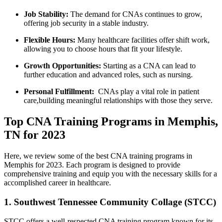
Job Stability:
The demand for CNAs continues to grow,
offering job security⁣ in a stable ​industry.
Flexible Hours:
Many healthcare facilities ‌offer shift work,
allowing you to choose​ hours⁤ that fit your ⁣lifestyle.
Growth Opportunities:
Starting as a CNA can lead ⁢to
further education and advanced roles, such as nursing.
Personal Fulfillment:
‌ CNAs play a vital role in patient
care,building meaningful relationships with those they serve.
Top CNA Training Programs in Memphis,
TN for 2023
Here, we review some of the best CNA training programs in
Memphis⁤ for 2023. Each program is designed to provide
comprehensive training‌ and ⁢equip​ you with the necessary skills for a
accomplished ‍career in healthcare.
1. Southwest Tennessee Community Collage (STCC)
STCC offers a well-respected CNA training program known‌ for its