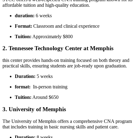
affordable tuition and high-quality education.
duration:
6 weeks
Format:
Classroom and clinical experience
Tuition:
Approximately $800
2. Tennessee Technology Center at Memphis
this ⁤center provides hands-on training focused on both theory and
‌practical skills, ensuring ‍students‌ are job-ready upon graduation.
Duration:
5 weeks
format:
‍ In-person training
Tuition:
Around $650
3. University of Memphis
The University of ​Memphis offers a comprehensive CNA program
that⁤ includes ‍training ‍in basic nursing skills and patient care.
Duration:
8 weeks