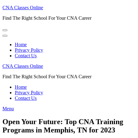
Skip
CNA Classes Online
to
Find The Right School For Your CNA Career
content
(Press
Enter)
Home
Privacy Policy
Contact Us
CNA Classes Online
Find The Right School For Your CNA Career
Home
Privacy Policy
Contact Us
Menu
Open Your Future: Top CNA Training
Programs in Memphis, TN for 2023