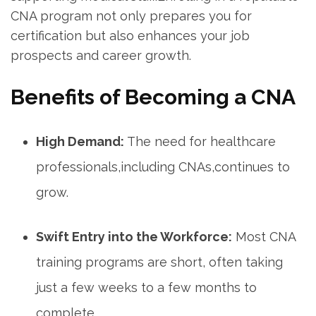
CNA program not only prepares you‍ for
certification but also enhances your job
prospects and career growth.
Benefits of⁤ Becoming a CNA
High Demand:
The need for healthcare
professionals,including CNAs,continues to
grow.
Swift Entry into the Workforce:
Most CNA
⁤training programs are short, often taking⁣
just a few weeks to a few months to
complete.