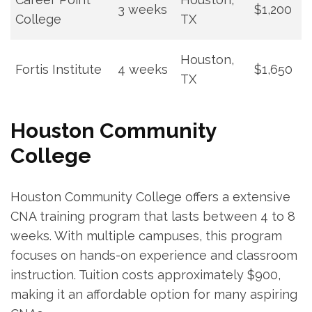
3 ⁣weeks
$1,200
College
TX
Houston,
Fortis Institute
4 weeks
$1,650
TX
Houston ⁣Community
College
Houston Community ‌College offers a extensive
CNA training program that lasts between 4 to⁣ 8
weeks. With multiple campuses, this program
focuses on hands-on experience and classroom​
instruction. Tuition costs​ approximately $900,
making it an affordable option⁤ for⁣ many aspiring