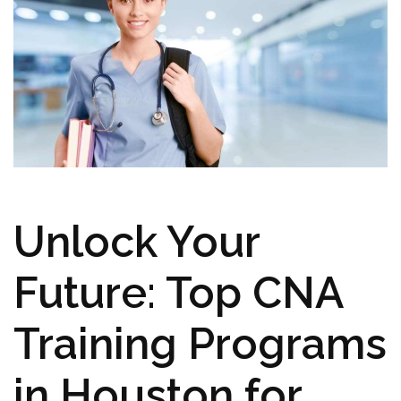
Unlock Your
Future: Top CNA⁤
Training Programs
in Houston for