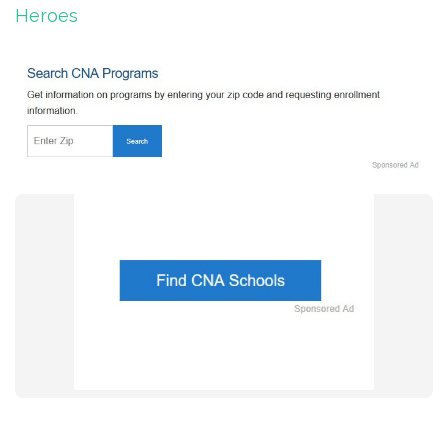
Heroes