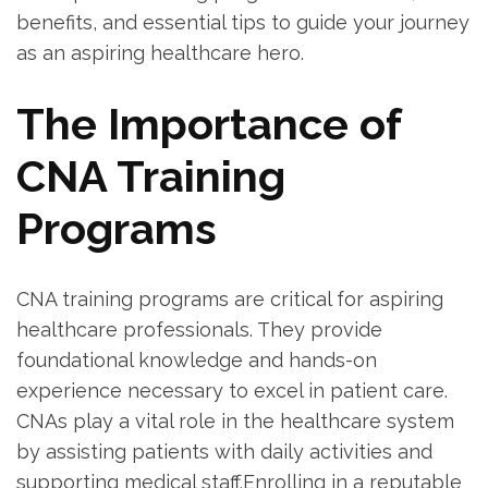
‌benefits, and essential tips to guide your journey‍
as an aspiring healthcare hero.
The ​Importance of
CNA Training
Programs
CNA training programs are critical for aspiring
healthcare professionals. They provide
‌foundational knowledge and hands-on
experience ⁢necessary to excel⁢ in patient care.
CNAs play a vital role in the healthcare system
by⁢ assisting ‌patients with daily activities and
supporting medical staff.Enrolling⁣ in a reputable