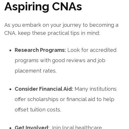
Aspiring CNAs
As you ⁤embark⁣ on your journey to becoming a
CNA, keep these practical tips in mind:
Research Programs:
Look for accredited
programs with good reviews and job
placement​ rates.
Consider Financial Aid:
Many institutions
offer scholarships or financial aid to help
offset tuition costs.
Get Involved:
Join local healthcare⁢