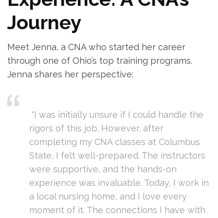
Journey
Meet Jenna, a CNA who started​ her career
through one of Ohio’s top training programs.
Jenna shares her perspective:
⁣ ⁤ ⁢
‌ “I was initially unsure ​if I could handle the
rigors of this job. However, after
completing my CNA classes at Columbus
⁤State, I​ felt⁤ well-prepared.​ The instructors
were supportive, and the hands-on
⁣experience was invaluable. ‌Today, I work in
a ⁣local nursing home, and ⁢I‌ love every
moment of it. The connections I have with