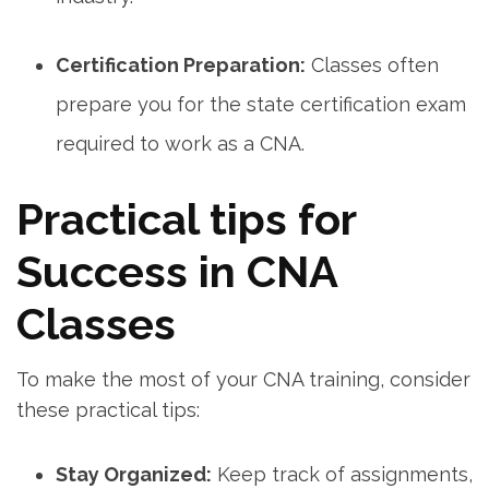
Certification Preparation:
Classes often
prepare you for the state certification exam
required to work as a CNA.
Practical tips for
Success in CNA
Classes
To make the⁤ most of your CNA training, consider
these practical tips:
Stay Organized:
Keep track⁣ of assignments,