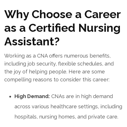
Why‍ Choose a ⁢Career
as a Certified Nursing
Assistant?
Working as a CNA offers numerous‍ benefits,
including job security, flexible‍ schedules, and
the joy of helping people. Here are ⁣some
compelling ​reasons to consider this career:
High Demand:
CNAs are in high demand
across various ​healthcare settings,‍ including
hospitals, nursing homes,​ and private care.