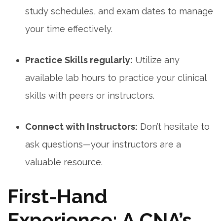
study schedules, and exam dates to ⁤manage
your time effectively.
Practice Skills regularly:
Utilize any
available lab hours to practice your clinical
skills with ‌peers or instructors.
Connect with Instructors:
Don’t hesitate to
ask⁤ questions—your instructors are a
valuable resource.
First-Hand⁣
Experience: A CNA’s