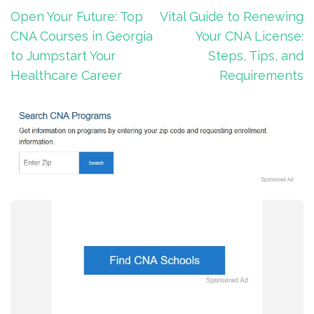
Post
Open Your Future: Top
Vital Guide to Renewing
navigation
CNA Courses in Georgia
Your CNA License:
to Jumpstart Your
Steps, Tips, and
Healthcare Career
Requirements