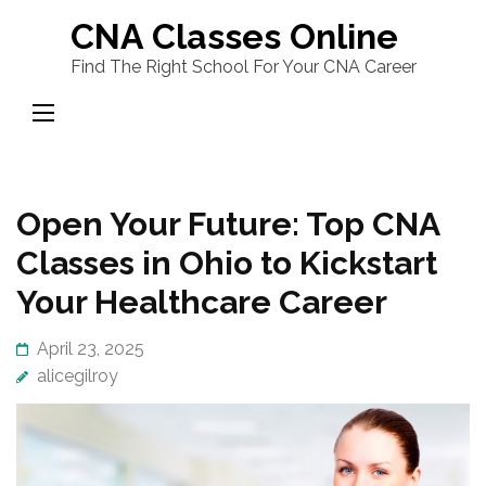
Skip
CNA Classes Online
to
Find The Right School For Your CNA Career
content
(Press
Enter)
Open Your Future: Top CNA
Classes in Ohio to Kickstart
Your Healthcare Career
April 23, 2025
alicegilroy