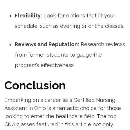
Flexibility:
Look for ⁢options that fit your
schedule,⁣ such as ‌evening or online classes.
Reviews and Reputation:
Research reviews
from former⁢ students ‍to gauge the
program’s effectiveness.
Conclusion
Embarking on a career as a Certified ‍Nursing
Assistant in Ohio is a⁢ fantastic choice for those
looking to enter the healthcare field. The ⁣top
CNA classes featured in this article not only