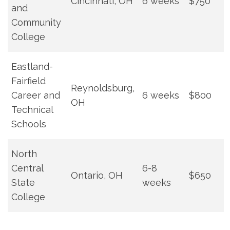
Cincinnati, OH
6 weeks
$750
and
Community
College
Eastland-
Fairfield
Reynoldsburg,
Career ​and⁤
6 weeks
$800
OH
Technical
Schools
North
Central
6-8
Ontario, ⁤OH
$650
State
weeks
College