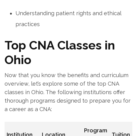
Understanding patient rights and ethical
practices
Top CNA Classes in
Ohio
Now that you know the benefits ‍and curriculum
overview, let’s explore some ‌of the top CNA
classes in ‌Ohio. ‌The following institutions offer ​
thorough programs‍ designed⁣ to prepare you for
a career as a CNA:
Program
Institution
Location
Tuition