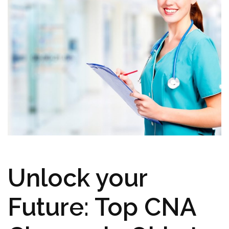
Unlock⁢ your⁣
Future: Top CNA