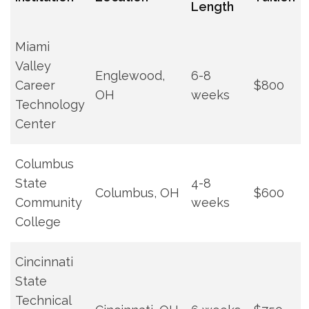
Length
Miami
Valley
Englewood,
6-8
Career
$800
OH
weeks
Technology
⁣Center
Columbus
State
4-8
Columbus, OH
$600
Community
weeks
College
Cincinnati
State
⁣Technical