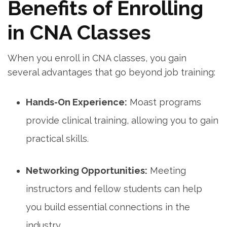
Benefits of Enrolling
in CNA Classes
When you ‌enroll in ⁢CNA classes, you gain
several advantages that go beyond job training:
Hands-On Experience:
Moast ⁤programs
provide clinical training,‍ allowing you to gain
practical skills.
Networking Opportunities:
Meeting
instructors and fellow students can help
you ‍build essential connections in the
industry.