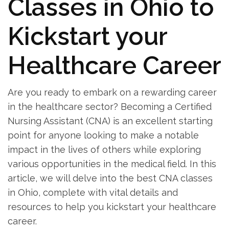
Classes in Ohio⁣ to
Kickstart your
Healthcare Career
Are​ you ready to embark on a rewarding career
in the healthcare sector?⁣ Becoming ⁤a Certified
Nursing Assistant (CNA) is an excellent starting
point for anyone looking to make⁣ a notable
‌impact in the lives of others while exploring
various opportunities in the ⁣medical⁣ field. In this
article, we will delve into the best CNA classes
in Ohio, complete with vital details and
‍resources to help you kickstart your healthcare
⁤career.