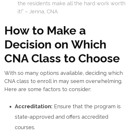
the residents make all the hard work worth
it!”⁣ – Jenna, CNA
How to Make a​
Decision on Which
CNA ​Class to Choose
With​ so many ​options available, deciding which
CNA class to‌ enroll in may seem overwhelming.
Here are some factors‌ to consider:
Accreditation:
Ensure that the⁤ program ⁤is
state-approved and offers accredited
courses.