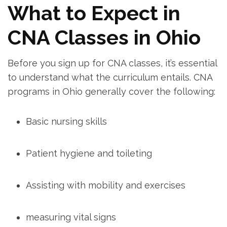
What to Expect in
CNA Classes in‍ Ohio
Before you sign up for CNA ​classes, it’s essential
to understand what the curriculum entails. CNA
programs in Ohio generally cover the following:
Basic nursing skills
Patient‍ hygiene and toileting
Assisting with mobility and exercises
measuring vital signs