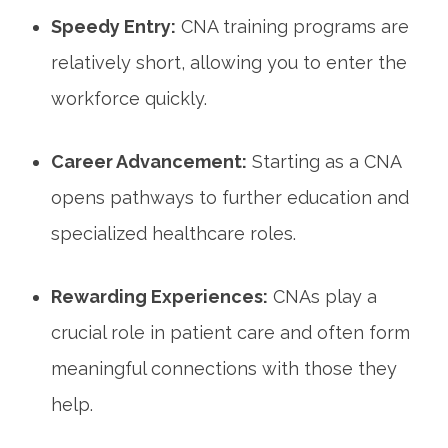
Speedy Entry:
CNA training programs ​are
relatively short, allowing you to enter‍ the
workforce ‍quickly.
Career Advancement:
Starting as a CNA ​
opens pathways to further education⁣ and
specialized healthcare roles.
Rewarding Experiences:
CNAs play a
crucial role in patient care ⁣and often ‌form
meaningful ​connections‍ with ‌those‍ they
help.