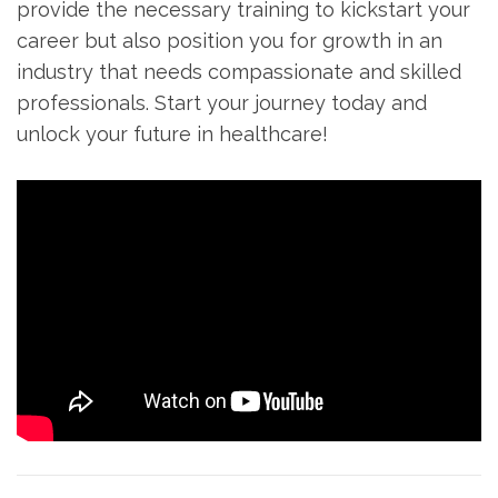
provide the necessary training to kickstart your
career‍ but⁣ also position you for ⁣growth‍ in an
industry that needs compassionate and skilled
professionals. Start your journey today and
unlock your future in healthcare!