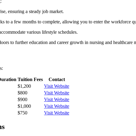
:
ise,‍ ensuring a ​steady job market.
 ⁢to‌ a few months to complete, allowing you‍ to enter the workforce qu
n⁢ accommodate various lifestyle schedules.
oors to further education and career ‌growth in nursing and healthcare
s:
uration
Tuition Fees
Contact
$1,200
Visit Website
$800
Visit Website
$900
Visit Website
$1,000
Visit Website
$750
Visit Website
ms