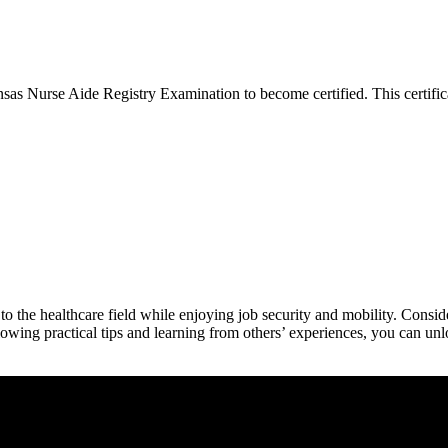
s Nurse Aide Registry Examination to become ‍certified. This certificat
to the healthcare ​field while enjoying job security and mobility. Consi
lowing practical‍ tips and learning from others’ experiences, you can unlo