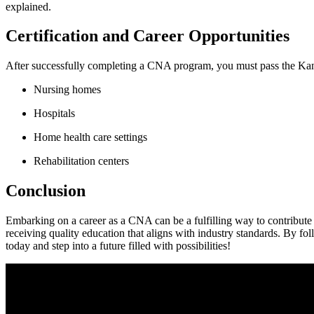
explained.
Certification and Career Opportunities
After successfully completing a CNA ⁢program, you must pass⁢ the Kansa
Nursing homes
Hospitals
Home health care settings
Rehabilitation centers
Conclusion
Embarking on a career as a CNA can be a fulfilling​ way to contribute 
receiving quality education that ‍aligns with industry standards. By fol
today and step into a future filled with possibilities!