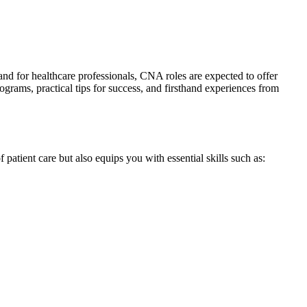
and for healthcare professionals, CNA roles are expected to offer
rograms, practical tips for success, and firsthand experiences from
f patient care but‌ also equips you with essential skills such ⁢as: