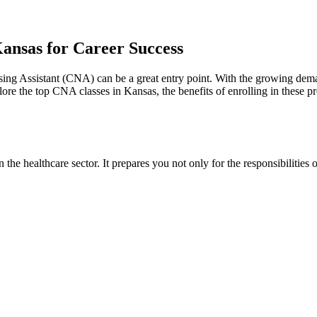
ansas for Career Success
rsing Assistant⁤ (CNA) can be a great entry point. With the growing dem
ore the top CNA⁣ classes in Kansas, the benefits of enrolling in these‍ p
 the healthcare sector. It prepares⁢ you not only for the responsibilities o