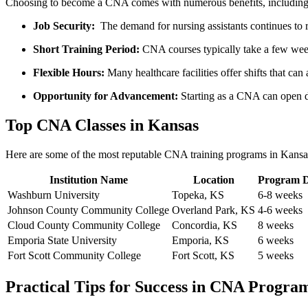
Choosing to ‌become a CNA comes with numerous benefits, including
Job Security:
‌ The ⁢demand for ⁢nursing assistants continues to r
Short ⁣Training ​Period:
CNA courses typically take a few weeks
Flexible Hours:
Many healthcare ⁤facilities offer shifts that ​ca
Opportunity for Advancement:
⁤Starting as a CNA can open d
Top⁢ CNA⁢ Classes in Kansas
Here are some of ​the most reputable CNA training programs in Kansa
Institution Name
Location
Program D
Washburn University
Topeka, KS
6-8 weeks
Johnson County Community College
Overland Park, KS
4-6 ⁤weeks
Cloud ⁢County Community College
Concordia, KS
8 weeks
Emporia State University
Emporia,⁣ KS
6 weeks
Fort Scott Community College
Fort Scott, KS
5 weeks
Practical Tips for Success in CNA⁢ Progra