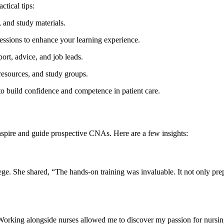
ctical tips:
 and study⁣ materials.
 sessions to enhance your learning experience.
ort, advice, and job‍ leads.
 resources, and study groups.
 ‌to build confidence and competence in patient care.
inspire and guide prospective CNAs. ⁣Here are a few insights:
. She shared, “The hands-on training ‌was invaluable. It not only prep
orking alongside nurses allowed me to⁤ discover⁣ my passion for nursi