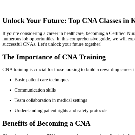
Unlock Your Future: Top CNA Classes in K
If you’re considering a career in healthcare, becoming a Certified Nu
numerous job opportunities. In​ this⁤ comprehensive ‍guide, we will expl
⁤successful CNAs. ⁢Let’s unlock your future together!
The‌ Importance of CNA Training
CNA training is crucial for ‍those looking to build a ‍rewarding career in‌
Basic patient care techniques
Communication skills
Team collaboration in medical⁤ settings
Understanding patient rights and safety‍ protocols
Benefits⁢ of Becoming a CNA