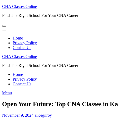
Skip
CNA Classes Online
to
Find The Right School For Your CNA Career
content
(Press
Enter)
Home
Privacy Policy
Contact Us
CNA Classes Online
Find The Right School For Your CNA Career
Home
Privacy Policy
Contact Us
Menu
Open Your Future: Top CNA Classes in Kan
November 9, 2024
alicegilroy