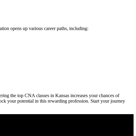
ion opens up⁤ various career⁤ paths, including:
dering the top CNA classes in Kansas increases ​your chances of
ck your potential in ⁣this rewarding profession. Start your⁤ journey