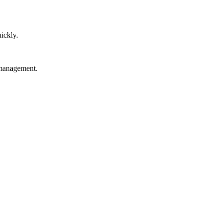
ickly.
 management.