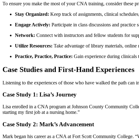
To ensure⁣ you ⁣make the most of your CNA training, consider these pra
Stay Organized:
Keep track of assignments, clinical schedules,
Engage Actively:
Participate in class discussions and practice
Network:
Connect with instructors and fellow students⁤ for supp
Utilize Resources:
Take advantage of ‍library materials, ‌online
Practice,‌ Practice, Practice:
Gain ⁢experience ​during clinicals
Case Studies and ​First-Hand Experiences
Listening to the experiences of⁤ those who‍ have walked the path ​can 
Case Study‌ 1: Lisa’s Journey
Lisa⁤ enrolled in a CNA program at ‍Johnson County Community College
starting‌ my⁢ first job⁢ at a nursing home.”
Case Study 2: Mark’s Advancement
Mark began his career as a‍ CNA at Fort Scott ​Community College. “W