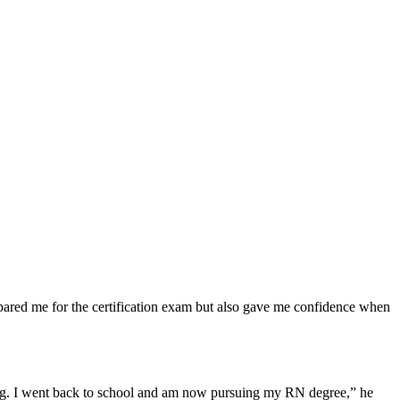
ared me for⁢ the certification exam but also gave me confidence when
ng. I‌ went back to‍ school and am now pursuing my RN degree,” he