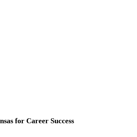
sas for Career Success