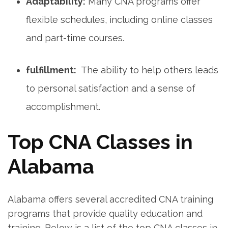
Adaptability:
Many CNA programs offer
flexible schedules, including⁣ online classes
and part-time courses.
fulfillment:
‌ The ability​ to ‌help others leads
‌to personal‌ satisfaction and a sense of
accomplishment.
Top CNA Classes in
Alabama
Alabama offers several accredited CNA​ training
programs that provide quality ‍education and
training. Below is a list of the top CNA classes in⁤