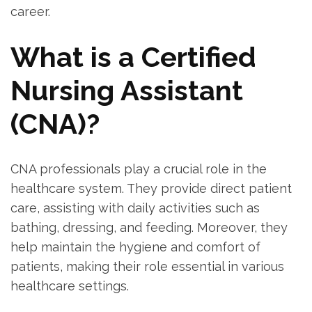
career.
What is a Certified
Nursing Assistant
(CNA)?
CNA​ professionals play a crucial role in the
healthcare system. They provide direct patient
care, assisting with daily activities such as
bathing, dressing, and feeding. Moreover, they
help maintain the hygiene and comfort of
patients, making‍ their role essential in⁤ various
healthcare ‍settings.