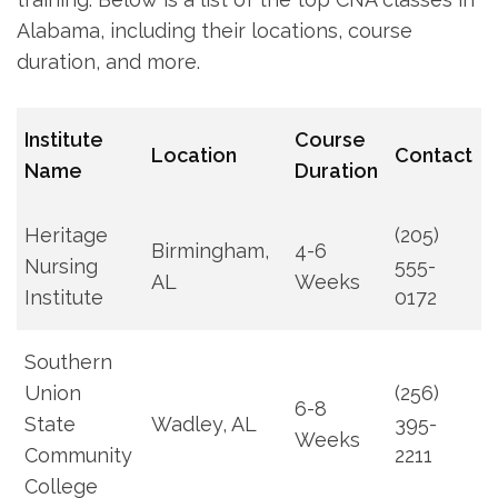
Alabama, including their locations, course
duration, ‌and more.
Institute
Course
Location
Contact
Name
Duration
Heritage
(205)
Birmingham,
4-6
‍Nursing
555-
AL
Weeks
Institute
0172
Southern
Union
(256)
6-8
⁢State
Wadley, AL
395-
Weeks
Community
2211
College