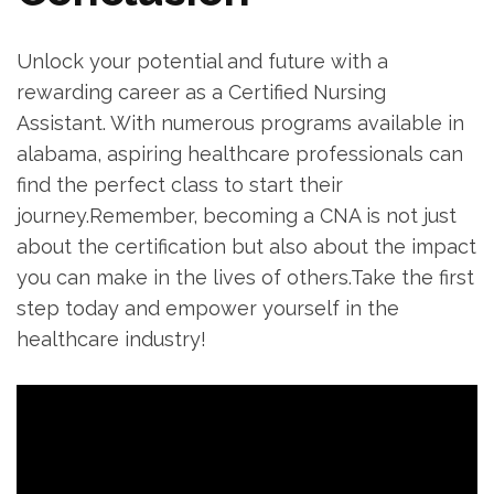
Unlock your potential and future with a
rewarding career as a Certified ⁤Nursing
Assistant. With numerous programs available ⁣in⁤
alabama, ​aspiring healthcare ⁣professionals ⁢can
find the perfect class to start their
journey.Remember, becoming a CNA is not just
about the certification but also‌ about the impact
you can make in the lives ‌of others.Take ‍the first
step today and empower yourself in the⁤
healthcare industry!