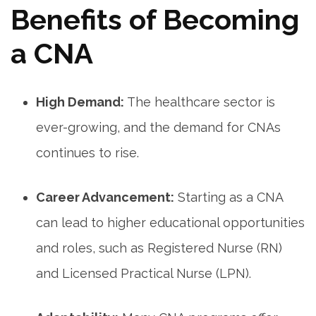
Benefits of Becoming
a‌ CNA
High⁢ Demand:
The ⁣healthcare sector⁤ is
⁤ever-growing, and the demand for ‍CNAs
continues to rise.
Career Advancement:
Starting as a CNA
can⁢ lead to higher educational opportunities
and roles, such ⁢as Registered Nurse‍ (RN)
and Licensed Practical⁢ Nurse (LPN).