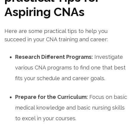
Aspiring CNAs
Here are some practical tips to⁢ help you
succeed in your CNA training and career:
Research Different Programs:
Investigate
various CNA⁤ programs to find one that ⁤best
fits your schedule and career goals.
Prepare for the Curriculum:
Focus on ‍basic
⁢medical knowledge and basic nursing skills
to excel in your courses.