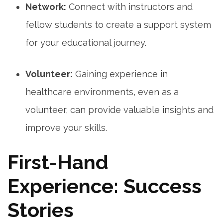
Network:
Connect with ⁢instructors and
fellow students‍ to​ create⁣ a support system⁢
for your educational⁢ journey.
Volunteer:
Gaining experience in
healthcare environments, even as a
volunteer, can provide valuable insights and
improve your skills.
First-Hand
Experience: Success
Stories