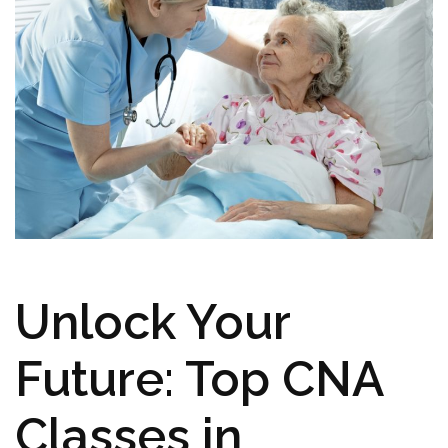
Unlock Your
Future:‍ Top CNA
Classes in