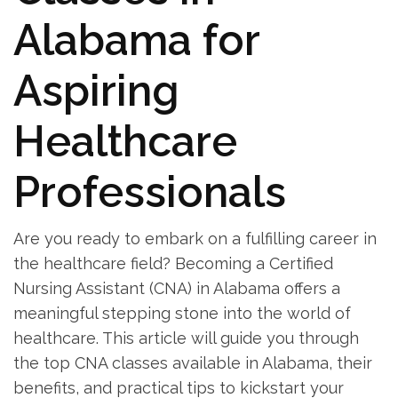
Alabama for
Aspiring
Healthcare
Professionals
Are you ‌ready to embark on a fulfilling career⁣ in
⁢the healthcare field? Becoming a⁤ Certified
Nursing Assistant (CNA) in Alabama‌ offers a
meaningful stepping stone‍ into the world of
healthcare. This article will guide you through
the⁤ top CNA classes‍ available in Alabama, their
benefits, and practical⁢ tips to kickstart your