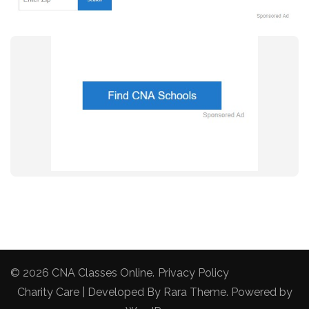
© 2026
CNA Classes Online
.
Privacy Policy
Charity Care | Developed By
Rara Theme
. Powered by