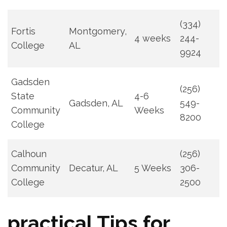
(334)
Fortis
Montgomery,
4 weeks
244-
College
AL
9924
Gadsden
(256)
State
4-6
Gadsden, AL
549-
Community
Weeks
8200
College
Calhoun
(256)
Community
Decatur, AL
5 Weeks
306-
⁢College
2500
practical ‍Tips for