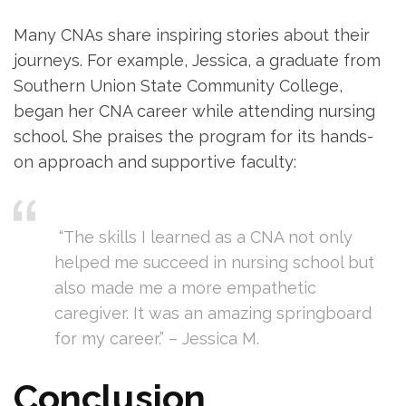
Many CNAs share inspiring stories about their
journeys. For example, Jessica, ‍a graduate from​
Southern Union State Community College,
began her CNA career while attending nursing
school. She praises the program for its hands-
on approach and⁤ supportive faculty:
⁣ ‌ ⁤
⁣ “The ⁢skills I ⁣learned as a CNA not only⁢
helped me succeed in nursing school but
also made me a more empathetic
caregiver. ⁢It was an amazing springboard
for my​ career.” – Jessica⁣ M.
Conclusion