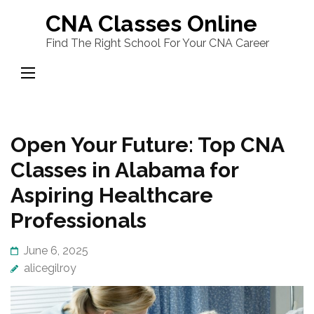
Skip
CNA Classes Online
to
Find The Right School For Your CNA Career
content
(Press
Enter)
Open Your Future: Top CNA
Classes in Alabama for
Aspiring Healthcare
Professionals
June 6, 2025
alicegilroy