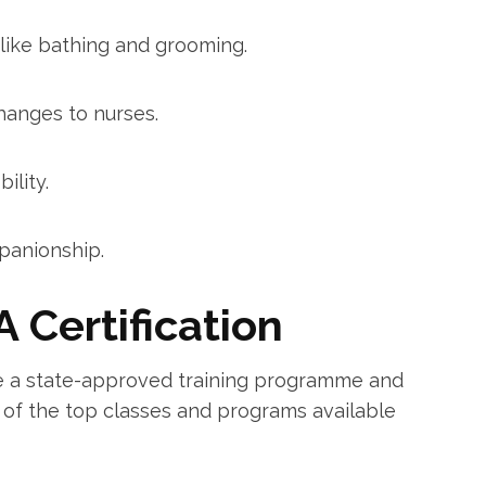
s like bathing and grooming.
hanges⁢ to nurses.
ility.
panionship.
A Certification
e a state-approved training programme and
e of the ⁢top classes and programs​ available