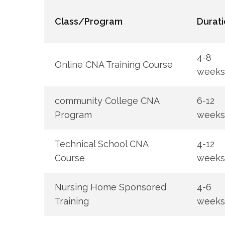
Class/Program
Durati
4-8
Online CNA ⁤Training Course
weeks
community ​College CNA
6-12
Program
weeks
Technical School⁤ CNA
4-12
Course
weeks
Nursing​ Home Sponsored
4-6⁢
Training
weeks