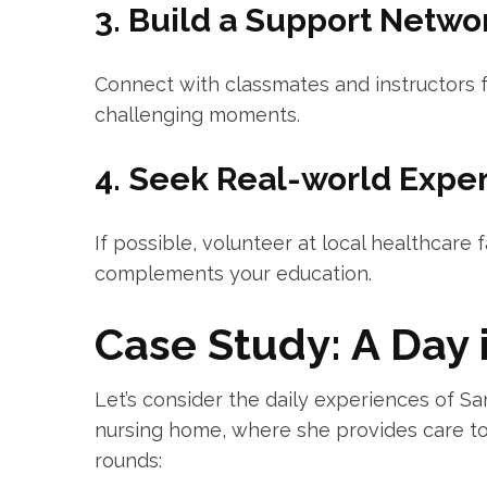
3. Build a ​Support Netwo
Connect with classmates and instructors f
challenging moments.
4. Seek Real-world Expe
If possible, volunteer ​at local⁢ healthcare f
complements your education.
Case Study: ⁤A Day i
Let’s consider ‌the daily experiences of⁢ S
nursing home, where she provides care to 
rounds: