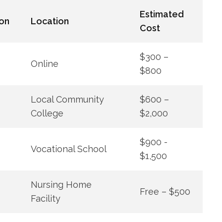
Estimated
on
Location
Cost
$300 –
Online
$800
Local Community
$600⁤ –
College
$2,000
$900 ⁢-
Vocational School
$1,500
Nursing Home
Free – $500
Facility