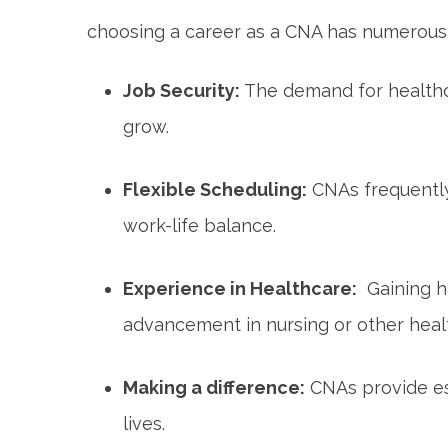
choosing a career as a CNA has numerous 
Job Security:
The demand for healthc
grow.
Flexible Scheduling:
CNAs frequently 
work-life balance.
Experience in Healthcare:
⁤ Gaining 
advancement in nursing or other ‍health
Making a​ difference:
CNAs provide ess
lives.