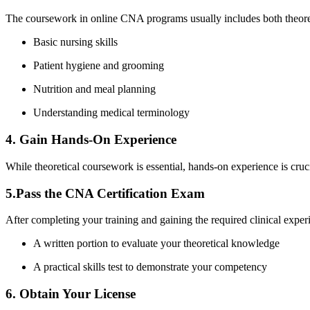
The coursework in⁤ online CNA programs usually includes both theoreti
Basic nursing skills
Patient hygiene ⁣and grooming
Nutrition and meal planning
Understanding ⁢medical terminology
4. ⁣Gain ‌Hands-On Experience
While theoretical ⁢coursework‌ is essential, hands-on experience is cruci
5.Pass the ‍CNA ⁢Certification Exam
After completing your training and gaining the required clinical experie
A written portion to evaluate your theoretical knowledge
A practical skills test to demonstrate your competency
6. Obtain Your ⁤License