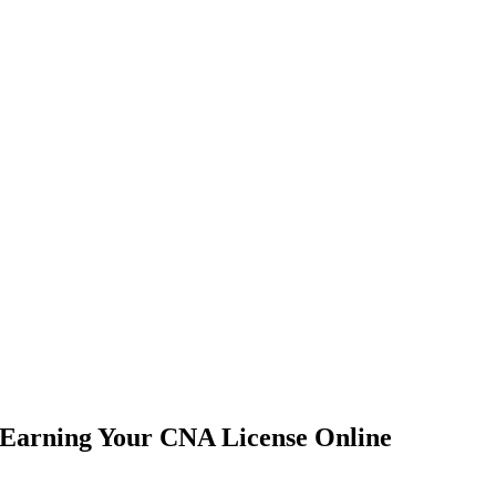
 Earning Your CNA License Online