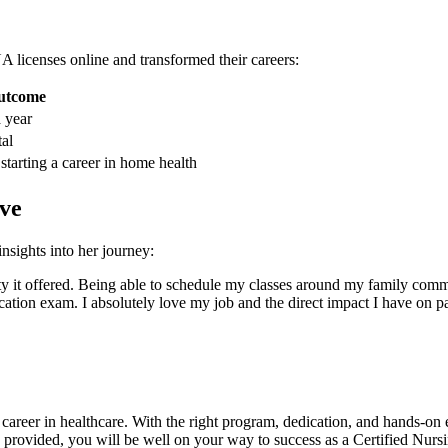
⁤ licenses online and transformed their careers:
utcome
 year
al
tarting⁢ a⁢ career in home⁢ health
ve
nsights into her journey:
bility it offered. Being able to schedule my classes⁣ around ‍my family 
ication exam. I absolutely love my job and the direct impact I have on pa
ng career in healthcare. With the ⁤right program, dedication, and hands-o
 ⁢provided, you will be ​well on ​your way to⁤ success as a Certified‍ Nurs