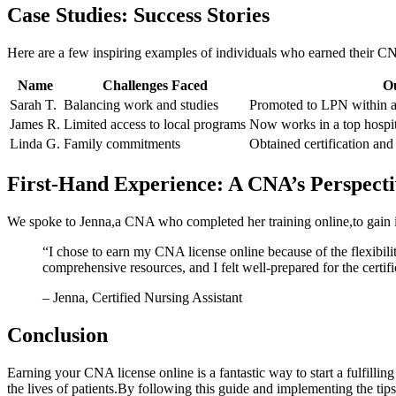
Case Studies: Success Stories
Here are a few inspiring examples ⁣of individuals who earned their CNA
Name
Challenges Faced
O
Sarah T.
Balancing work ⁢and ⁢studies
Promoted to LPN within a
James R.
Limited access to ⁢local​ programs
Now works in a top hospit
Linda G.
Family commitments
Obtained certification and s
First-Hand Experience: A CNA’s Perspecti
We spoke to⁢ Jenna,a⁤ CNA who completed her training online,to ‌gain i
“I ⁤chose to earn​ my CNA‍ license ⁤online because of the ⁣flexi
comprehensive resources, and I felt well-prepared for the certif
– Jenna,⁣ Certified Nursing Assistant
Conclusion
Earning your CNA license online is a fantastic way‍ to start a fulfilli
the lives of patients.By following ⁣this guide and implementing the⁣ tips