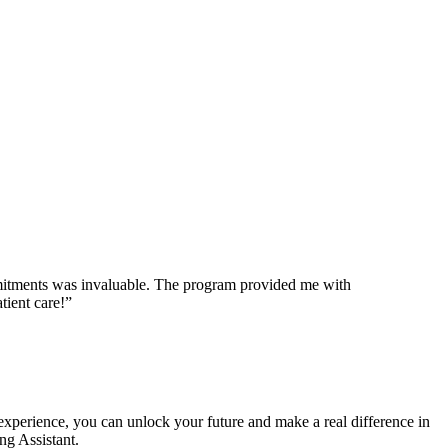
commitments was invaluable. The program⁢ provided me with
tient care!”
n experience, you can unlock your future⁣ and make a real difference in
ing Assistant.