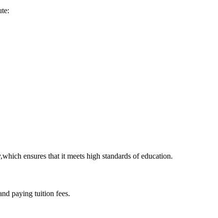
ute:
which‍ ensures that it ​meets high ⁢standards of education.
and paying tuition fees.