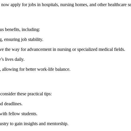
ow apply for jobs in hospitals, nursing homes, ​and other healthcare se
s benefits, including:
 ensuring job stability.
⁣the way for advancement in nursing or specialized‌ medical fields.
s lives daily.
, allowing for better⁢ work-life balance.
consider these practical tips:
nd deadlines.
with fellow students.
dustry to gain insights and mentorship.