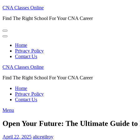
Skip
CNA Classes Online
to
Find The Right School For Your CNA Career
content
(Press
Enter)
Home
Privacy Policy
Contact Us
CNA Classes Online
Find The Right School For Your CNA Career
Home
Privacy Policy
Contact Us
Menu
Open Your Future: The Ultimate Guide to
April 22, 2025
alicegilroy