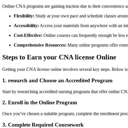
Online CNA programs are gaining ‍traction due to their convenience and 
Flexibility:
Study ‌at⁣ your own pace and schedule classes aroun
Accessibility:
Access your materials‍ from anywhere with‍ an int
Cost-Effective:
‍Online⁤ courses can frequently​ enough be‍ less 
Comprehensive Resources:
Many online programs offer extensi
Steps to Earn your CNA license Online
Getting your CNA license online involves several ⁤key steps. Below is 
1. research and⁢ Choose an Accredited Program
Start by ⁢researching accredited nursing⁢ programs that ‍offer online CN
2. Enroll⁣ in the Online⁤ Program
Once you’ve chosen a suitable program, complete the⁤ enrollment process
3. Complete Required Coursework