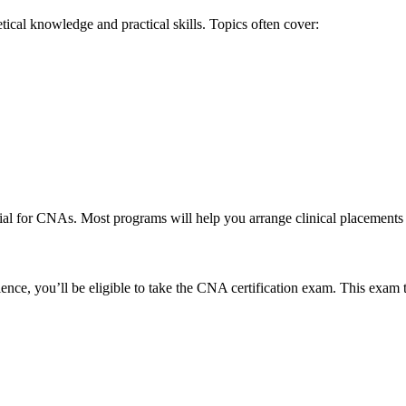
cal knowledge ​and practical skills. Topics often cover:
al for CNAs. Most programs will help you arrange⁢ clinical placements ⁢to 
nce, you’ll be eligible to take the CNA certification ​exam. This exam ty