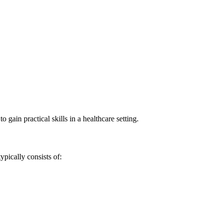
gain ⁣practical skills in a healthcare setting.
pically consists‌ of: