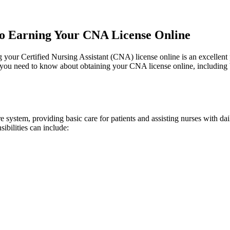
 to Earning Your CNA License Online
our Certified​ Nursing Assistant (CNA) license ⁤online​ is an ⁤excellent pa
u need to know about obtaining your CNA license ​online, ​including benef
 system, ‌providing basic care ​for patients and assisting nurses with dail
sibilities can include: