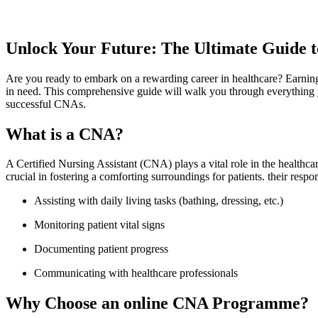
Unlock ⁢Your Future: The ⁣Ultimate Guide
Are you ready⁣ to embark on a ⁣rewarding ‍career in healthcare? Earning y
in⁢ need. This comprehensive guide will ⁣walk you through everything yo
successful CNAs.
What⁣ is a⁣ CNA?
A Certified Nursing Assistant (CNA) ‌plays a vital role in the ‍healthcare
crucial in‌ fostering a comforting surroundings for patients. their⁢ respon
Assisting with daily living tasks (bathing, dressing, etc.)
Monitoring‌ patient vital signs
Documenting patient progress
Communicating with healthcare professionals
Why Choose ⁤an online CNA Programme?