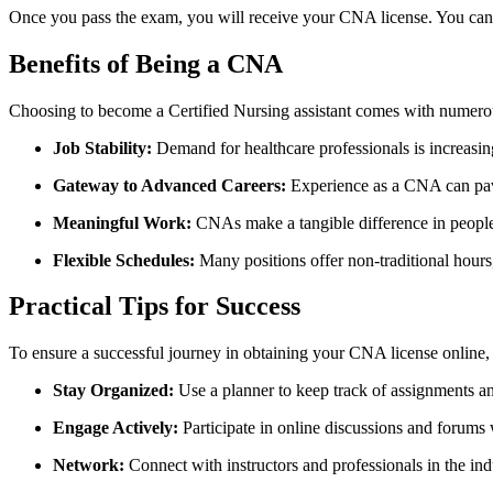
Once you pass the exam, you will receive your CNA license. You ‌can⁣ n
Benefits of Being a CNA
Choosing to become a Certified⁢ Nursing assistant⁣ comes ‍with numerou
Job‍ Stability:
Demand for healthcare professionals is increasing,
Gateway to Advanced Careers:
Experience as a CNA can pave 
Meaningful Work:
CNAs make a tangible difference in people’
Flexible Schedules:
Many positions offer‌ non-traditional ⁣hours
Practical Tips for ⁤Success
To ensure⁢ a successful journey ⁢in obtaining ‌your CNA license⁤ online, 
Stay Organized:
Use⁤ a planner to keep track of assignments a
Engage Actively:
Participate in online discussions and forums 
Network:
Connect with instructors and ⁣professionals in⁣ the ⁢in