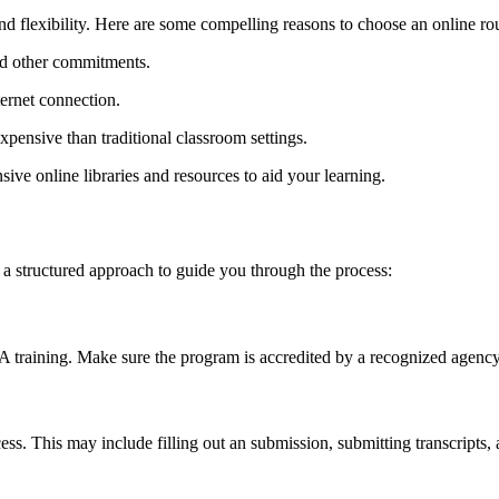
flexibility. Here are some ‍compelling reasons ⁢to ‍choose an online ⁣ro
d⁤ other commitments.
ernet connection.
expensive than traditional classroom settings.
ve ‍online libraries⁤ and resources to aid your learning.
a structured ⁣approach to guide you through the process:
A training. Make ‌sure the program is accredited by a​ recognized agency,
.⁣ This may include filling out​ an submission, submitting transcripts, 