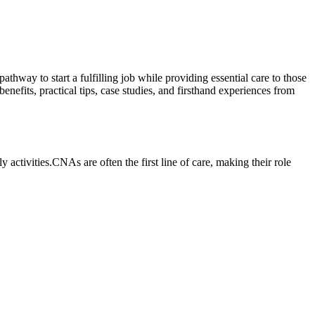
thway to​ start a fulfilling job while providing essential‌ care to those
its,​ practical tips,⁢ case studies, and⁤ firsthand experiences from
y activities.CNAs are often ⁢the first line of care, making their role