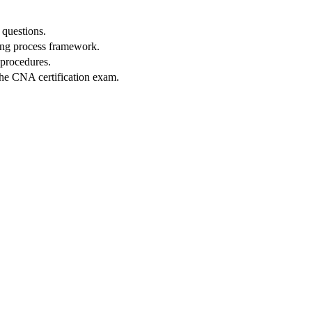
 questions.
sing process framework.
 procedures.
the⁢ CNA certification exam.