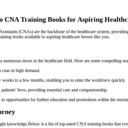
o CNA Training Books for ⁣Aspiring Health
ssistants (CNAs) are the‍ backbone of the healthcare system, providing e
raining books available to aspiring healthcare heroes ⁣like you.
numerous doors⁤ in the healthcare field. Here are some compelling reason
th cnas in high demand.
w weeks to a few months, enabling you to enter the workforce quickly.
atients’ lives, providing‌ essential care and companionship.
to opportunities for ‍further education and promotions within the nursin
urney
 ​right knowledge.Below ⁣is a list of top-rated CNA training books that e