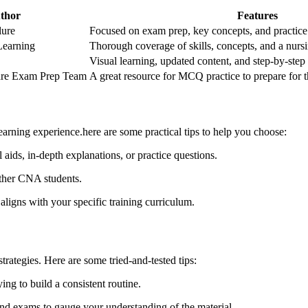
thor
Features
lure
Focused on exam prep, key concepts, and practice
earning
Thorough coverage of skills, concepts, and a nur
Visual learning,‌ updated content, and step-by-step
Care Exam Prep Team
A great resource for MCQ practice to prepare for ⁤
arning experience.here are some practical tips to help you choose:
​aids,⁢ in-depth explanations, or practice questions.
ther CNA students.
aligns with your specific training curriculum.
rategies. ‌Here are some tried-and-tested tips:
ing to build a ​consistent routine.
nd exams to gauge your understanding of the material.