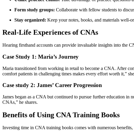
Form study groups:
Collaborate with fellow students to⁣ discus
Stay organized:
Keep your notes, books, and materials well-org
Real-Life Experiences of CNAs
Hearing firsthand accounts can provide invaluable​ insights into the 
Case Study 1: Maria’s Journey
Maria transitioned⁢ from ⁤working in retail to become a CNA.⁣ After co
comfort patients in ⁢challenging times ‍makes every effort⁢ worth it,” sh
Case study ⁣2: James’ Career Progression
James began as a ‍CNA but continued to pursue ‌further education in
CNAs,” he shares.
Benefits of Using CNA Training Books
Investing time in CNA‌ training books comes‌ with numerous benefits, 