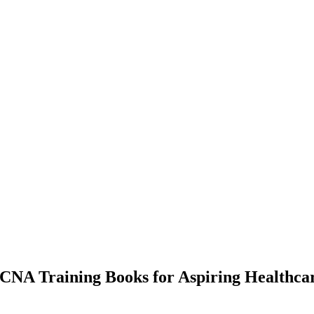
 CNA Training Books for Aspiring Healthca