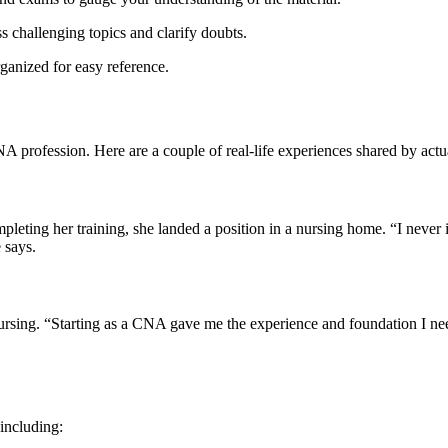
s challenging ⁤topics and clarify doubts.
anized for easy‍ reference.
CNA profession. Here are a couple of real-life experiences shared by ac
mpleting her training, she landed a position in a nursing home. “I never
e says.
⁢ nursing. “Starting as a CNA gave me the experience and foundation I
⁢including: