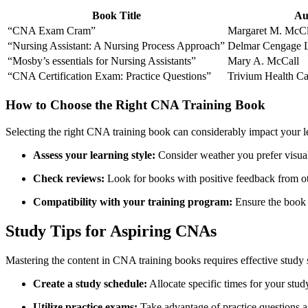
Book Title
Au
“CNA Exam Cram”
Margaret M. McC
“Nursing Assistant: A Nursing Process Approach”
Delmar Cengage L
“Mosby’s essentials for Nursing Assistants”
Mary A. McCall
“CNA Certification Exam: Practice Questions”
Trivium‌ Health 
How⁢ to Choose the Right CNA Training Book
Selecting the right CNA training book can considerably impact your le
Assess your learning style:
‌Consider weather you prefer visual 
Check reviews:
Look for books with positive feedback from o
Compatibility with your training program:
⁤Ensure the book 
Study Tips ⁢for ⁤Aspiring CNAs
Mastering the content in CNA training books requires effective study st
Create a study schedule:
Allocate specific times for your study
Utilize practice exams:
Take advantage of practice questions a