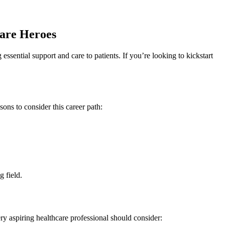
care Heroes
ssential support and care to patients. If you’re looking to kickstart
s ⁣to consider this career ‌path:
g field.
very aspiring healthcare professional should consider: