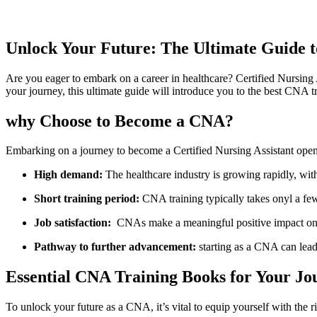
Unlock Your Future: The Ultimate Guide t
Are you eager to embark on a career⁣ in healthcare? Certified Nursing A
your journey, this ultimate guide will ⁣introduce you to the best ‌CNA t
why ‍Choose to Become a CNA?
Embarking ⁢on a journey to become a Certified Nursing Assistant opens 
High⁣ demand:
The healthcare industry is growing⁣ rapidly, wi
Short training period:
CNA training typically takes onyl a fe
Job satisfaction:
‌ CNAs make a meaningful positive impact on p
Pathway to​ further advancement:
starting as a CNA can lead 
Essential⁤ CNA Training Books for Your Jo
To unlock​ your future as​ a CNA,⁣ it’s vital to equip yourself with the