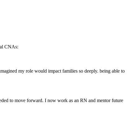
tual CNAs:
 imagined my role would impact families ‌so deeply. being able to
 needed to move forward. I now work as an RN and mentor future