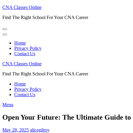
Skip
CNA Classes Online
to
Find The Right School For Your CNA Career
content
(Press
Enter)
Home
Privacy Policy
Contact Us
CNA Classes Online
Find The Right School For Your CNA Career
Home
Privacy Policy
Contact Us
Menu
Open Your Future: The Ultimate Guide to
May 28, 2025
alicegilroy