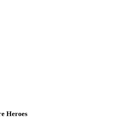
re Heroes