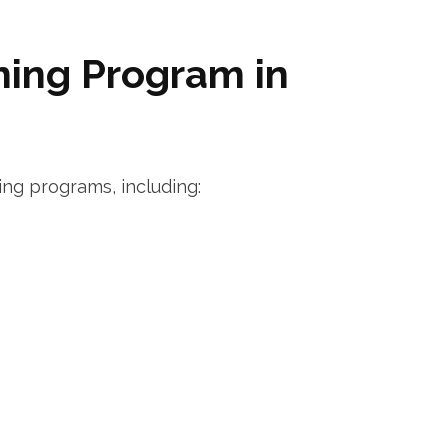
ning Program in
ing programs, including: