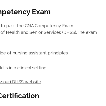
ompetency ⁢Exam
eed to pass the CNA Competency ‍Exam
t of Health and Senior Services (DHSS).The exam
 ⁤of nursing assistant principles.
lls in a clinical setting.
ssouri DHSS website
.
ertification