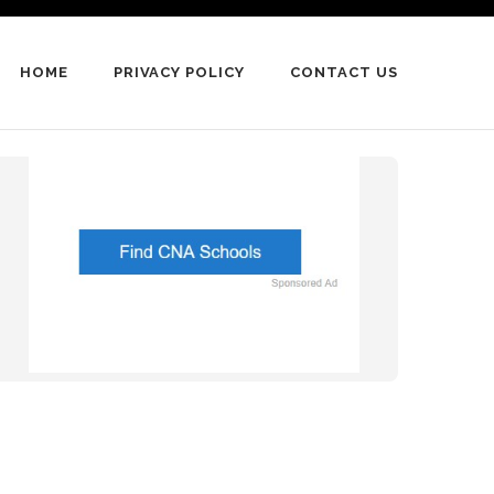
HOME
PRIVACY POLICY
CONTACT US