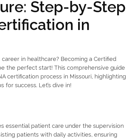
ure: ‍Step-by-Step
rtification in
 career in healthcare? Becoming a Certified⁣
 ⁤be the perfect start! This comprehensive guide
A certification process in Missouri, highlighting
 for success. Let’s⁤ dive‌ in!
s essential‌ patient care​ under the supervision
isting patients with daily activities,⁣ ensuring