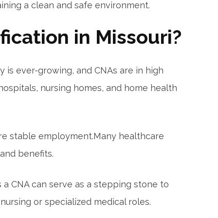
aining a clean and safe environment.
ication in Missouri?
 is ever-growing,‍ and CNAs are in high
 hospitals, nursing homes, ‌and home health
ure stable‍ employment.Many healthcare
nd‍ benefits.
as a⁤ CNA can serve as a stepping stone to
 nursing or specialized medical roles.