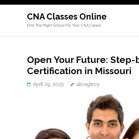
Skip
to
CNA Classes Online
content
Find The Right School For Your CNA Career
(Press
Enter)
Open Your Future: Step-
Certification in Missouri
April 29, 2025
alicegilroy