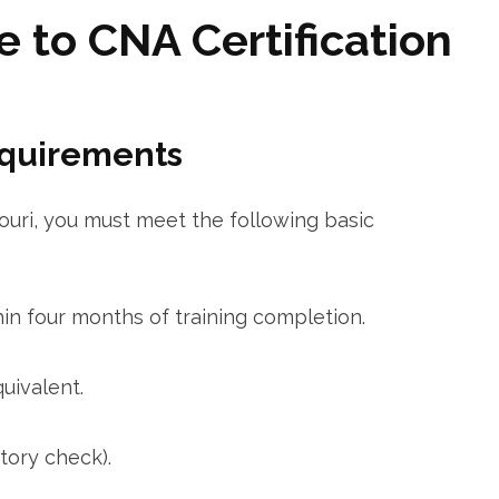
 to CNA Certification
equirements
ouri, you must meet the following‍ basic
hin four months of​ training completion.
uivalent.
tory check).