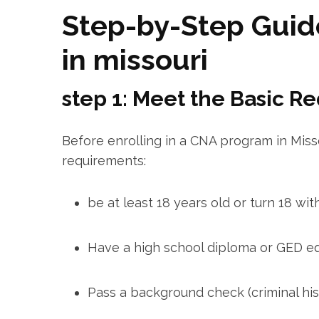
Step-by-Step Guide
in missouri
step 1: Meet the Basic R
Before enrolling in⁣ a CNA program in Miss
requirements:
be at least 18 years old or turn 18 wit
Have a high school diploma or GED eq
Pass a background check (criminal his