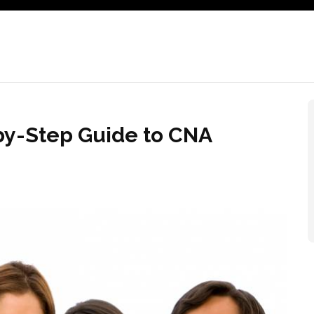
by-Step Guide to CNA