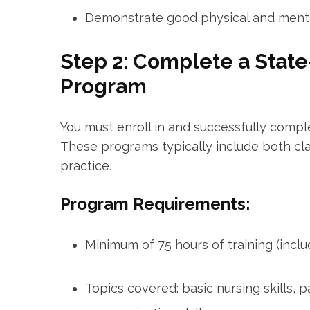
Demonstrate good physical and menta
Step 2: Complete a Stat
⁣Program
You must enroll in and successfully comp
These programs typically ​include both cla
practice.
Program Requirements:
Minimum of 75 hours of training (includi
Topics covered: ‍basic nursing skills, ‍