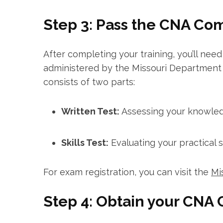
Step 3: Pass ‍the CNA C
After completing your training,⁢ you’ll n
administered by the⁤ Missouri ​Departmen
consists of two parts:
Written Test:
Assessing your knowledge
Skills Test:
Evaluating your practical⁣ ski
For exam ⁢registration, you can⁣ visit⁢ the
Mi
Step 4: Obtain your CNA C