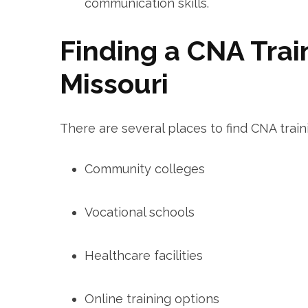
communication skills.
Finding a CNA Trai
Missouri
There are several places to ⁢find CNA train
Community colleges
Vocational schools
Healthcare facilities
Online ⁤training options