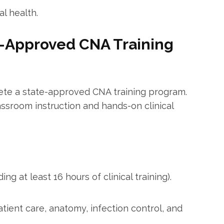
l health.
e-Approved CNA ‌Training
lete a state-approved CNA training program.
ssroom instruction and‍ hands-on clinical
ng at least ​16 hours of clinical training).
patient care, anatomy, infection ⁢control, and