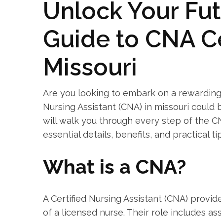
Unlock Your Fut
Guide to CNA⁢ Ce
Missouri
Are you looking to embark‍ on a​ rewarding
Nursing Assistant (CNA) in⁢ missouri could
will walk you through every‍ step of the CN
essential details, benefits, and practical tips
What is ​a CNA?
A Certified Nursing Assistant (CNA) provide
of a ⁣licensed nurse. Their role includes ass