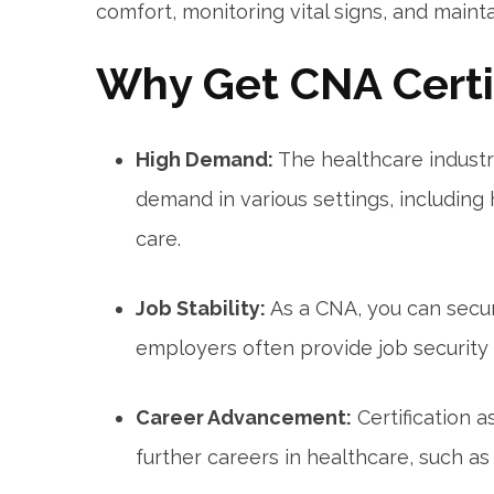
comfort, monitoring vital signs, and maint
Why Get CNA Certif
High Demand:
The healthcare industry
demand in various settings, including
care.
Job Stability:
As a CNA, you can‌ sec
employers often provide job security a
Career Advancement:
Certification⁣ 
further careers in healthcare, such as