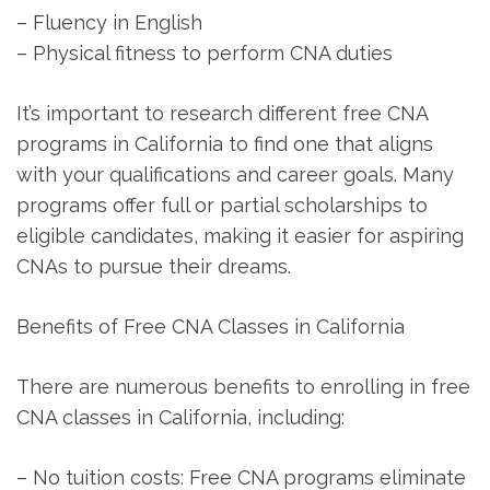
– Fluency in English
– Physical fitness to perform CNA duties
It’s important to research different​ free CNA
programs in California to find one that aligns
with your qualifications and career⁢ goals. Many
programs offer full or partial scholarships to
eligible candidates, making it easier for aspiring ​
CNAs to pursue their dreams.
Benefits of Free CNA Classes in California
There are numerous benefits to enrolling in free
CNA classes in California, including:
– No tuition costs: Free CNA programs eliminate