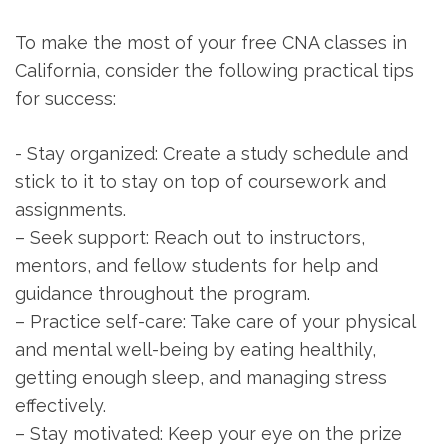
To make the most of your ⁣free CNA classes in
California, consider the following practical tips
for success:
-⁢ Stay organized:​ Create a⁢ study schedule and ​
stick to it to stay on top of coursework and
assignments.
– Seek support: ⁣Reach out to instructors,‌
mentors, and fellow students⁣ for ⁣help and‍
guidance throughout the program.
– Practice self-care: Take care of your physical
and mental well-being by eating healthily,
getting enough sleep, and managing stress
effectively.
– ⁤Stay motivated: Keep your eye on ‍the prize