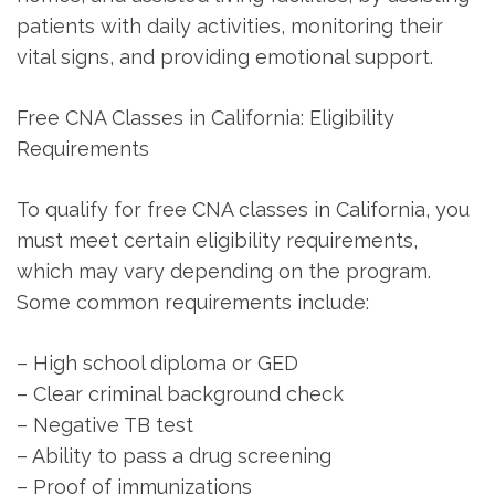
patients with daily activities, monitoring their
vital signs, and providing emotional support.
Free CNA Classes in ‌California: Eligibility
Requirements
To qualify for free CNA classes in California, you⁢
must meet certain eligibility requirements,
which may vary depending on the program.
⁢Some common requirements include:
– High school diploma or GED
– Clear criminal⁤ background check
– Negative TB test
– ​Ability to pass a ⁤drug screening
– Proof of immunizations