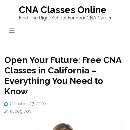
Skip
CNA Classes Online
to
Find The Right School For Your CNA Career
content
(Press
Enter)
Open Your Future: Free CNA
Classes in California –
Everything You Need to
Know
October 27, 2024
alicegilroy