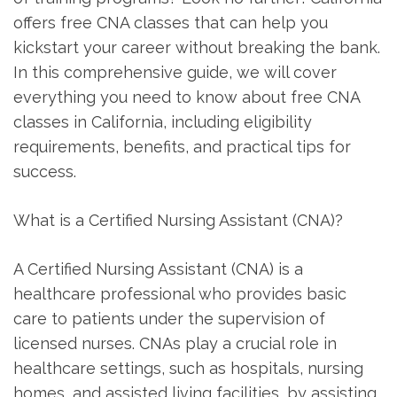
offers free CNA classes that can help you
kickstart your career ‌without breaking the bank.
‍In⁤ this comprehensive ⁤guide, ⁤we will cover​
everything⁤ you need⁢ to know about free CNA
classes in ⁢California,⁢ including eligibility
requirements, benefits, and ⁤practical tips for
success.
What is a Certified Nursing Assistant (CNA)?
A⁤ Certified Nursing Assistant (CNA) is a
healthcare‌ professional who provides basic
care⁤ to patients under the supervision of
licensed nurses. CNAs play a crucial role in
healthcare settings, such ⁤as hospitals, nursing‌
homes,⁢ and assisted living facilities, by assisting