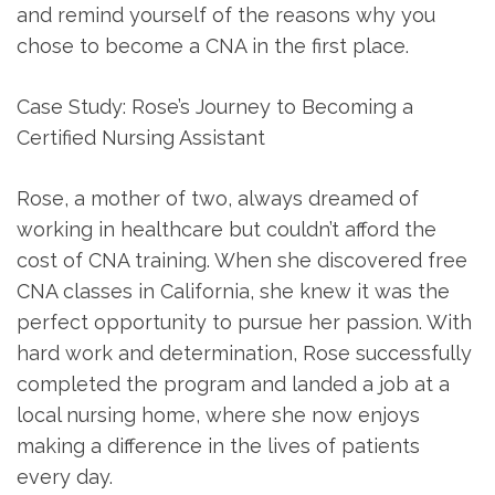
and remind yourself of the reasons why you
chose⁢ to become a CNA in the first place.
Case Study: Rose’s⁣ Journey to Becoming a
Certified Nursing Assistant
Rose, a mother of two, always dreamed of
working⁢ in healthcare ‌but couldn’t afford the
cost of CNA training. When she discovered free
CNA classes in California, she knew it was the
perfect opportunity to pursue ⁣her passion.‍ With
hard work and determination, Rose successfully
completed the program and ⁣landed a job at a
local nursing ⁣home, where she now enjoys
making a difference in the⁢ lives of patients
every day.