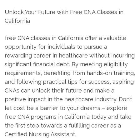
Unlock Your Future with ‍Free CNA Classes in
California
free CNA classes in California offer a valuable
opportunity for individuals to pursue a
rewarding career​ in healthcare without incurring
significant financial debt.⁤ By meeting eligibility
requirements, benefiting from hands-on‍ training,
and following practical tips for success, aspiring
CNAs can unlock their future⁢ and make a
positive impact in the healthcare industry. Don’t
let cost be a barrier to your dreams – explore
free CNA programs in California today and take
the first step towards a fulfilling career as a
Certified Nursing Assistant.