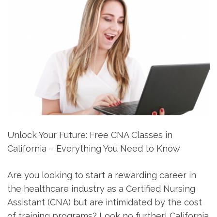
Unlock Your Future: Free CNA Classes in
California – Everything You Need to Know
Are you looking to start a rewarding career in
the healthcare industry as ⁢a Certified Nursing
‍Assistant (CNA) but ⁣are intimidated by the cost
of training programs? Look no further! California