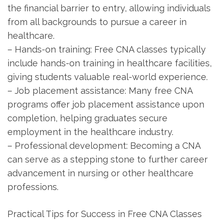
the financial barrier to entry, allowing individuals‍
from all backgrounds to pursue a career in
healthcare.
– Hands-on training: Free CNA classes typically
include hands-on training⁢ in healthcare facilities,
⁣giving students valuable real-world experience.
– Job placement assistance: Many free CNA
programs offer job placement assistance upon
completion, helping⁤ graduates secure​
employment in the healthcare‌ industry.
– Professional development: ​Becoming⁣ a ‌CNA
can​ serve as a stepping stone to⁣ further career
advancement in‍ nursing or other healthcare
professions.
Practical Tips for Success in Free CNA‍ Classes