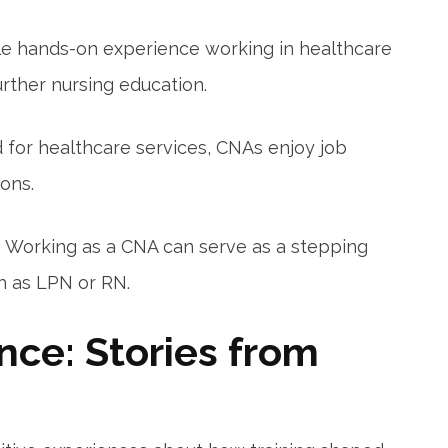
le hands-on experience working in healthcare
urther nursing education.
for healthcare services, CNAs enjoy job
ons.
:
Working as a CNA can serve as⁣ a stepping
ch as LPN or RN.
nce: Stories from