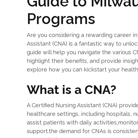
Guide to Milwa
Programs
Are you considering a rewarding career in
Assistant (CNA) is​ a fantastic way to unloc
guide will help you navigate the‍ various C
highlight their benefits, and provide insigh
explore how you can kickstart your ​healt
What is ⁣a CNA?
A Certified Nursing Assistant (CNA)​ provid
healthcare settings, including hospitals, n
assist patients with daily activities,monito
support.the demand for CNAs is consistent