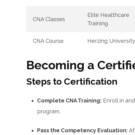
Elite Healthcare
CNA ⁢Classes
‌Training
CNA Course
Herzing Universit
Becoming a Certifi
Steps to Certification
Complete CNA Training:
Enroll in an
program.
Pass the Competency Evaluation:
⁢A