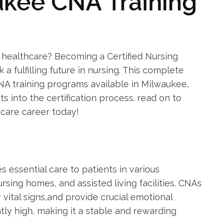
ukee CNA Training
 healthcare? Becoming a Certified Nursing
k a fulfilling future in nursing. This complete
NA training ‍programs available⁤ in‌ Milwaukee,
ts into the certification process. ⁣read on to
hcare career today!
es essential care to patients in various
ursing homes, and assisted living facilities. CNAs
r vital‍ signs,and provide crucial emotional
ly high, making it a stable and rewarding