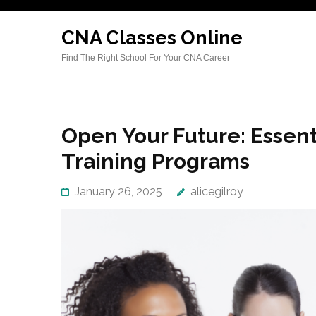
Skip
to
CNA Classes Online
content
Find The Right School For Your CNA Career
(Press
Enter)
Open Your Future: Essen
Training Programs
January 26, 2025
alicegilroy