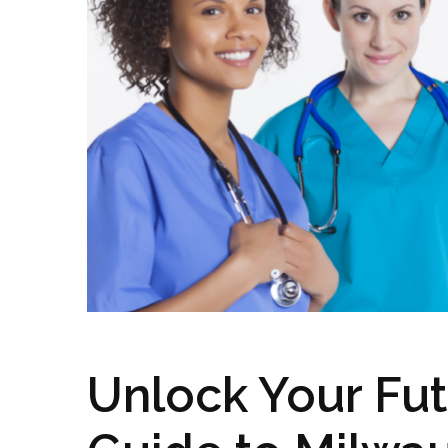
Unlock Your Fut