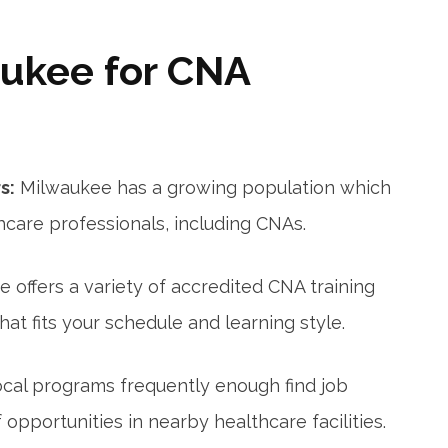
ukee for CNA
s:
Milwaukee has a growing population which
hcare professionals, including CNAs.
 offers ‌a variety of accredited CNA training
hat fits your ⁢schedule and learning style.
ocal programs frequently enough find job
opportunities in nearby healthcare facilities.