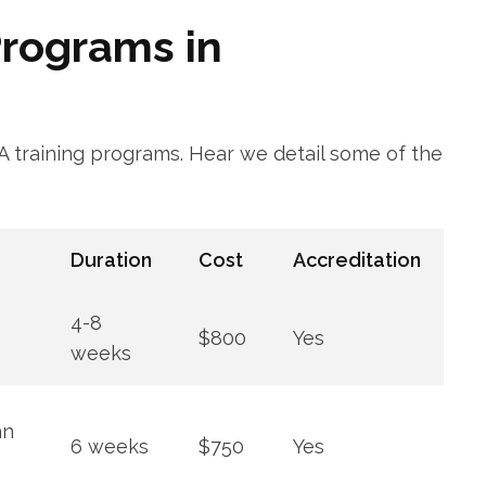
rograms in ​
NA training programs. Hear we detail some of the
Duration
Cost
Accreditation
4-8
$800
Yes
weeks
an
6 weeks
$750
Yes