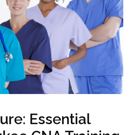
ure: Essential