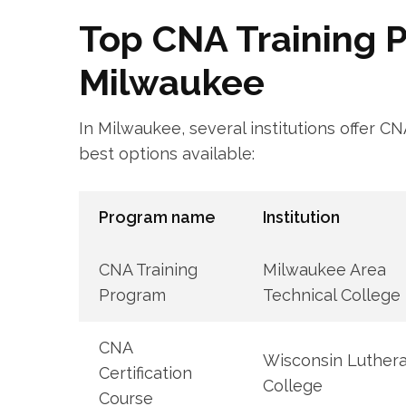
Top‍ CNA Training P
Milwaukee
In Milwaukee, several institutions offer C
best⁤ options available:
Program name
Institution
CNA Training
Milwaukee Area
Program
Technical College
CNA
Wisconsin Luther
Certification
College
Course