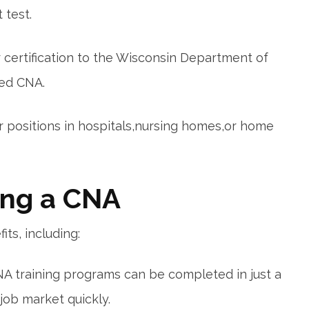
 test.
 certification to the Wisconsin​ Department of
red CNA.
or positions in hospitals,nursing homes,or home
ing a CNA
ts, including:
A training programs can be completed in just a
job market quickly.