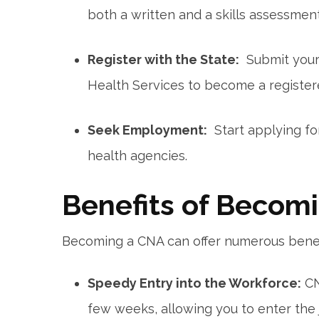
both a ‌written and a skills assessment
Register with ⁤the State:
⁢ Submit your
Health Services to become a registe
Seek Employment:
​ Start applying f
health agencies.
Benefits of Becom
Becoming a CNA can offer numerous benefi
Speedy Entry into the Workforce:
CN
‍few weeks, allowing you to enter the 