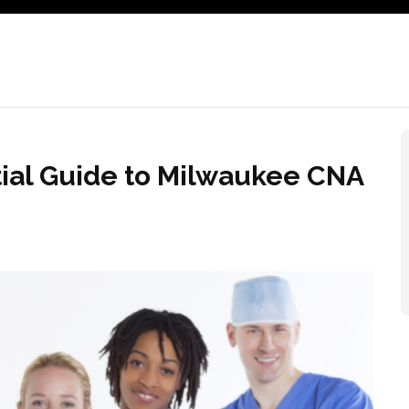
tial Guide to Milwaukee CNA