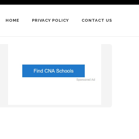
HOME
PRIVACY POLICY
CONTACT US