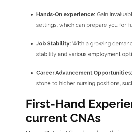
Hands-On experience:
Gain invaluab
settings, which can prepare you for ‍f
Job Stability:
With a growing demand 
stability and various employment opti
Career Advancement Opportunities
stone to higher nursing positions, su
First-Hand Experie
current CNAs