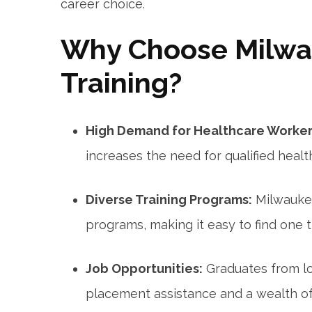
career choice.
Why Choose ​Milwa
Training?
High Demand for Healthcare Worker
increases the need for qualified healt
Diverse Training ⁤Programs:
Milwaukee‌
programs, ⁢making it easy to find one t
Job Opportunities:
Graduates ⁤from l
placement assistance and a wealth of 