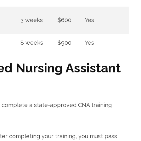
3 weeks
$600
Yes
y
8 ‍weeks
$900
Yes
ed Nursing Assistant
d complete a state-approved CNA training
fter completing your⁢ training, you must pass