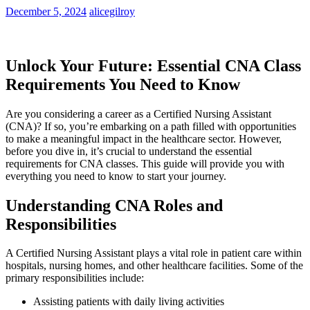
December 5, 2024
alicegilroy
Unlock Your Future: Essential CNA Class
Requirements You Need to Know
Are you considering a career as a Certified Nursing Assistant
(CNA)? If so, ​you’re embarking on a path filled with opportunities
to make a meaningful impact in the healthcare sector. However,
before you dive in, it’s crucial to understand the essential
requirements for CNA classes. This guide will provide you with⁣
everything you need to know to start your journey.
Understanding CNA Roles and
Responsibilities
A Certified Nursing Assistant plays a vital role in patient care‌ within
hospitals, nursing homes, and other healthcare facilities. Some of the
primary responsibilities include:
Assisting⁢ patients with daily living activities