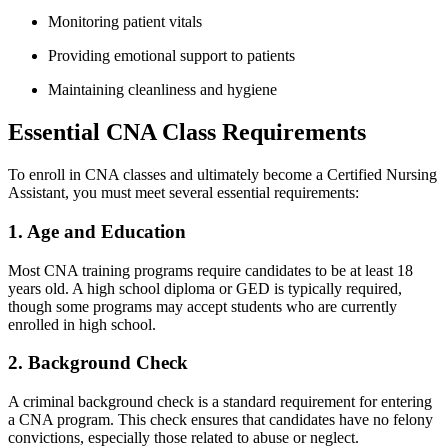
Monitoring patient vitals
Providing emotional​ support to patients
Maintaining cleanliness and hygiene
Essential CNA Class Requirements
To enroll in CNA classes and ultimately become a‍ Certified Nursing
Assistant, you must meet several essential requirements:
1. Age and ⁣Education
Most CNA training programs require candidates to be at⁤ least 18
years old. ‌A high school diploma​ or GED is typically required,
though some programs may accept students who are currently
enrolled in high school.
2. Background Check
A ‌criminal background check is a standard requirement for entering
a CNA program. This check ‍ensures ‌that candidates have no felony
convictions, especially‍ those related to abuse or‍ neglect.