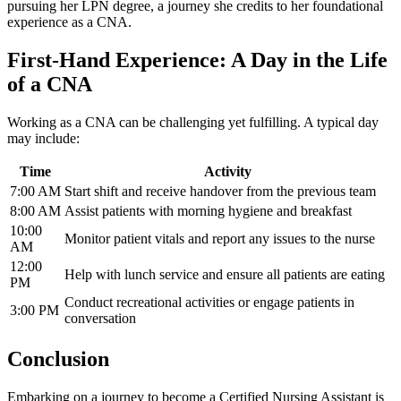
pursuing⁢ her LPN degree, a journey she credits to her foundational
experience as a CNA.
First-Hand Experience: A Day in the Life
of a CNA
Working as a CNA can be challenging yet fulfilling. ⁣A typical day
may include:
Time
Activity
7:00 ​AM
Start shift‍ and receive handover from the previous team
8:00 AM
Assist patients with morning hygiene and ⁢breakfast
10:00
Monitor patient vitals and report any issues to the nurse
AM
12:00
Help with lunch service and ensure all patients are eating
PM
Conduct recreational activities or engage patients ​in
3:00 PM
conversation
Conclusion
Embarking on a ⁤journey to become a Certified Nursing⁤ Assistant is