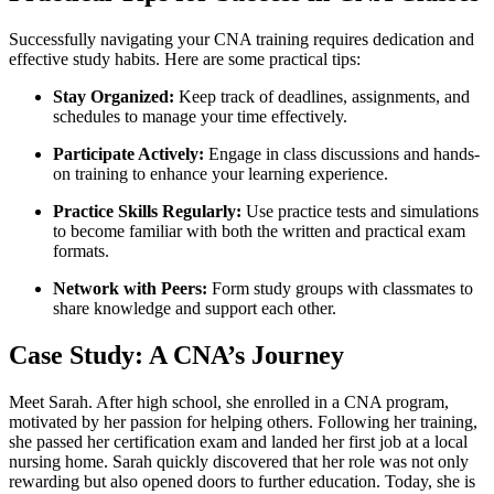
Successfully navigating ⁣your CNA training requires dedication ⁣and
effective ​study habits. Here are some practical tips:
Stay Organized:
Keep track of deadlines, assignments, and
schedules to manage your time effectively.
Participate Actively:
Engage in class discussions and hands-
on training to enhance your learning experience.
Practice‌ Skills Regularly:
Use practice tests and ‍simulations
to become familiar with both the written and practical exam
formats.
Network ​with Peers:
Form study groups with ⁤classmates to
share knowledge and support each other.
Case Study: A‍ CNA’s Journey
Meet Sarah. After⁤ high school, she ​enrolled in a CNA program,
motivated by her passion for helping others. Following her training,
she passed her certification exam and ‌landed her first job at a local
nursing home. Sarah quickly discovered that her role​ was not only
rewarding but also opened ⁢doors to further education. Today, she is