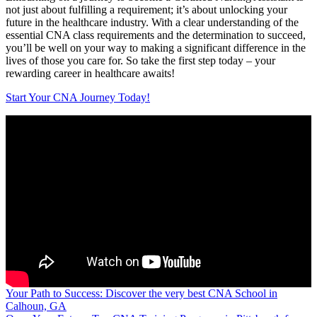
not just about fulfilling a requirement; it’s about unlocking your
future in the healthcare industry. With a clear understanding of the
essential‌ CNA⁢ class requirements and ⁤the determination to succeed,
you’ll⁣ be well on your way​ to making a significant difference ​in the
lives of those you care for. So take the first step today – your
rewarding career in healthcare awaits!
Start Your CNA Journey Today!
Post
Your Path to Success: Discover the very best CNA School in
Calhoun, GA
navigation