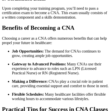
Upon completing your​ training program, you’ll need to pass a
certification​ exam to become​ a CNA. This exam usually consists of
a written component ​and a skills⁣ demonstration.
Benefits of Becoming a‌ CNA
Choosing a career as a CNA offers numerous⁣ benefits that can help
propel your future in healthcare:
Job Opportunities:
The demand for CNAs continues to
grow, creating ample job opportunities.
Gateway to Advanced Positions:
Many CNAs use their
experience to advance to roles⁢ such as LPN (Licensed
Practical Nurse) or RN (Registered Nurse).
Making a Difference:
CNAs play a crucial role in patient
care, ‍providing essential support and comfort to those in‍ need.
Flexible Schedules:
⁣Many healthcare facilities ⁣offer flexible
working hours to accommodate various lifestyles.
Practical Tips for Success in CNA Classes