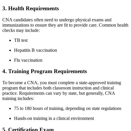
3. Health Requirements
CNA candidates often need to undergo physical⁣ exams and‍
immunizations ​to ‌ensure they are fit to provide care. Common health
checks‍ may include:
TB test
Hepatitis B vaccination
Flu vaccination
4. Training Program Requirements
To become ​a CNA, you must complete a state-approved training
program⁣ that ​includes both classroom instruction and clinical
practice. Requirements can vary by state, but generally, CNA
training⁣ includes:
75 to 180 hours of training, depending on‍ state regulations
Hands-on training in a ‌clinical environment
5. Certification Exam