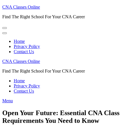
Skip
CNA Classes Online
to
Find The Right School For Your CNA Career
content
(Press
Enter)
Home
Privacy Policy
Contact Us
CNA Classes Online
Find The Right School For Your CNA Career
Home
Privacy Policy
Contact Us
Menu
Open Your Future: Essential CNA Class
Requirements You Need to Know