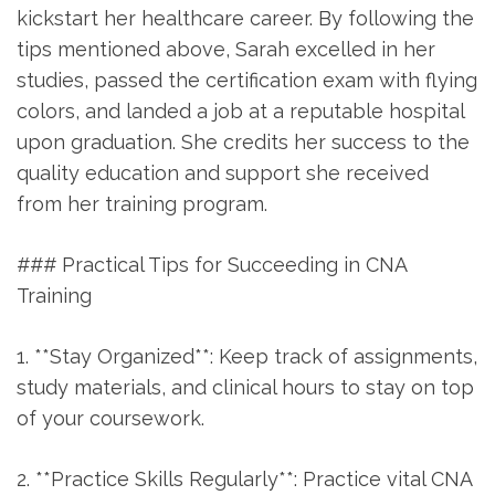
kickstart her healthcare career. By following the
tips ⁣mentioned above, Sarah excelled in her
studies, passed the certification exam with flying
colors, and landed a job at a reputable hospital
upon graduation. She credits her success to the
quality ‌education and support she received‍
from her training ⁢program.
### Practical Tips for Succeeding‍ in CNA
Training
1. **Stay ⁢Organized**: Keep track of assignments,
study materials, and clinical hours to stay ⁢on top
of your coursework.
2. **Practice Skills Regularly**: Practice vital CNA