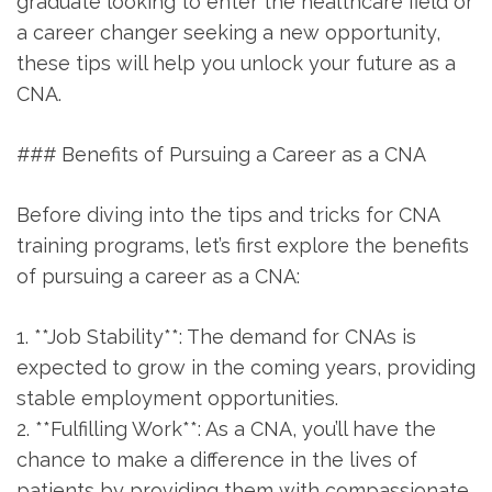
graduate looking⁢ to enter the healthcare field or
a ⁢career changer seeking a new opportunity,
these ⁢tips will help you unlock your ⁤future​ as a
CNA.
### Benefits of Pursuing a Career as a CNA
Before diving into the tips and tricks for ⁢CNA
training programs, ‍let’s first explore the benefits
‌of pursuing a career‍ as a ​CNA:
1. **Job Stability**: The demand for CNAs is
expected to grow in the coming years, providing⁣
stable employment opportunities.
2. **Fulfilling Work**: As a CNA,​ you’ll‍ have the
chance to make a ‍difference‍ in the lives of
patients by providing them‌ with compassionate