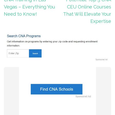
Vegas – Everything You
CEU Online Courses
Need to Know!
That Will Elevate Your
Expertise