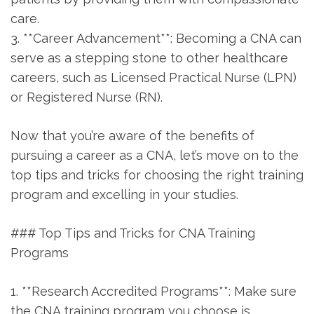
⁢care.
3. **Career Advancement**: Becoming a CNA can
serve as a stepping stone to other healthcare
careers,‌ such as Licensed Practical Nurse (LPN)
or Registered Nurse (RN).
Now that you’re aware⁣ of the benefits of
pursuing a career as a CNA, let’s move on‍ to the
top tips and‌ tricks for choosing the right training
program and excelling in your studies.
### Top Tips and Tricks ⁢for CNA Training
Programs
1. **Research Accredited⁢ Programs**: Make sure
the CNA training program you choose is