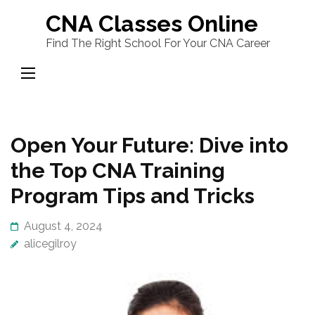
Skip
CNA Classes Online
to
Find The Right School For Your CNA Career
content
(Press
Enter)
Open Your Future: Dive into
the Top CNA Training
Program Tips and Tricks
August 4, 2024
alicegilroy