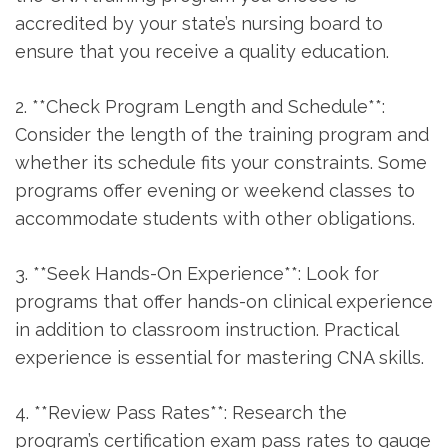
‌accredited by your⁢ state’s nursing board to
ensure that⁢ you receive a quality education.
2. **Check‌ Program Length and Schedule**: ​
Consider the length of the training program and
whether its schedule fits your constraints. ‍Some
programs offer evening or weekend classes to
accommodate students with other obligations.
3. **Seek Hands-On Experience**: Look for
programs that offer hands-on clinical experience
⁢in addition to classroom instruction. Practical
experience is essential for mastering CNA skills.
4. **Review Pass Rates**: Research the
program’s⁢ certification exam pass rates to gauge