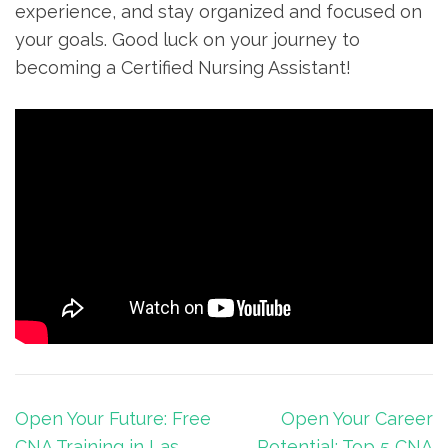
experience, and stay ‌organized and focused on
⁤your⁢ goals. ​Good luck on ​your journey to
becoming a Certified‌ Nursing Assistant!
Post
Open Your Future: Free
Open Your Career
navigation
CNA Training in Las
Potential: Top 5 CNA