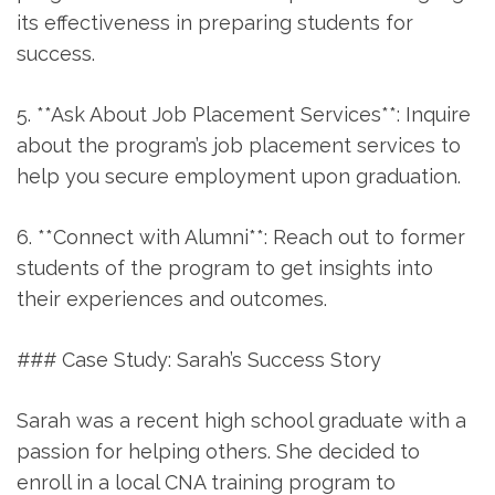
its effectiveness in preparing students for
success.
5. **Ask About Job ⁣Placement Services**: Inquire
about the ⁣program’s ⁢job ​placement ‍services to
help you secure employment upon graduation.
6. **Connect with Alumni**: ⁤Reach out to⁤ former
students of the program to get insights into
their‌ experiences and outcomes.
### Case Study: Sarah’s Success Story
Sarah was a recent high school graduate with a
passion for ‌helping others. ‍She decided to
enroll in a local CNA training program to