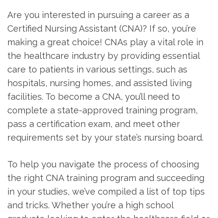
Are you interested in pursuing a career as a
Certified ⁣Nursing Assistant (CNA)? If so, ‍you’re
making a great choice! CNAs play ‍a vital role in
the healthcare ⁤industry by providing essential
⁣care to patients ‍in ‌various settings, such as
hospitals, nursing homes, and assisted living
facilities. To become ⁣a CNA, you’ll need to
complete a state-approved training program,
pass a certification exam, ⁤and meet other
requirements set by your state’s nursing board.
To help you navigate the ⁢process of choosing
the right CNA training program and⁢ succeeding
in your studies, we’ve compiled a ⁣list of‍ top tips
and ⁣tricks. Whether you’re⁣ a high school