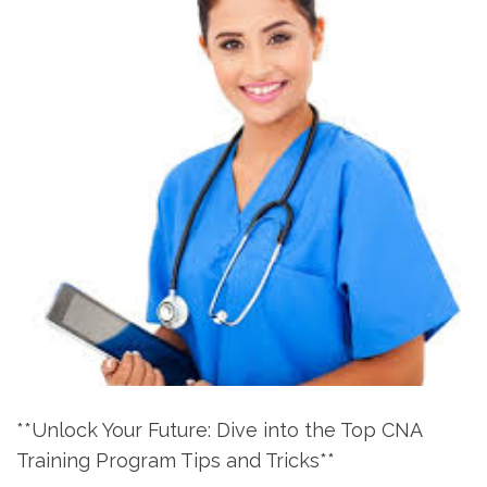
**Unlock Your Future: ‍Dive into ⁢the Top CNA
Training‌ Program Tips and Tricks**