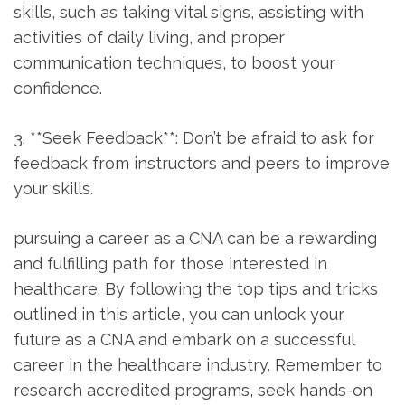
skills,‍ such as taking vital signs, ‍assisting with
activities of daily living, ⁢and proper ​
communication⁤ techniques, to boost your
confidence.
3. **Seek Feedback**: Don’t ⁣be afraid to ask ⁤for
feedback from instructors and peers to improve
your skills.
pursuing a career as a CNA ⁤can be ​a rewarding
and fulfilling path for those ‍interested in
healthcare. By following the top tips and ⁣tricks
outlined in this article, you can unlock‌ your
future as a CNA and embark on ⁤a successful
career in the healthcare industry. Remember to
research accredited programs, seek hands-on