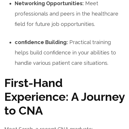
Networking Opportunities:
Meet
professionals and peers in the healthcare
field for future job opportunities.
confidence Building:
Practical training
helps build confidence in your abilities to ​
handle various patient care ‍situations.
First-Hand
Experience: A Journey
to CNA