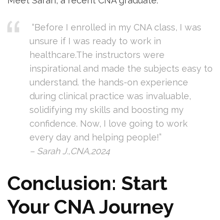
Meet Sarah, ‍a recent CNA graduate:
⁢ “Before I enrolled in my CNA class,⁣ I ⁣was
‌unsure if I was ready to work in
healthcare.The instructors were
inspirational and made the subjects easy to
understand. the hands-on experience
during clinical⁤ practice was invaluable,​
solidifying my skills and boosting my
confidence.⁤ Now,‍ I love going to work‌
every day and helping people!”
– Sarah J.,CNA,2024
Conclusion: ‍Start
Your ⁤CNA Journey