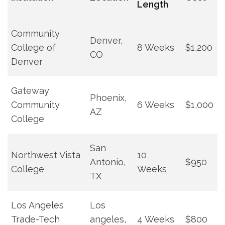
Length
Community
Denver,
College of
8 Weeks
$1,200
CO
Denver
Gateway
Phoenix,
Community
6 Weeks
$1,000
AZ
College
San
Northwest Vista
10
‌Antonio,
$950
College
Weeks
TX
Los Angeles
Los
Trade-Tech
⁢angeles,
4 Weeks
$800