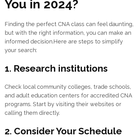
You in 2024?
Finding the perfect⁤ CNA class can ⁢feel ‍daunting,
but with the ⁤right information, you can make an
informed decision.Here are steps to simplify
your search:
1. Research‍ institutions
Check local⁢ community colleges, trade ⁣schools,
and adult education ‌centers for‍ accredited CNA‍
programs. Start by visiting their ‌websites or
calling them directly.
2. Consider Your Schedule