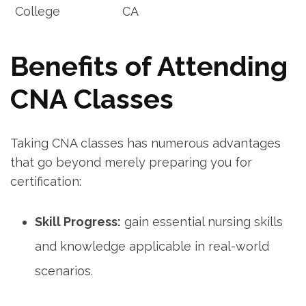
College
CA
Benefits⁣ of Attending
CNA Classes
Taking CNA classes has numerous ⁤advantages
that go beyond merely preparing you for
⁤certification:
Skill Progress:
gain essential nursing skills
and knowledge applicable in real-world
scenarios.