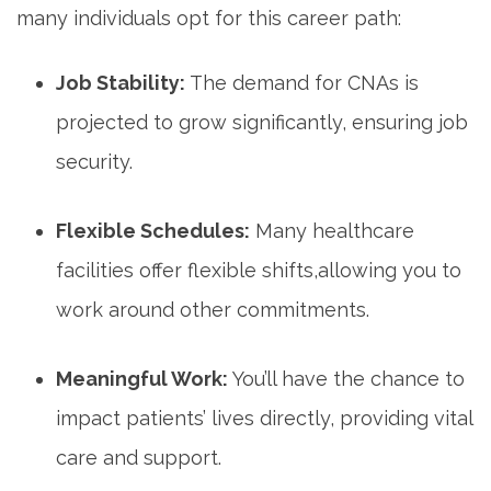
many individuals opt for this career path:
Job Stability:
The demand for CNAs ⁤is
projected to grow significantly, ensuring job
security.
Flexible‍ Schedules:
Many healthcare
facilities offer flexible shifts,allowing you to
work around other commitments.
Meaningful Work:
You’ll have the chance to
impact patients’ lives directly, providing vital
care and support.