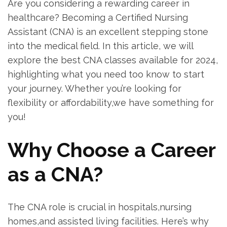
Are you considering a rewarding‌ career in
healthcare? Becoming a Certified Nursing
Assistant (CNA) is an excellent stepping ‌stone
into the medical field. In⁣ this ⁣article, we will
explore the best CNA classes⁤ available for 2024,
highlighting what you need too know to ‍start
⁣your journey. Whether you’re looking⁣ for⁢
flexibility or affordability,we have something for
you!
Why Choose a Career‍
as a CNA?
The⁤ CNA role is crucial in hospitals,nursing
homes,and assisted living facilities. Here’s why⁣