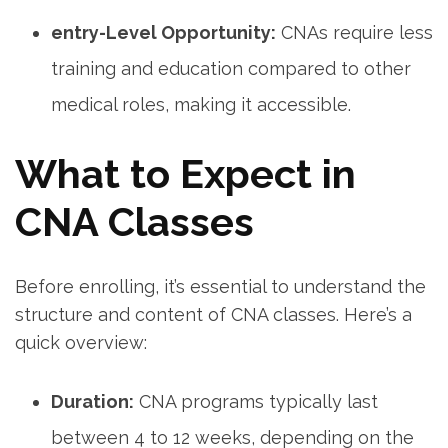
entry-Level Opportunity:
CNAs require less
training and education compared to other ​
medical roles, making it accessible.
What to Expect in
CNA Classes
Before ⁣enrolling, it’s essential‌ to understand the
structure and content of CNA classes. Here’s a
quick overview:
Duration:
CNA programs typically last
‍between 4 to 12 weeks, depending on the⁤