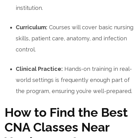
institution.
Curriculum:
Courses will cover‍ basic nursing
skills, patient care, anatomy, and infection
control.
Clinical⁢ Practice:
Hands-on training in real-
world settings is frequently enough part of
the⁢ program, ensuring you’re well-prepared.
How to Find the Best
⁤CNA Classes Near