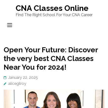
Skip
CNA Classes Online
to
Find The Right School For Your CNA Career
content
(Press
Enter)
Open Your Future: Discover
the very best CNA Classes
Near You for 2024!
January 22, 2025
alicegilroy