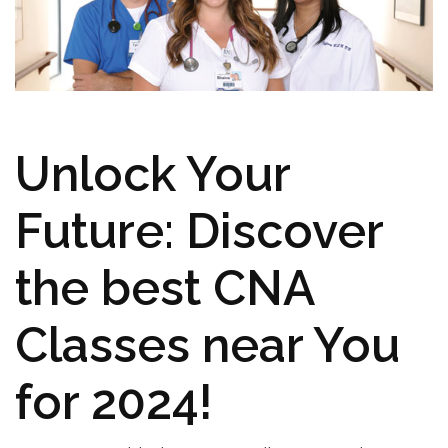
Unlock ⁣Your
Future: Discover
the best⁤ CNA⁢
Classes near You
for 2024!