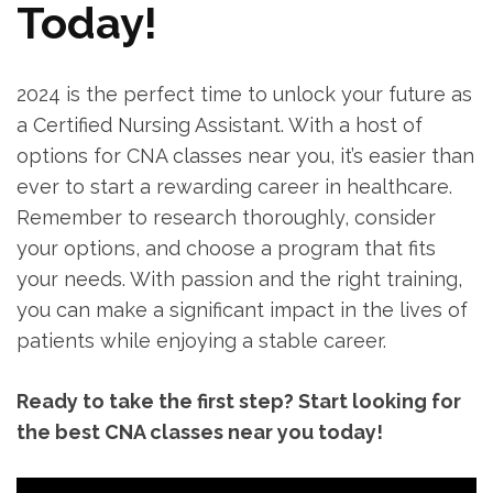
Today!
2024⁤ is‍ the perfect time to unlock your future as
a Certified Nursing ⁣Assistant. With a host of
‌options for‍ CNA classes near you, it’s easier than
ever to start a rewarding career in healthcare.
Remember to research thoroughly, consider ​
your⁣ options, and choose a program ⁤that fits
your needs. With passion and the right training,
you can make a significant impact in the lives of
patients while enjoying ‍a stable career.
Ready to take the first step? Start ⁤looking for
the best CNA classes near you today!