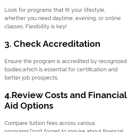
Look for programs that fit your lifestyle,
whether you need daytime,​ evening, or online
classes. Flexibility is key!
3. Check Accreditation
Ensure the program is‍ accredited by‍ recognized
bodies,which is essential for‌ certification and
‍better job prospects.
4.Review Costs and Financial
Aid Options
Compare tuition fees across various
programs.Don’t forget to inquire⁤ about financial