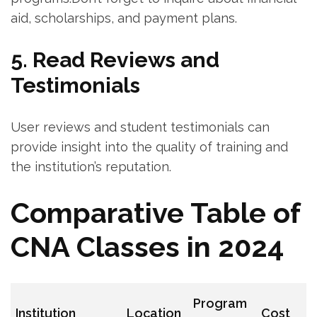
aid, scholarships, and payment plans.
5. Read Reviews and
Testimonials
User reviews and student testimonials can
provide insight into the quality of training and
the institution’s reputation.
Comparative Table of
CNA ⁣Classes in 2024
Program
Institution
Location
Cost