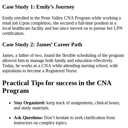
Case Study‍ 1: Emily’s Journey
Emily enrolled in the Penn Valley CNA Program while ⁢working a‍
retail job.Upon completion, ⁣she secured a full-time position in a
local ⁤healthcare facility and has since moved on ⁢to pursue her LPN
⁣certification.
Case Study 2: James’ Career Path
James, a father of⁣ two,⁤ found the​ flexible scheduling of the program
allowed him to manage both family⁣ and ⁣education effectively.
Today, he works⁢ as a CNA while attending nursing school, with⁤
aspirations to become a Registered Nurse.
Practical Tips for success in the CNA
Program
Stay‍ Organized:
keep⁤ track of assignments, clinical hours,
and⁤ study materials.
Ask Questions:
Don’t​ hesitate to seek ⁣clarification from
instructors ⁣on complex topics.