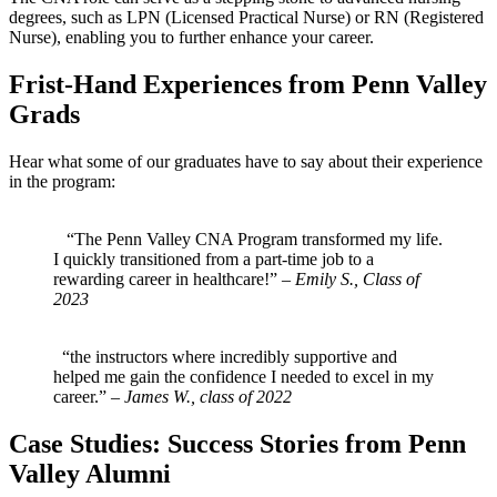
degrees, such as LPN (Licensed Practical‍ Nurse) or RN (Registered
Nurse), enabling you to‍ further enhance your career.
Frist-Hand‌ Experiences from ​Penn ​Valley
Grads
Hear what some⁢ of our graduates have to say ​about their‍ experience
in the​ program:
‌ ⁤ ‌ ⁤
‍ ⁣ ⁤ “The Penn ⁣Valley CNA‌ Program transformed my life.⁢
I quickly transitioned from a part-time job to a
rewarding career in healthcare!” –
Emily S., Class of
2023
‍ ‍ ‌ ⁣
⁣ ​ “the instructors where incredibly​ supportive and
helped me‌ gain the⁢ confidence I needed to ​excel in ⁤my
career.”⁢ –
James W., class of 2022
Case Studies: Success Stories from⁢ Penn
Valley Alumni