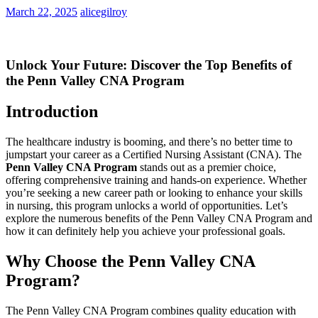
March 22, 2025
alicegilroy
Unlock Your Future: Discover the Top​ Benefits of
the Penn Valley CNA Program
Introduction
The healthcare industry is booming, and there’s‌ no better​ time to
jumpstart ‌your career as a ⁤Certified Nursing Assistant (CNA). The
Penn Valley CNA⁢ Program
stands out as a premier choice,
offering comprehensive training and hands-on experience. Whether
‌you’re seeking a‍ new career path or looking to enhance your skills
in nursing,​ this program unlocks ⁢a world of opportunities. Let’s
explore the numerous benefits of the ‌Penn⁣ Valley CNA Program and‌
how it can definitely⁢ help you achieve your professional goals.
Why Choose the Penn Valley‌ CNA
Program?
The ⁢Penn Valley CNA Program combines ‌quality education with