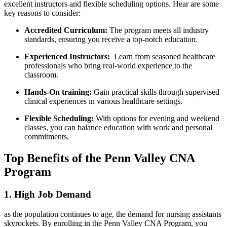
excellent instructors and flexible scheduling options. Hear are⁤ some⁤
key reasons‍ to consider:
Accredited Curriculum:
The ‍program meets all industry
standards, ensuring you receive a top-notch education.
Experienced Instructors:
⁢ Learn from seasoned healthcare
professionals who bring real-world experience ‌to ⁣the
classroom.
Hands-On⁣ training:
Gain practical⁢ skills through supervised
clinical‌ experiences in various healthcare settings.
Flexible⁤ Scheduling:
With ​options for evening and weekend
classes,⁢ you can balance education with work and personal
commitments.
Top Benefits of the ⁣Penn‍ Valley CNA
Program
1. High Job Demand
as the population continues to age, the demand for nursing ⁣assistants⁤
skyrockets.⁢ By enrolling in the Penn Valley CNA Program,⁤ you