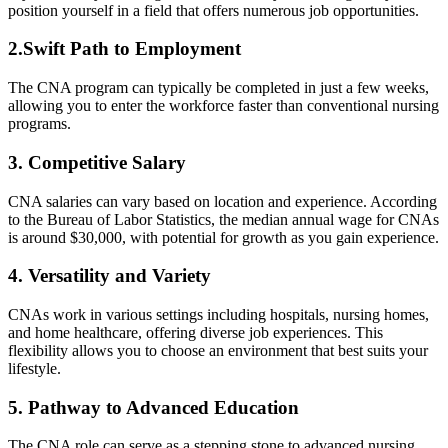
position yourself in a field that offers numerous job opportunities.
2.Swift Path to Employment
The CNA program can‌ typically be completed⁣ in just‍ a‍ few ⁤weeks,
allowing you⁣ to enter the workforce faster than conventional nursing
programs.
3. Competitive Salary
CNA salaries can​ vary based on location and experience. According
​to the Bureau of Labor ⁢Statistics, the median annual wage‍ for⁣ CNAs
is ⁤around $30,000, with potential for growth as ⁣you gain experience.
4. Versatility and Variety
CNAs work in ⁣various‍ settings ⁤including hospitals, nursing homes,
and home healthcare, offering diverse job ‍experiences. This
flexibility⁢ allows ⁤you to⁤ choose an environment that‌ best ‌suits⁣ your
lifestyle.
5. Pathway to Advanced Education
The ⁣CNA role can serve⁣ as a stepping stone to advanced nursing