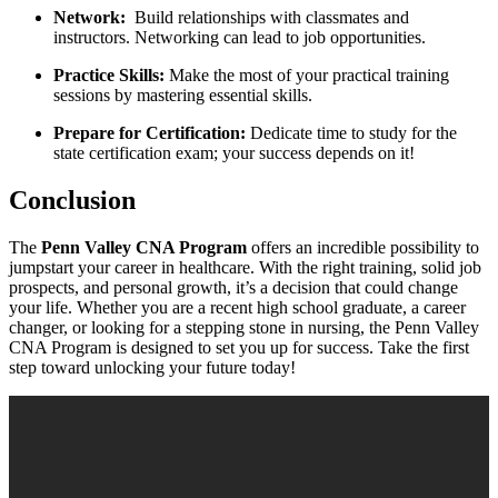
Network:
⁣ Build relationships with‍ classmates ‌and
instructors. Networking can lead to job opportunities.
Practice ‌Skills:
Make the ‌most‌ of your practical training
sessions by⁤ mastering essential skills.
Prepare for Certification:
Dedicate​ time to study for the
state certification exam; your success ‍depends⁤ on⁤ it!
Conclusion
The
Penn⁢ Valley CNA Program
offers an incredible possibility to
jumpstart your career ​in healthcare. With‌ the right training, ‌solid job
prospects, ⁣and personal growth, it’s ​a decision ⁢that could change
your life. Whether you are a recent ‌high ⁣school graduate, a career
changer, or looking for a stepping stone ‍in nursing, the Penn Valley
CNA⁣ Program ⁤is designed to set⁢ you up for success. Take the ⁣first
step toward unlocking your ​future today!