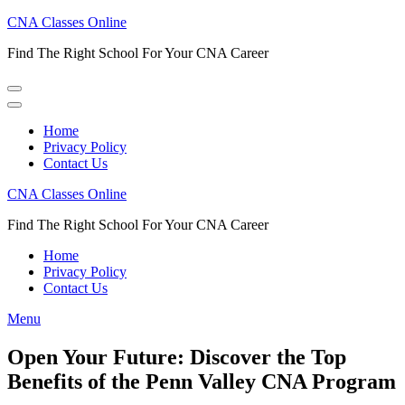
Skip
CNA Classes Online
to
Find The Right School For Your CNA Career
content
(Press
Enter)
Home
Privacy Policy
Contact Us
CNA Classes Online
Find The Right School For Your CNA Career
Home
Privacy Policy
Contact Us
Menu
Open Your Future: Discover the Top
Benefits of the Penn Valley CNA Program