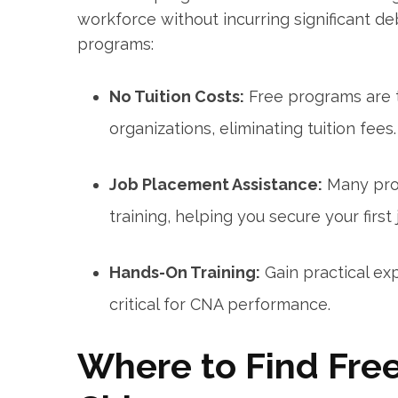
workforce‌ without incurring significant 
programs:
No Tuition Costs:
Free programs are ty
organizations, eliminating⁢ tuition fees.
Job Placement Assistance:
Many prog
training, helping you secure your first 
Hands-On Training:
Gain practical exp
critical for CNA ⁤performance.
Where to Find Fre