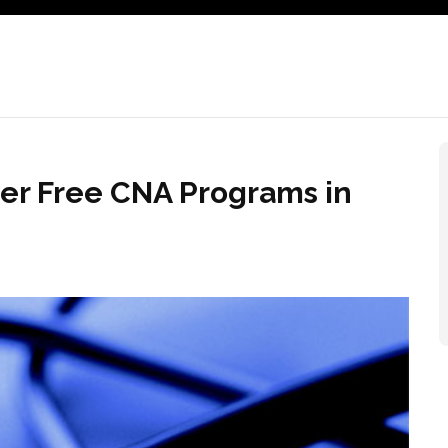
ver Free CNA Programs in