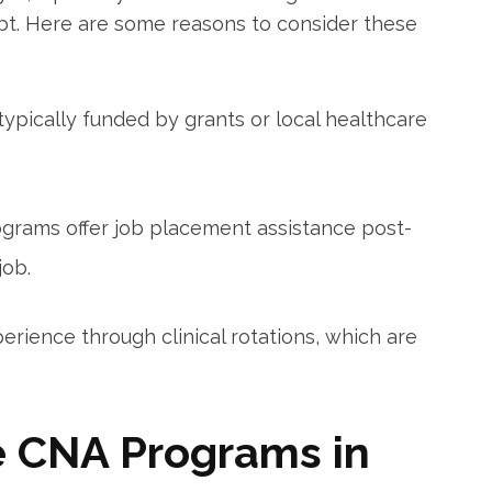
debt. Here are some reasons to consider these
pically funded by ⁤grants or local healthcare
rams offer job placement assistance post-
job.
erience through clinical rotations, which are
e CNA Programs in