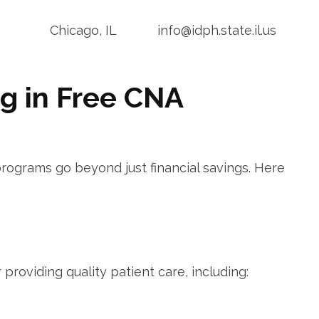
Chicago, IL
info@idph.state.il.us
ng in Free CNA
programs go beyond just financial savings. Here
r providing quality patient care, including: