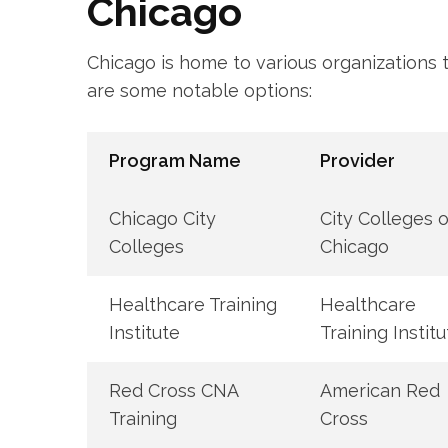
Chicago
Chicago is ‌home to ‌various organizations
are some notable options:
Program Name
Provider
Chicago City
City‍ Colleges of
Colleges
Chicago
Healthcare Training
Healthcare
Institute
Training‌ Instit
Red Cross CNA
American Red
Training
Cross