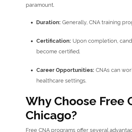
paramount.
Duration:
Generally, CNA training pro
Certification:
Upon completion, cand
become certified.
Career ⁣Opportunities:
CNAs can work 
healthcare settings.
Why Choose⁤ Free 
Chicago?
Free CNA programs offer⁤ several advantag