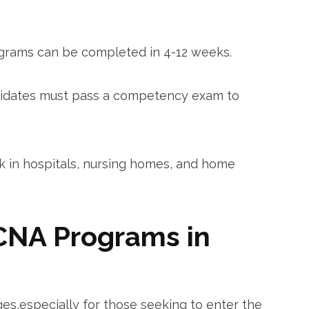
grams can be completed ‌in 4-12​ weeks.
idates must pass a competency exam to
in hospitals, ‌nursing homes, and home
CNA Programs in
es,especially for those seeking to enter the