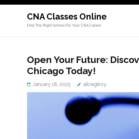
Skip
to
CNA Classes Online
content
Find The Right School For Your CNA Career
(Press
Enter)
Open Your Future: Disco
Chicago Today!
January 18, 2025
alicegilroy