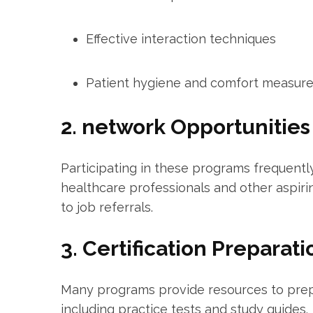
Effective interaction techniques
Patient hygiene and comfort measur
2. network Opportunities
Participating in these programs frequent
healthcare professionals and other aspirin
⁣to job referrals.
3. Certification Preparati
Many programs ‌provide resources to prepa
including practice ⁣tests and study guides.