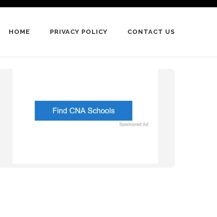
HOME
PRIVACY POLICY
CONTACT US