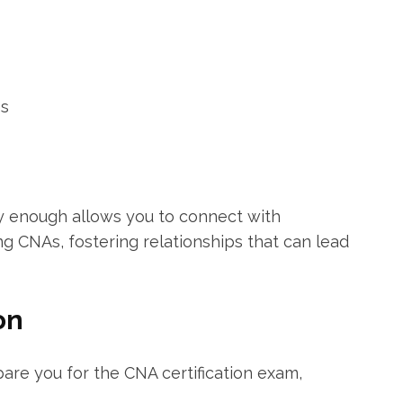
es
ly enough allows you to connect with
g CNAs, fostering relationships‌ that can lead
on
re you ⁤for​ the CNA certification exam,