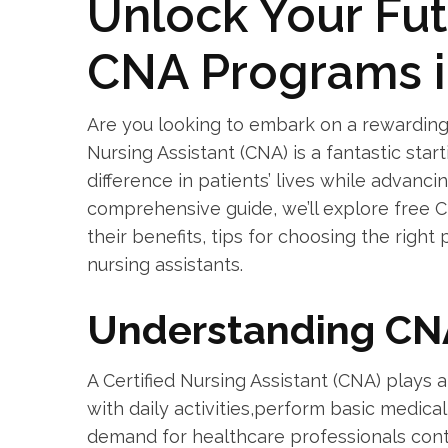
Unlock Your Fut
⁣CNA‌ Programs 
Are you looking to embark on a ​rewarding 
Nursing Assistant (CNA) is a fantastic star
difference in patients’ lives while advancin
comprehensive guide, we’ll ⁣explore free 
their benefits, tips for choosing the righ
nursing assistants.
Understanding CN
A Certified Nursing Assistant (CNA) plays a 
with daily‌ activities,perform basic medic
⁤demand for healthcare ‌professionals con