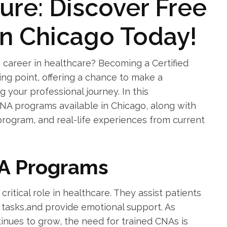
ure: Discover Free
in Chicago Today!
career ‍in healthcare? Becoming a Certified⁣
ting point, offering a chance to make a
g your professional journey. ‌In this
CNA programs available ‌in Chicago, along with
t program, and real-life experiences from current
A Programs
critical role in healthcare. They assist patients
al tasks,and provide emotional support. As
tinues to grow, the need for trained CNAs is