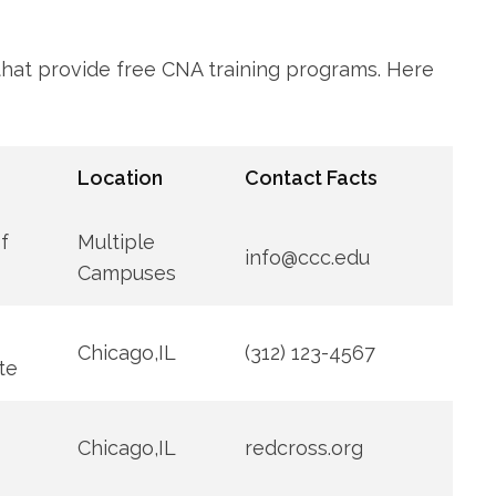
 that provide free CNA training programs. Here
Location
Contact Facts
⁣
Multiple
info@ccc.edu
Campuses
Chicago,IL
(312) 123-4567
ute
Chicago,IL
redcross.org