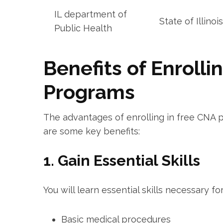
IL department of
State of Illinois
Public Health
Benefits of Enrolli
Programs
The advantages of ‍enrolling in free CNA 
are some⁢ key benefits:
1. Gain Essential Skills
You will learn essential skills necessary‌ fo
Basic⁣ medical procedures