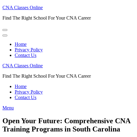
Skip
CNA Classes Online
to
Find The Right School For Your CNA Career
content
(Press
Enter)
Home
Privacy Policy
Contact Us
CNA Classes Online
Find The Right School For Your CNA Career
Home
Privacy Policy
Contact Us
Menu
Open Your Future: Comprehensive CNA
Training Programs in South Carolina