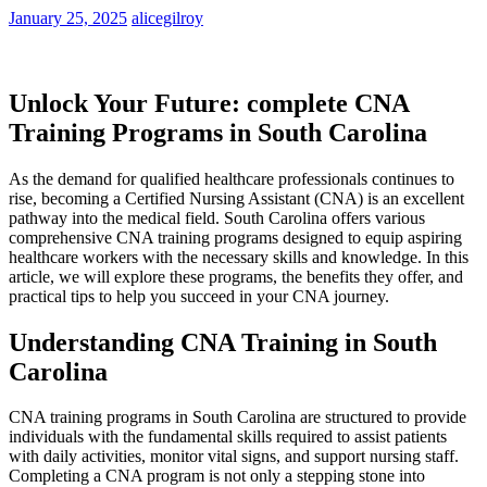
January 25, 2025
alicegilroy
Unlock⁢ Your Future: complete⁣ CNA
Training ⁤Programs ‌in ⁣South Carolina
As‍ the demand for qualified healthcare professionals continues to
rise, becoming a Certified ⁤Nursing⁣ Assistant (CNA) is an excellent ​
pathway into the medical​ field. South Carolina⁣ offers⁢ various
comprehensive ‌CNA training programs⁣ designed to equip aspiring
healthcare workers with the necessary skills and knowledge. In this
article, we will explore⁣ these programs, the⁢ benefits they offer, and
practical tips to help you succeed in your CNA journey.
Understanding ⁣CNA Training in South
Carolina
CNA training programs in ⁢South ⁣Carolina are structured to provide
individuals with the ‍fundamental skills required to assist patients
with daily activities, monitor vital signs, and support nursing staff.
Completing a CNA program is not⁤ only a stepping stone into