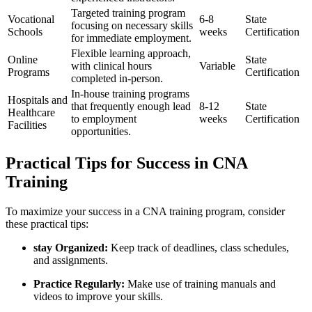
Targeted training program
Vocational
6-8
State
focusing on necessary​ skills
Schools
⁢weeks
Certification
for immediate ⁣employment.
Flexible learning approach,
Online
State
with clinical hours
Variable
Programs
Certification
completed in-person.
In-house training programs
Hospitals and
that frequently‌ enough lead
8-12⁣
State
Healthcare
‍to employment
weeks
⁤Certification
Facilities
opportunities.
Practical Tips for Success in CNA
Training
To maximize your success in a CNA training program, consider
these practical tips:
stay Organized:
Keep track of deadlines, class schedules,
and assignments.
Practice Regularly:
Make use‌ of training manuals and
videos to improve your skills.