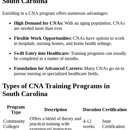
South Carolina
Enrolling ⁣in a CNA​ program offers numerous advantages:
High Demand for CNAs:
With an⁤ aging population, CNAs
are needed more than ever.
Flexible Work Opportunities:
​CNAs have options to work
in hospitals,⁢ nursing homes, and​ home health settings.
Swift Entry into⁣ Healthcare:
Training programs can usually
be ‍completed in a⁤ matter of months.
Foundation for Advanced Careers:
Many CNAs go on to
pursue nursing or specialized‍ healthcare fields.
Types of CNA Training Programs in
South Carolina
Program
Description
Duration
Certification
Type
Offers a‌ blend of theory and
Community
4-12
State
practical ‍training with
Colleges
weeks
Certification
experienced instructors.