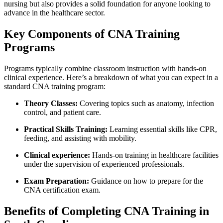
nursing but also provides a solid foundation for anyone looking to
advance in the healthcare sector.
Key Components ⁤of ‍CNA‍ Training
Programs
Programs ⁣typically combine classroom instruction with hands-on
clinical experience. Here’s a ‍breakdown of what you can expect in a
‍standard ​CNA training program:
Theory Classes:
Covering topics such ‍as anatomy, infection
control, ⁢and patient⁣ care.
Practical⁣ Skills Training:
Learning essential skills like ⁣CPR,
feeding, and⁣ assisting with⁤ mobility.
Clinical ‌experience:
‌Hands-on training in healthcare facilities
under the supervision of ​experienced professionals.
Exam Preparation:
Guidance on how to prepare for the
CNA certification ​exam.
Benefits of Completing CNA⁢ Training in