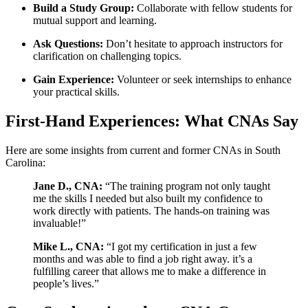
Build a Study Group:
Collaborate⁣ with fellow students ​for
mutual support ⁣and learning.
Ask Questions:
Don’t hesitate to approach instructors for
⁢clarification on challenging topics.
Gain Experience:
Volunteer or seek​ internships ⁢to enhance
your practical skills.
First-Hand Experiences: What CNAs Say
Here are some insights from current ⁣and former CNAs in South
Carolina:
Jane D.,⁢ CNA:
“The training program not only taught
me⁢ the skills I needed ‍but also ⁣built ⁤my confidence to
work directly with patients. The hands-on training was
invaluable!”
Mike L., CNA:
“I ‌got my certification in just a few
months and was able to find a job right away. it’s a
fulfilling career that allows me to make ⁣a difference in
‌people’s lives.”