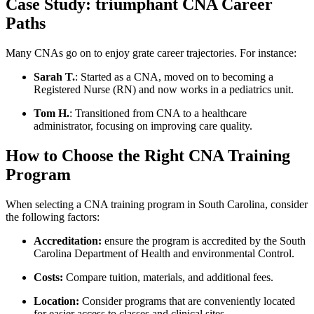
Case Study: triumphant CNA Career‌
Paths
Many CNAs go on to enjoy​ grate career trajectories. For​ instance:
Sarah T.
: Started as a CNA, moved on to becoming a
Registered Nurse (RN) and now works in a pediatrics unit.
Tom H.
: Transitioned from CNA to a healthcare
administrator, focusing ⁤on improving ​care quality.
How to Choose the Right CNA Training
Program
When selecting a CNA training program ​in South Carolina, consider
the following factors:
Accreditation:
ensure the program is⁤ accredited ⁢by the South
Carolina⁤ Department of Health and ​environmental Control.
Costs:
Compare tuition, materials,⁤ and additional fees.
Location:
Consider‌ programs that ‍are conveniently⁢ located
for easier‍ access to classes and clinical sites.