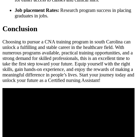
Job placement Rates:
Research​ program success in placing
graduates in jobs.
Conclusion
Choosing to pursue a CNA ⁣training program in south Carolina can
unlock a fulfilling and stable ⁤career in the⁤ healthcare field. ‍With
numerous programs available, practical training opportunities, and a
strong demand for skilled professionals, this is an excellent time to
take the first step toward your future.⁣ Equip yourself with⁤ the right
skills, ⁢gain hands-on experience,‌ and enjoy the rewards of making a
meaningful difference in people’s lives. Start your journey today⁣ and⁣
unlock your ‌future as a Certified nursing Assistant!