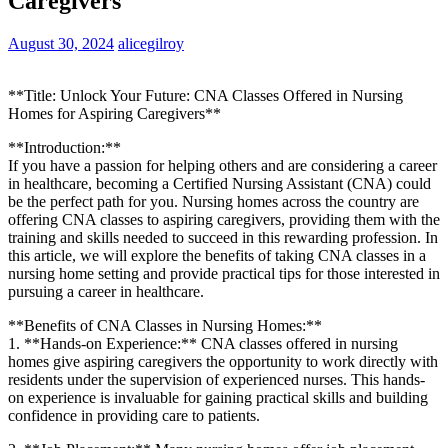
Caregivers
August 30, 2024
alicegilroy
**Title: Unlock Your Future: CNA Classes Offered in Nursing
⁣Homes for Aspiring Caregivers**
**Introduction:**
If you ⁤have​ a passion for helping ⁤others and are considering a career
in healthcare, becoming a Certified Nursing Assistant (CNA) could
be the perfect path ⁤for you.​ Nursing homes⁤ across the country are
offering CNA classes⁢ to aspiring caregivers, providing them ​with the
training and skills needed to succeed in⁣ this⁢ rewarding‍ profession. In
this article, we will explore the benefits of taking⁢ CNA classes ‍in a
nursing home setting and provide‌ practical ‍tips for those interested in
pursuing a career in healthcare.
**Benefits of CNA Classes in⁣ Nursing Homes:**
1. **Hands-on Experience:**⁢ CNA⁣ classes ⁢offered in nursing
homes give aspiring⁢ caregivers the opportunity to work directly ⁣with
residents under the⁣ supervision of experienced nurses. This hands-
on experience⁤ is⁤ invaluable ⁢for ‌gaining practical ​skills and‌ building
confidence in⁣ providing care to patients.