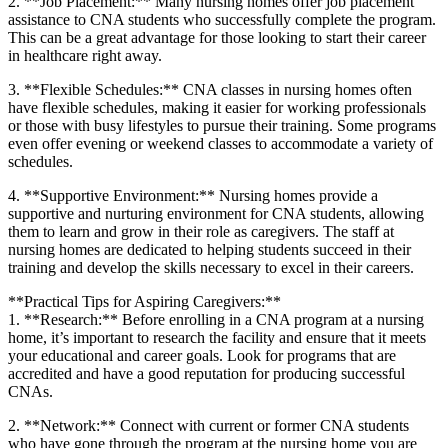
2. **Job Placement:** Many ⁢nursing homes offer job placement
assistance to CNA students who successfully complete the program.
This ⁣can⁤ be a‍ great advantage for those looking to start their career
in healthcare right away.
3. **Flexible Schedules:**​ CNA classes in ⁢nursing ⁣homes often
have ⁤flexible schedules, making it ‍easier ‍for working professionals
or those with busy‌ lifestyles to pursue their ⁣training. Some programs
even offer evening or weekend‍ classes to ⁣accommodate a​ variety of
schedules.
4. **Supportive ⁢Environment:** ⁣Nursing homes provide a
supportive and nurturing environment ⁤for CNA students, allowing
them to learn and grow in ‌their role as caregivers. The staff at
‌nursing‌ homes are dedicated to⁢ helping ‍students succeed in their
training and develop the skills ⁤necessary to excel in their careers.
**Practical Tips for Aspiring Caregivers:**
1. **Research:** Before enrolling in a CNA program at a nursing
home, it’s ⁢important to research ​the facility and ensure that it meets
your ⁢educational ⁢and career‍ goals. Look for programs that are
accredited and have a‌ good⁢ reputation for ⁣producing successful
CNAs.
2. **Network:**⁣ Connect with current or former CNA students
who have gone through ⁣the program at the ⁣nursing home​ you ⁣are