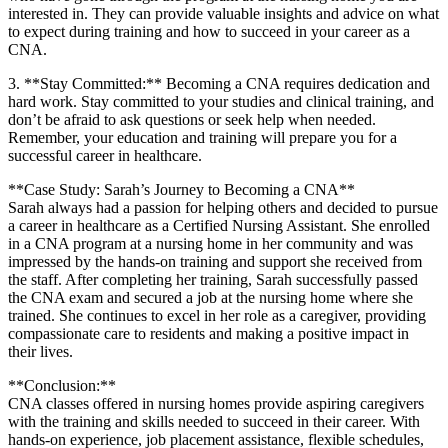
interested in. They ‍can provide valuable insights and⁢ advice on what
to expect during training and how to succeed in your career as a
CNA.
3. **Stay Committed:** Becoming a CNA requires dedication and
⁣hard work. Stay⁤ committed to ⁢your studies and‍ clinical training,‌ and
don’t be afraid ​to ask questions or seek help when needed.
Remember, your education and training⁣ will prepare you for a​
successful career ⁢in healthcare.
**Case Study: Sarah’s Journey‌ to Becoming a CNA**
Sarah always had⁢ a passion for helping others‌ and decided to pursue
a career in healthcare as a Certified Nursing Assistant. She ‌enrolled‍
in a CNA program at a nursing home in her community and was
impressed by the hands-on training ⁤and support she received from
the staff. After completing ​her training,‌ Sarah successfully passed⁢
the CNA exam ⁤and secured a‌ job at the nursing home where ⁢she
trained. She ⁢continues to excel in her role as a caregiver, providing
compassionate care to‌ residents and making a positive‍ impact ⁢in
their ⁤lives.
**Conclusion:**
CNA classes ⁤offered ⁢in ⁤nursing homes provide aspiring caregivers
with ⁢the training ‍and skills needed to succeed in ⁣their career. With
hands-on experience, job placement assistance, flexible schedules,⁣