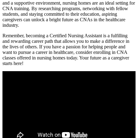
and a supportive environment, nursing homes are an ideal ⁤setting⁤ for
CNA training. By researching programs, networking with fellow
students,⁤ and staying committed to their education, aspiring
caregivers can⁢ unlock ⁤a‍ bright future as CNAs‌ in ⁤the healthcare
industry.
Remember, becoming a ⁣Certified Nursing ​Assistant is a‌ fulfilling
and rewarding career path​ that ⁣allows you to make a difference ⁣in
the lives of others. If you have a ‌passion‍ for helping people and
⁢want ‍to⁣ pursue a career in ‍healthcare, consider enrolling in CNA⁣
classes offered ​in nursing homes today. Your future as a caregiver
starts here!