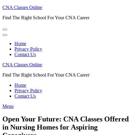
Skip
CNA Classes Online
to
Find The Right School For Your CNA Career
content
(Press
Enter)
Home
Privacy Policy
Contact Us
CNA Classes Online
Find The Right School For Your CNA Career
Home
Privacy Policy
Contact Us
Menu
Open Your Future: CNA Classes Offered
in Nursing Homes for Aspiring