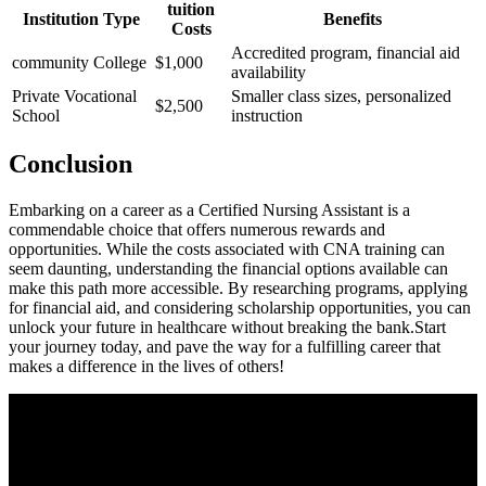
tuition
Institution Type
Benefits
Costs
Accredited program, financial ​aid
community College
$1,000
availability
Private ⁣Vocational
Smaller class sizes, personalized
$2,500
School
instruction
Conclusion
Embarking on a career as a Certified Nursing Assistant is a
commendable choice that offers numerous rewards and‍
opportunities. ⁤While the costs associated with CNA training can
seem daunting, ​understanding the financial options⁣ available can
make this path more accessible. By‍ researching programs, applying
for financial aid, and considering scholarship ​opportunities, ⁣you⁣ can
unlock your future in⁣ healthcare without breaking the bank.Start
your journey today, and pave the‍ way for a fulfilling career that
makes a difference in the lives of others!