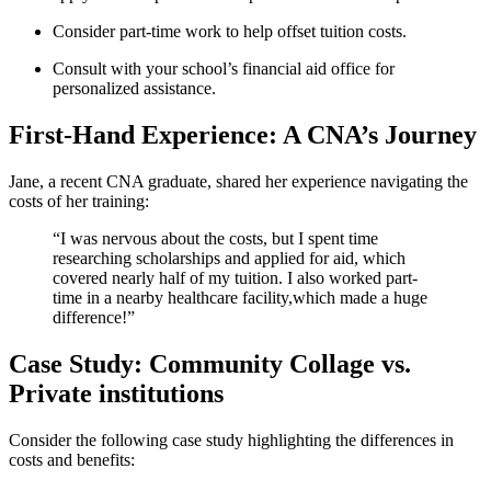
Consider part-time work‌ to help offset ⁢tuition costs.
Consult with your school’s financial aid office for
personalized assistance.
First-Hand Experience: ⁤A ⁣CNA’s Journey
Jane, a recent⁤ CNA graduate, shared ‌her experience navigating the
costs of her training:
“I was nervous about the costs, but I spent ⁤time
researching scholarships and applied for aid, which
covered nearly half of my tuition. I also⁣ worked​ part-
time in a nearby healthcare⁢ facility,which made ⁣a huge
difference!”
Case Study: Community Collage vs.
Private institutions
Consider the following case ​study highlighting the differences in
costs and benefits: