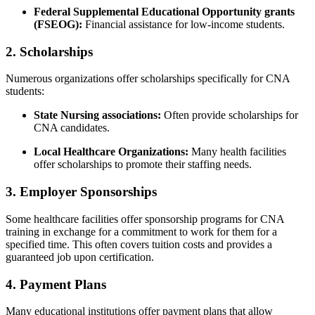
Federal ⁢Supplemental‍ Educational Opportunity grants
(FSEOG):
Financial‍ assistance for low-income students.
2. Scholarships
Numerous organizations offer scholarships ‌specifically for‌ CNA
⁢students:
State ‌Nursing associations:
Often provide scholarships for
CNA​ candidates.
Local⁢ Healthcare Organizations:
Many health facilities
offer scholarships to promote their staffing needs.
3. Employer Sponsorships
Some healthcare facilities offer sponsorship ⁢programs⁤ for CNA
‍training in exchange for a commitment ⁢to work for them for a
specified time. This ‍often covers ​tuition costs and provides a
⁤guaranteed job upon certification.
4. Payment Plans
Many educational institutions offer payment plans that allow⁤