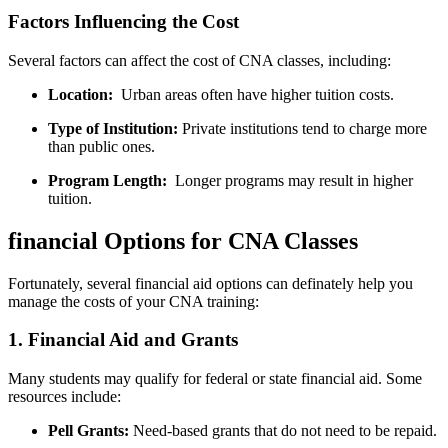
Factors Influencing the⁢ Cost
Several‌ factors can affect the cost of CNA classes, including:
Location:
‌ Urban areas often have ​higher tuition​ costs.
Type of Institution:
Private institutions tend to charge more
than ⁢public ones.
Program Length:
‍ Longer programs may result⁤ in higher
tuition.
financial‍ Options for CNA Classes
Fortunately, several​ financial aid options can definately ‌help you
manage the costs of your ⁣CNA training:
1. Financial⁢ Aid and Grants
Many students may qualify for federal or state​ financial aid. Some
resources include:
Pell Grants:
⁤Need-based grants‌ that ⁢do⁣ not need to​ be repaid.