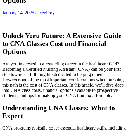
Options
January 14, 2025
alicegilroy
Unlock Yoru Future: A Extensive Guide
to CNA Classes Cost and Financial
Options
Are you interested⁤ in a rewarding career ​in the healthcare field?
⁤Becoming a Certified Nursing Assistant‍ (CNA) ⁢can be your first​
step towards a ⁣fulfilling life dedicated to helping others.
‍However,one of the most‍ important considerations when pursuing
this path is the cost of CNA classes. In this article, we’ll dive deep
into CNA class⁣ costs, ‌financial options⁢ available to ⁤prospective‍
students, and tips⁢ for ‌making your ​CNA training affordable.
Understanding ⁤CNA ⁤Classes: What to
Expect
CNA programs typically cover essential healthcare ​skills, including