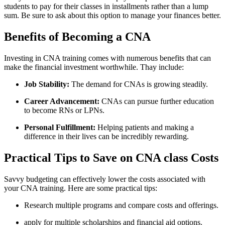
students to pay for their classes in installments rather than a‍ lump
sum. Be sure to ask about this option to manage your finances better.
Benefits of Becoming ⁤a ​CNA
Investing in CNA training comes with​ numerous ⁤benefits​ that⁣ can
make the financial investment worthwhile. Thay include:
Job Stability:
The demand for CNAs ‌is growing ‌steadily.
Career Advancement:
CNAs can pursue further education‌
to become RNs⁣ or LPNs.
Personal Fulfillment:
Helping‍ patients and making a
difference in their lives can be incredibly ⁤rewarding.
Practical Tips​ to Save on CNA class Costs
Savvy budgeting can effectively ​lower the costs associated with
your CNA training.‍ Here are ⁣some practical tips:
Research multiple programs and compare costs and offerings.
apply​ for multiple scholarships and financial aid ‌options.