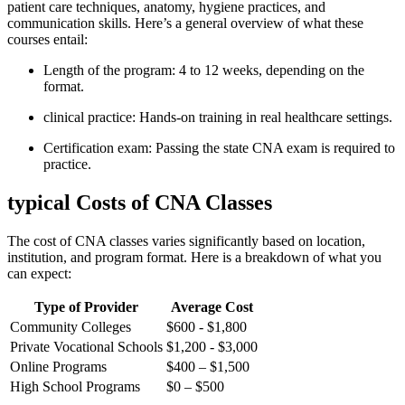
⁤patient care‌ techniques, anatomy,⁢ hygiene practices, and
communication skills. Here’s ‌a ⁤general overview of what these
courses‌ entail:
Length of ⁣the program: 4 ‍to 12 weeks, depending on the
format.
clinical practice: Hands-on ​training in real healthcare settings.
Certification exam: Passing ‌the state⁣ CNA exam is required to
⁤practice.
typical Costs​ of CNA Classes
The cost of CNA classes varies ⁣significantly based on ⁢location,
institution, and program format. Here is a breakdown of what you
can ‌expect:
Type of Provider
Average Cost
Community Colleges
$600 -​ $1,800
Private ​Vocational ⁤Schools
$1,200 ⁣- $3,000
Online Programs
$400 – $1,500
High School Programs
$0 – $500