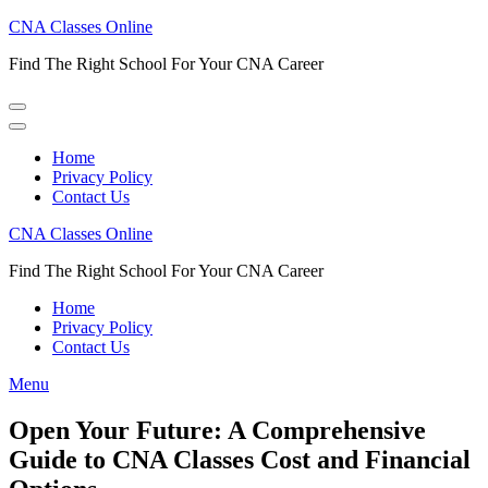
Skip
CNA Classes Online
to
Find The Right School For Your CNA Career
content
(Press
Enter)
Home
Privacy Policy
Contact Us
CNA Classes Online
Find The Right School For Your CNA Career
Home
Privacy Policy
Contact Us
Menu
Open Your Future: A Comprehensive
Guide to CNA Classes Cost and Financial