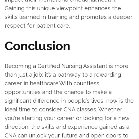
Gaining this unique⁢ viewpoint enhances ⁣the
skills learned in training and promotes a deeper
respect for patient care.
Conclusion
Becoming‌ a Certified Nursing Assistant is more
than just a job; it’s a pathway to⁤ a rewarding
career in healthcare.With countless
opportunities and the chance to make a
significant ‌difference in people’s lives, now ⁣is the
ideal⁣ time to consider CNA classes.⁤ Whether
you’re⁢ starting ‌your career ⁢or looking ‍for a new
direction, the⁤ skills and experience gained as a
CNA can‍ unlock your ⁣future and‌ open doors to