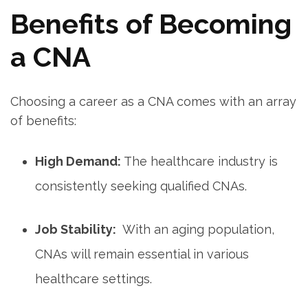
Benefits of‍ Becoming
a CNA
Choosing​ a career as a CNA comes ⁢with an array
of benefits:
High Demand:
The healthcare industry is
consistently seeking qualified CNAs.
Job Stability:
⁢ With an aging population,
CNAs will remain essential in⁣ various⁤
healthcare settings.