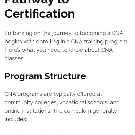
Certification
Embarking on⁣ the journey to becoming a CNA
begins with enrolling ⁢in a CNA training program.
Here’s what you need to ​know ‍about CNA
classes:
Program Structure
CNA programs are typically offered at⁢
community colleges, ⁢vocational schools, and
‍online institutions. The curriculum generally
includes: