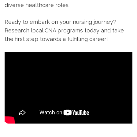
diverse healthcare⁢ roles.
Ready to embark on⁢ your nursing journey?
Research local CNA programs⁢ today and take
the first step ⁢towards a fulfilling career!