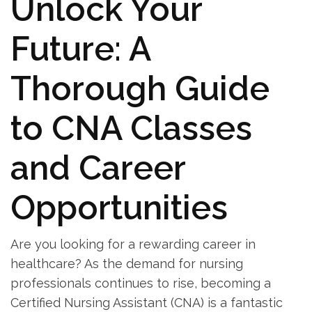
Unlock Your
Future: A
Thorough Guide
to CNA⁣ Classes
and‍ Career
Opportunities
Are you looking‍ for a rewarding career in
healthcare? As ⁤the demand ​for nursing
professionals ⁣continues to rise, becoming a
Certified Nursing Assistant (CNA) ⁣is a fantastic⁣