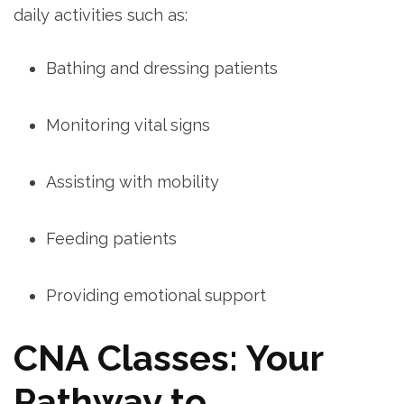
daily activities such as:
Bathing and dressing patients
Monitoring vital signs
Assisting with mobility
Feeding patients
Providing‌ emotional‌ support
CNA ​Classes: Your
Pathway to