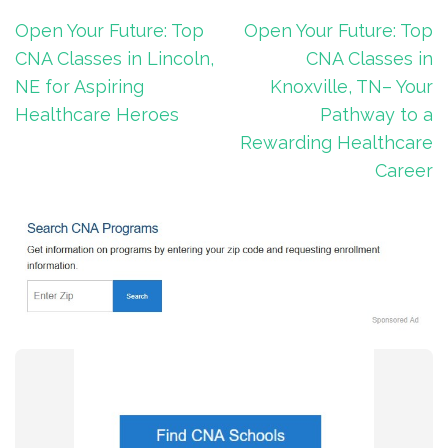
Post
Open Your Future: Top
Open Your Future: Top
navigation
CNA Classes in Lincoln,
CNA Classes in
NE for Aspiring
Knoxville, TN– Your
Healthcare Heroes
Pathway to a
Rewarding Healthcare
Career