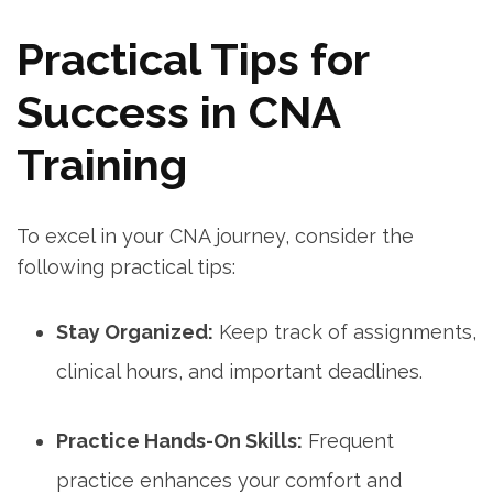
Practical‍ Tips for
Success in ⁣CNA
Training
To excel in your CNA journey, consider the
following practical tips:
Stay Organized:
Keep track of assignments,
clinical hours,⁢ and​ important deadlines.
Practice Hands-On Skills:
Frequent
practice enhances ⁤your comfort ⁣and