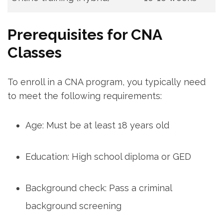
Prerequisites for CNA
Classes
To enroll in a CNA program, you typically need
to meet the following requirements:
Age: Must be⁢ at least 18 years‍ old
Education: High school ‌diploma or GED
Background check: Pass‌ a criminal
background screening