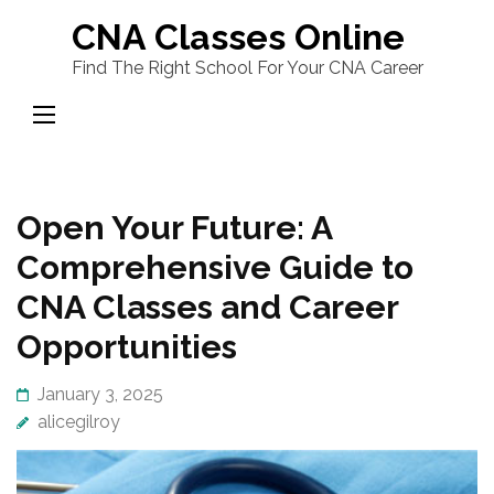
Skip
CNA Classes Online
to
Find The Right School For Your CNA Career
content
(Press
Enter)
Open Your Future: A
Comprehensive Guide to
CNA Classes and Career
Opportunities
January 3, 2025
alicegilroy