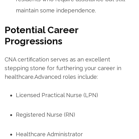
maintain some independence.
Potential Career
Progressions
CNA certification serves⁤ as an excellent​
stepping stone for furthering your career in⁣
healthcare.Advanced roles include:
Licensed‍ Practical Nurse ⁣(LPN)
Registered Nurse (RN)
Healthcare Administrator