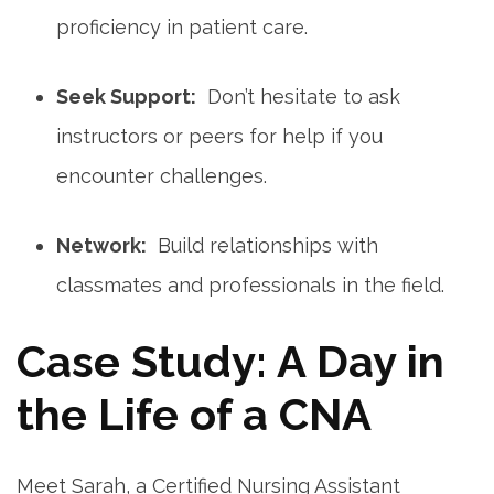
proficiency in patient care.
Seek​ Support:
‌ Don’t‍ hesitate ‍to ask
instructors or peers for help if you
encounter challenges.
Network:
⁢ Build relationships with⁣
classmates and professionals‍ in the ⁢field.
Case Study: A Day in
the Life of a CNA
Meet Sarah, a Certified Nursing Assistant