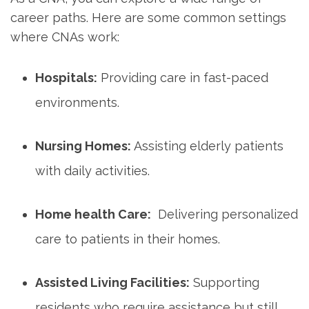
career paths.⁤ Here​ are some common settings
where CNAs work:
Hospitals:
Providing care in‌ fast-paced
environments.
Nursing Homes:
Assisting elderly patients
with⁤ daily activities.
Home health Care:
⁤ Delivering⁢ personalized
care ‍to⁣ patients in their homes.
Assisted Living Facilities:
Supporting
residents who require assistance but still