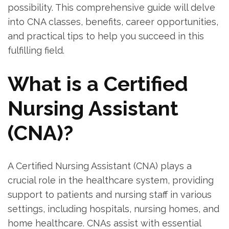
possibility. This comprehensive guide will ​delve
‌into CNA ⁣classes, benefits, career opportunities,
and practical tips⁣ to ⁢help you succeed ⁢in this
fulfilling field.
What is a Certified
Nursing Assistant ​
(CNA)?
A Certified Nursing​ Assistant (CNA) plays a
crucial role in⁢ the healthcare system, providing
support to patients and nursing staff in various
settings, including hospitals, nursing homes, and⁤
home healthcare. CNAs assist with essential