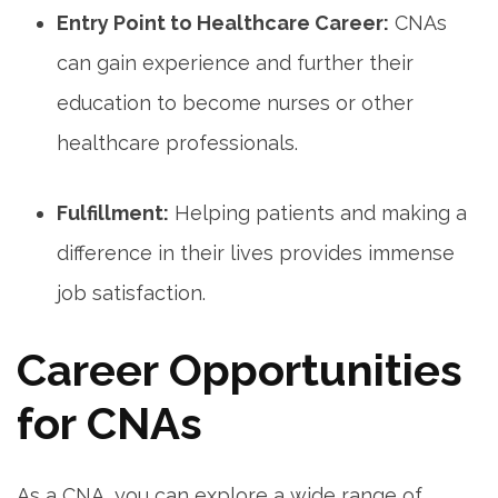
Entry Point to Healthcare⁤ Career:
CNAs
can gain experience and further their
education ‌to become ⁣nurses ‌or other
healthcare professionals.
Fulfillment:
Helping​ patients and making⁣ a
difference in their ⁢lives ⁣provides ​immense
job satisfaction.
Career Opportunities
for CNAs
As a CNA, you‌ can‌ explore a wide range of