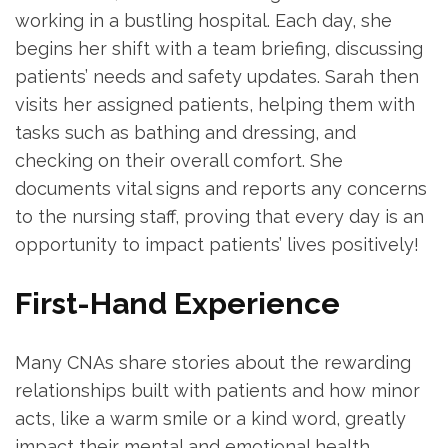
working⁤ in a bustling hospital. ⁢Each⁣ day, ‍she​
begins her shift⁢ with a team briefing, discussing
patients’ needs ⁢and safety updates. ⁣Sarah then
visits her assigned patients, helping ⁢them with
tasks​ such as bathing and dressing, and
checking on their overall comfort. She
documents vital​ signs and reports any concerns
to the nursing staff, proving that every day is an
opportunity to impact patients’ lives positively!
First-Hand Experience
Many CNAs share stories about the rewarding
relationships built with patients and how minor⁤
acts, like a ‌warm smile or a kind word, greatly
impact their mental ⁤and emotional health.