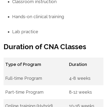
Classroom⁤ instruction
Hands-on clinical training
Lab practice
Duration of CNA Classes
Type of Program
Duration
Full-time Program
4-8 weeks
Part-time⁣ Program
8-12 weeks
Online ⁣training (Hybrid)
10-16 weeks