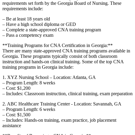
requirements set forth by the Georgia Board of Nursing. These
requirements include:
– Be⁢ at least 18 years old
– Have a high ‌school diploma or GED
– Complete a state-approved CNA training program
– Pass⁢ a competency exam
**Training Programs for CNA Certification in Georgia:**
There are many state-approved CNA training programs available in
Georgia. These programs‌ typically consist of both classroom
instruction and hands-on clinical training. Some of the top CNA
training programs in Georgia include:
1. XYZ Nursing School – Location: Atlanta, GA
– Program ⁢Length: 8 weeks
– Cost: $1,200
– Includes:⁢ Classroom instruction, clinical training, exam preparation
2. ABC Healthcare Training Center ⁢- Location: Savannah, GA
– Program Length: 6 weeks
– Cost: $1,500
– Includes: Hands-on training, exam practice, job placement⁣
assistance