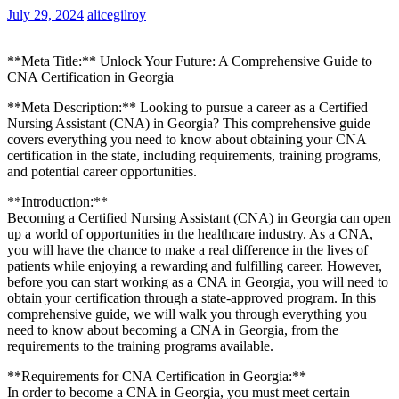
July 29, 2024
alicegilroy
**Meta Title:**‍ Unlock ‍Your ⁤Future: A Comprehensive Guide to
⁣CNA Certification in Georgia
**Meta Description:** Looking⁢ to pursue a career as a Certified
Nursing Assistant (CNA) in Georgia? This comprehensive guide
covers everything you need to know about obtaining your CNA
certification in the ⁤state, including requirements, training programs,
and potential career opportunities.
**Introduction:**
Becoming a Certified Nursing Assistant (CNA) in Georgia can open
up‍ a world of opportunities in the healthcare ⁢industry. As a CNA,
you will have the chance to make a ​real ‌difference in the lives of
patients ​while⁣ enjoying ‍a rewarding and fulfilling career.⁤ However,
before you can start working as a CNA in Georgia, you will‍ need ‌to
obtain your certification through a state-approved program. In this
comprehensive guide, we will walk you through everything you
need to​ know about⁢ becoming ⁣a CNA in Georgia, from the
requirements to ⁤the training programs available.
**Requirements for CNA Certification in Georgia:**
In order to become a CNA in Georgia, you must⁢ meet certain