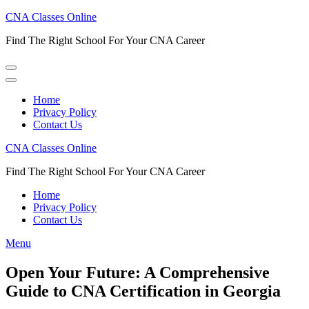
Skip
CNA Classes Online
to
Find The Right School For Your CNA Career
content
(Press
Enter)
Home
Privacy Policy
Contact Us
CNA Classes Online
Find The Right School For Your CNA Career
Home
Privacy Policy
Contact Us
Menu
Open Your Future: A Comprehensive
Guide to CNA Certification in Georgia