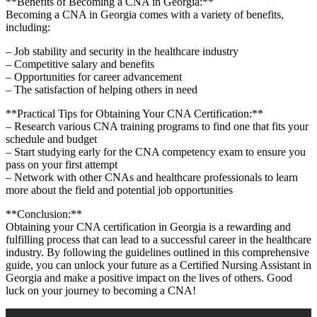
**Benefits of Becoming a CNA ​in Georgia:**
Becoming a CNA in Georgia comes with a variety of benefits,
‍including:
– Job stability‌ and security in the healthcare industry
– Competitive‌ salary and benefits
– Opportunities for career advancement
– The satisfaction of helping others in need
**Practical Tips for Obtaining Your CNA Certification:**
– Research ⁤various CNA training programs to find one that fits your
schedule and budget
– Start studying early for ‌the CNA competency exam to ensure you
pass on your first attempt
– Network with other CNAs and healthcare professionals to learn
more about the field and ‌potential⁢ job opportunities
**Conclusion:**
Obtaining your CNA certification in Georgia ⁣is ⁣a rewarding and
fulfilling process that can lead to a successful career in the healthcare
industry. By following the guidelines outlined in⁤ this comprehensive
guide, you‌ can unlock your future as a Certified Nursing Assistant in
Georgia and make a positive impact ⁢on the lives of others. Good
luck on your journey to becoming‌ a⁣ CNA!