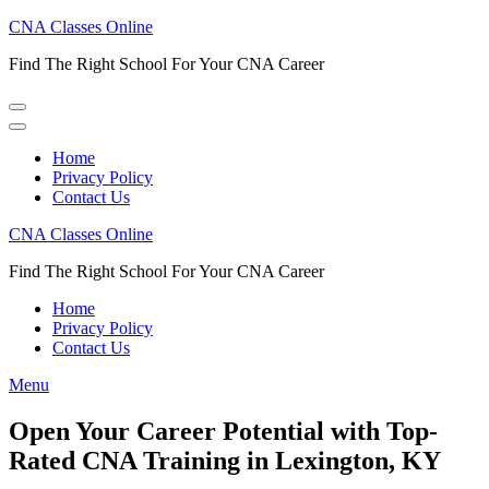
Skip
CNA Classes Online
to
Find The Right School For Your CNA Career
content
(Press
Enter)
Home
Privacy Policy
Contact Us
CNA Classes Online
Find The Right School For Your CNA Career
Home
Privacy Policy
Contact Us
Menu
Open Your Career Potential with Top-
Rated CNA Training in Lexington, KY