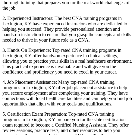
thorough⁤ training that prepares you for ⁤the real-world challenges‍ of
the job.
2. Experienced Instructors: The best CNA training programs in⁢
Lexington, KY have experienced instructors who are dedicated to
helping you succeed. They⁣ provide personalized attention and
hands-on instruction to ensure that ⁣you grasp the concepts and skills
needed to thrive in your‍ future role as a CNA.
3.⁢ Hands-On Experience: Top-rated​ CNA training programs in
Lexington, ‌KY‌ offer hands-on experience in clinical settings,
allowing you to‍ practice your skills in a real healthcare environment.
This practical experience is invaluable and will‌ give⁣ you the
confidence and proficiency you need ‍to excel in your career.
4. Job Placement Assistance: Many top-rated‍ CNA training
programs in Lexington, KY offer job placement‌ assistance⁤ to help
you secure employment after completing your ⁤training. They have
connections with local healthcare⁣ facilities and⁢ can help⁣ you ‌find⁤ job⁢
opportunities that align with your goals and qualifications.
5. ​Certification Exam ⁣Preparation: Top-rated CNA training
programs⁢ in Lexington, KY​ prepare you ⁣for ‍the state certification
exam ⁣required to become a ​Certified ⁤Nursing Assistant. They offer
review sessions, practice tests, and⁤ other resources to help you