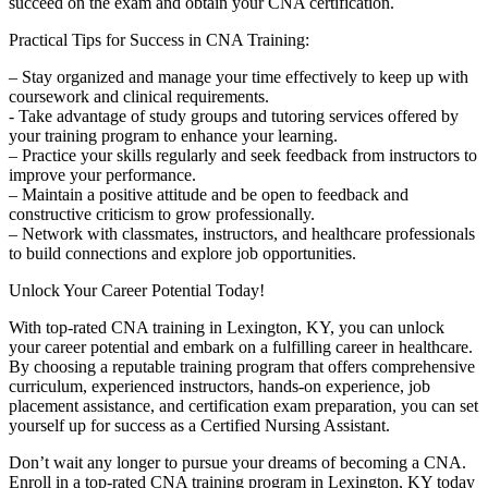
succeed on the exam and obtain your CNA certification.
Practical Tips ⁣for Success in ‌CNA Training:
– ⁢Stay organized and manage your time effectively to keep up ⁣with
⁤coursework and clinical requirements.
-⁣ Take advantage‍ of study groups and tutoring services offered by
your ⁢training program to enhance ‍your learning.
– Practice your skills regularly⁢ and seek feedback from instructors⁣ to
improve your performance.
– Maintain a positive attitude and be open to feedback and
constructive criticism to grow ​professionally.
– Network with classmates, instructors, and healthcare professionals
to build connections and explore job opportunities.
Unlock Your Career‌ Potential Today!
With⁤ top-rated ​CNA training in Lexington, KY, you can unlock
your career potential ​and embark on a fulfilling‍ career in healthcare.
By choosing a reputable training program that offers comprehensive
‍curriculum, experienced instructors, hands-on experience, job
placement ⁤assistance, ‍and certification exam preparation, you can set
yourself up ‍for success as ⁢a Certified ‌Nursing Assistant.
Don’t wait any ​longer to pursue your dreams of becoming a CNA.
Enroll in​ a top-rated CNA training program in Lexington, KY today