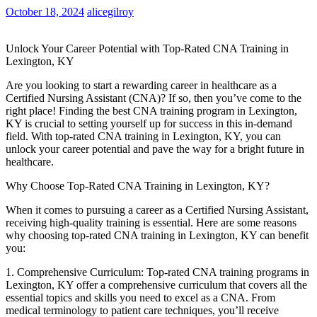
October 18, 2024
alicegilroy
Unlock Your Career Potential with Top-Rated CNA⁤ Training⁢ in
⁤Lexington, KY
Are‍ you looking to‍ start a ⁤rewarding career⁣ in healthcare as a
Certified Nursing Assistant (CNA)? If so, then you’ve come to the
right place! ⁤Finding the best CNA training program in Lexington,
KY ⁢is crucial to ⁤setting yourself up for success in this in-demand‍
field.​ With top-rated CNA training in Lexington, KY, you can
unlock your‌ career potential and pave the way for a bright future​ in
healthcare.
Why ‌Choose Top-Rated ‌CNA Training in Lexington, KY?
When it comes to pursuing a‌ career as a Certified Nursing ‍Assistant,
receiving high-quality ​training is essential. Here are some reasons
why ‍choosing top-rated CNA training in Lexington, KY can benefit
you:
1.​ Comprehensive Curriculum: Top-rated CNA training programs ​in
Lexington, ⁤KY⁤ offer a comprehensive curriculum that covers all the⁣
essential topics and skills you need to excel as a CNA. From⁢
medical terminology to patient care techniques, ‌you’ll⁤ receive