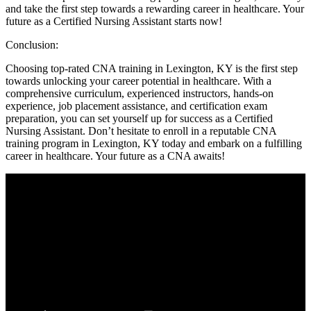
and take the first step towards ‌a rewarding career in healthcare. Your
future ⁣as a Certified Nursing Assistant starts now!
Conclusion:
Choosing top-rated CNA ⁤training in Lexington, KY is the first step
towards unlocking your career potential in healthcare. With a
comprehensive curriculum, experienced instructors, hands-on
experience, ‍job placement assistance, and certification exam
preparation, you can set yourself up ‍for success​ as‌ a Certified
Nursing Assistant. Don’t hesitate to enroll⁢ in ‌a reputable CNA
‌training program in Lexington, ⁤KY today and embark on a fulfilling
career in healthcare. Your future as a CNA awaits!