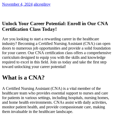
November 4, 2024
alicegilroy
Unlock ⁣Your Career Potential:⁣ Enroll in Our CNA
Certification Class Today!
Are ⁣you looking to start a rewarding career in the ‌healthcare
industry? Becoming‌ a ⁤Certified Nursing Assistant (CNA) ​can ​open
⁤doors to numerous job opportunities and provide a solid foundation​
for your career.⁤ Our CNA certification class offers a comprehensive
curriculum designed to equip ⁣you with the skills and knowledge
required to excel in this‍ field. Join us today⁢ and take the first step
toward unlocking your career potential!
What​ is a​ CNA?
A Certified⁣ Nursing Assistant⁢ (CNA) is a vital member ​of the
healthcare ⁣team who provides​ essential support to‌ nurses and care
for patients in⁤ various settings, including hospitals, nursing homes,
and home health environments.⁢ CNAs assist with daily​ activities,
monitor patient ‍health, and⁣ provide ‍compassionate care, making
them⁣ invaluable⁤ in ​the healthcare landscape.