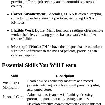
growing, offering job security and opportunities across the‍
country.
Career Advancement:
Becoming a CNA is often a stepping
stone to⁣ higher-level nursing positions, including LPN‍ and
RN ⁤roles.
Flexible Work Hours:
Many healthcare⁤ settings offer flexible
work schedules,⁢ allowing you to‌ balance ‌work with other
responsibilities.
Meaningful Work:
CNAs have the unique chance to make a
significant difference in the lives ​of patients, providing‍ vital
⁤care and support.
Essential ​Skills You Will Learn
Skill
Description
Learn how to‌ accurately measure and record
Vital ​Signs
patients’ vital signs such as blood pressure, pulse,⁤
Monitoring
and temperature.
Administer assistance‌ with bathing, dressing,
Personal Care
grooming, and ⁢other daily⁣ living activities.
Develop⁢ effective communication‌ skills to interact