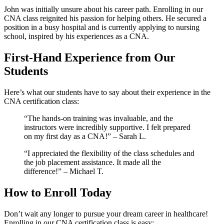
John was initially unsure about his career path. Enrolling⁢ in our
CNA ⁢class reignited his passion for helping others. He secured a‍
position ​in a⁤ busy⁣ hospital and is ⁤currently applying to nursing
school,‍ inspired by his experiences ⁤as a CNA.
First-Hand Experience from Our⁤
Students
Here’s what our students have to say⁤ about their experience in the
‍CNA certification class:
“The hands-on training was invaluable, and the⁤
instructors were incredibly supportive. ⁣I ‍felt prepared
on⁢ my first day as a CNA!” – Sarah‍ L.
“I appreciated the flexibility of ‌the class⁤ schedules and
the job placement assistance. It made all the
difference!” – Michael T.
How to Enroll Today
Don’t ⁢wait ⁤any longer to pursue your dream career in healthcare!
Enrolling in our CNA certification class is ​easy: