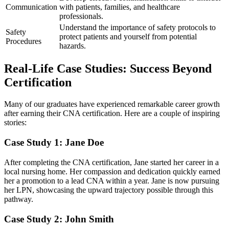
Communication
with ⁤patients, families, and ⁤healthcare
professionals.
Understand the importance of safety protocols to
Safety
protect patients ​and yourself from potential
Procedures
⁣hazards.
Real-Life Case Studies: Success Beyond
Certification
Many of our ⁣graduates have experienced remarkable career growth
after earning their ⁣CNA certification. ⁢Here are a couple of inspiring
stories:
Case Study 1: Jane Doe
After completing the CNA certification, Jane started her career⁣ in a
local nursing ⁣home. Her compassion ⁢and dedication quickly earned
her a promotion to a lead CNA within a year. Jane⁣ is now pursuing
⁣her LPN, showcasing the upward trajectory possible through this
pathway.
Case Study 2: John Smith