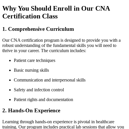
Why You Should ‌Enroll in Our CNA
Certification Class
1. Comprehensive Curriculum
Our CNA certification program⁣ is ⁢designed to provide you ‌with a⁤
robust understanding of the fundamental⁤ skills you will need to
thrive‍ in your career. The curriculum includes:
Patient care techniques
Basic‍ nursing skills
Communication and interpersonal skills
Safety and infection control
Patient rights and ⁤documentation
2.‌ Hands-On Experience
Learning through hands-on experience is pivotal in healthcare ​
training. Our program includes practical‌ lab sessions that allow you