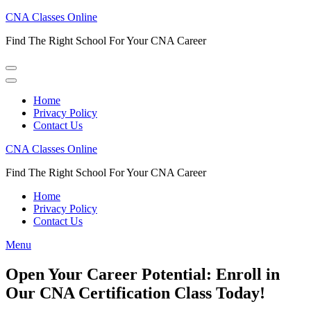
Skip
CNA Classes Online
to
Find The Right School For Your CNA Career
content
(Press
Enter)
Home
Privacy Policy
Contact Us
CNA Classes Online
Find The Right School For Your CNA Career
Home
Privacy Policy
Contact Us
Menu
Open Your Career Potential: Enroll in
Our CNA Certification Class Today!