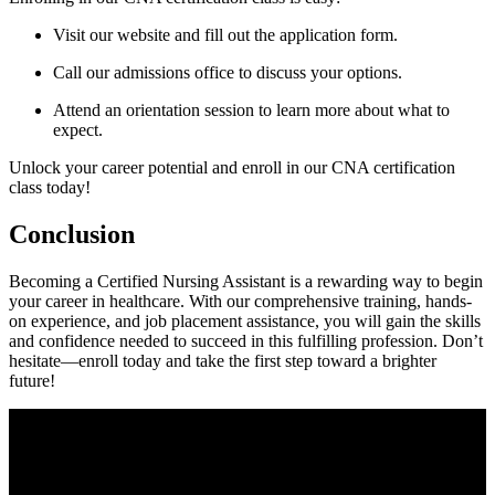
Visit our website and ⁤fill out the application form.
Call our admissions office to discuss your options.
Attend an orientation session to​ learn more ‌about ⁢what to
expect.
Unlock your career potential⁤ and enroll in our CNA certification ​
class today!
Conclusion
Becoming a Certified Nursing Assistant is a rewarding way ⁣to begin
your career in ⁤healthcare. With our ‌comprehensive training, hands-
on experience,⁢ and job ‍placement assistance, ​you will gain the skills
and confidence needed⁢ to succeed⁢ in this fulfilling profession. ‍Don’t
hesitate—enroll today and take the first step toward a brighter
future!