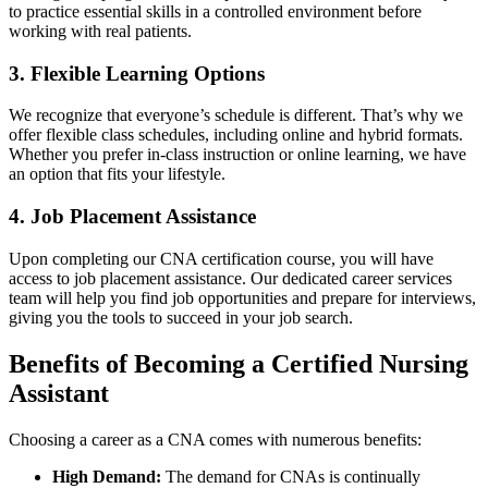
to practice‍ essential skills in a controlled environment before
working with⁢ real patients.
3. Flexible ‍Learning Options
We recognize⁣ that everyone’s schedule is different. That’s why we
offer flexible class ⁣schedules, including online and hybrid formats.
Whether you prefer in-class instruction ‍or online learning, we ⁢have
an option that fits your ⁢lifestyle.
4. Job Placement Assistance
Upon completing our CNA certification ‍course,​ you ‌will ⁢have⁤
access to job placement assistance. ‍Our​ dedicated career services​
team will help you find job opportunities and prepare‍ for interviews,
giving you the ⁢tools‌ to succeed in your job search.
Benefits of Becoming a Certified Nursing
Assistant
Choosing a career as ‌a ‍CNA comes with numerous benefits:
High Demand:
The demand for CNAs is continually