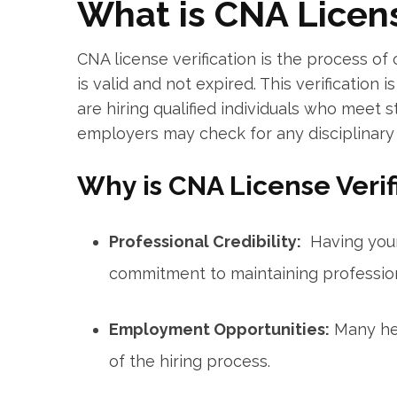
What is CNA Licens
CNA license‌ verification is the process of c
​is valid‍ and not​ expired. This verificatio
are hiring qualified individuals who meet st
employers may check for any disciplinary a
Why is CNA License ⁤Veri
Professional⁤ Credibility:
⁢ Having you
commitment to maintaining profession
Employment Opportunities:
Many hea
of the hiring process.