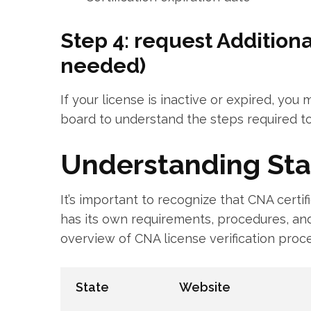
Step 4: request Additiona
needed)
If your license is inactive or expired, you
board ⁢to⁣ understand the ‍steps required to
Understanding Sta
It’s important to recognize that CNA​ certif
has its own requirements, procedures, and
overview of ‍CNA ​license verification ‍proc
State
Website