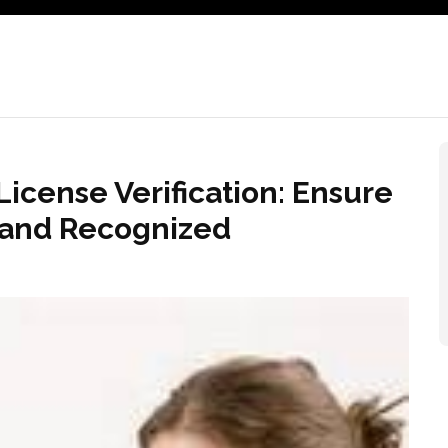
icense Verification: Ensure
s and Recognized