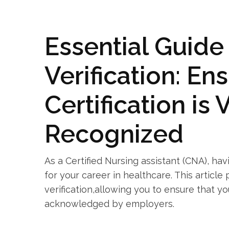
Essential Guide
Verification: Ens
Certification⁤ is
Recognized
As a Certified Nursing assistant (CNA), hav
for your⁣ career in ​healthcare. This articl
verification,allowing you ​to ensure that yo
⁢acknowledged by employers.