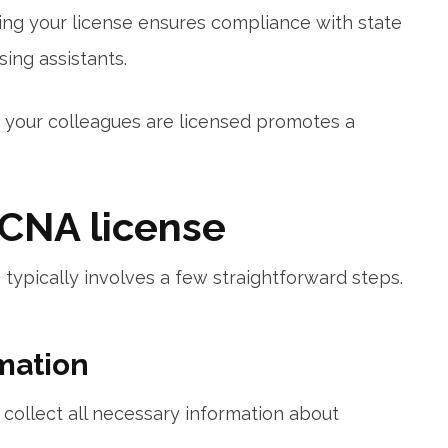
ing your license ensures compliance with state
sing assistants.
d your colleagues are licensed promotes a⁣
 CNA license
 typically involves a few straightforward steps.
rmation
 collect ‌all necessary information about