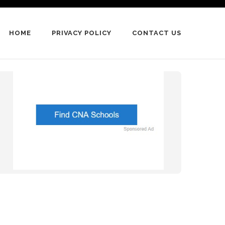
HOME
PRIVACY POLICY
CONTACT US