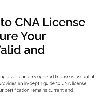
 to CNA License
ure ​Your
 Valid and
ing a valid and recognized ⁢license is essential
e provides‌ an in-depth guide to CNA license
ur certification⁤ remains current and