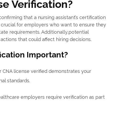
e Verification?
onfirming that a⁣ nursing assistant’s ⁣certification
n is crucial for employers ⁣who⁢ want to ensure they
ate ⁢requirements. ​Additionally,potential
ctions that could affect hiring decisions.
fication Important?
r CNA license verified ⁣demonstrates your
al standards.
lthcare ‌employers require⁣ verification as part