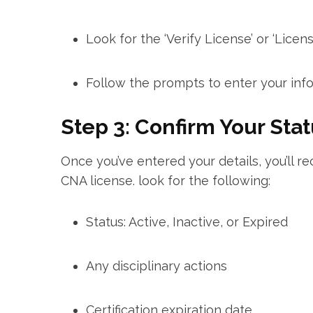
Look for the ‘Verify License’ or ‘License
Follow the prompts to enter your info
Step 3: ⁣Confirm Your Sta
Once you’ve entered your details, you’ll re
CNA license. look for the ​following:
Status: ⁤Active, Inactive, or Expired
Any ‍disciplinary actions
Certification expiration date