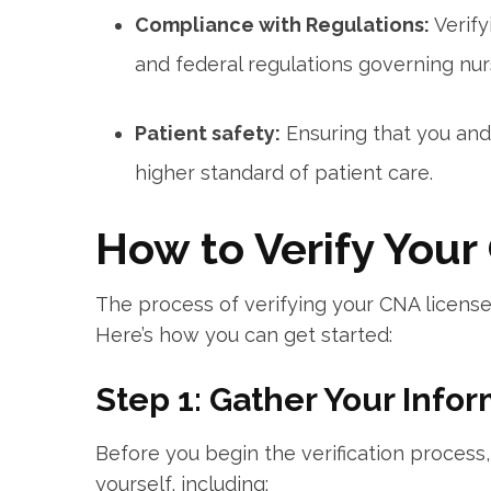
Compliance with Regulations:
Verify
⁤and federal regulations governing nur
Patient safety:
​Ensuring⁢ that you an
higher standard of patient⁤ care.
How to Verify Your
The process of verifying your CNA ​license
Here’s how you can get started:
Step 1: Gather Your Info
Before you begin the verification ⁢process,
yourself, ⁤including: