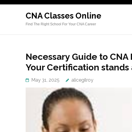
Skip
to
CNA Classes Online
content
Find The Right School For Your CNA Career
(Press
Enter)
Necessary Guide to CNA L
Your Certification stand
May 31, 2025
alicegilroy