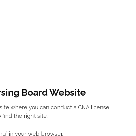
ursing Board ⁢Website
site where you can ‍conduct a CNA license
find the right site:
ing” in‌ your web browser.