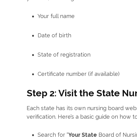
Your full name
Date of birth
State of registration
Certificate number (if ⁣available)
Step 2: Visit the State N
Each state has its own nursing board web
verification. Here’s a basic guide on how to 
Search for “
Your State
​Board⁤ of Nurs