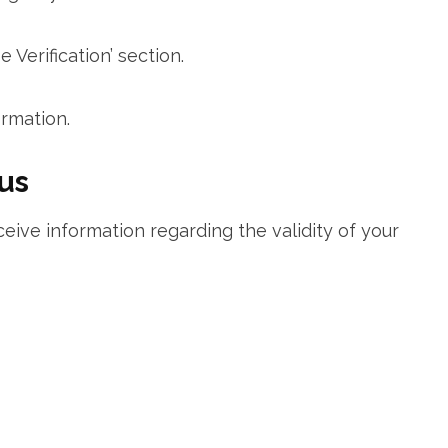
 Verification’ ‌section.
rmation.
tus
ceive information regarding the validity of your