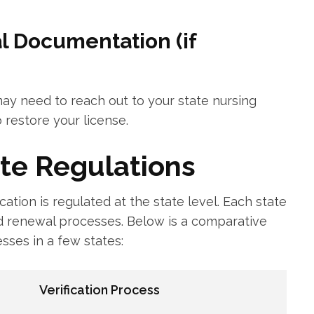
l ‍Documentation (if
 may need to reach out to your‍ state nursing
 restore your⁤ license.
te Regulations
ication is regulated at the state level. Each state
 renewal ​processes. Below⁣ is a comparative⁢
esses in a few states:
Verification Process